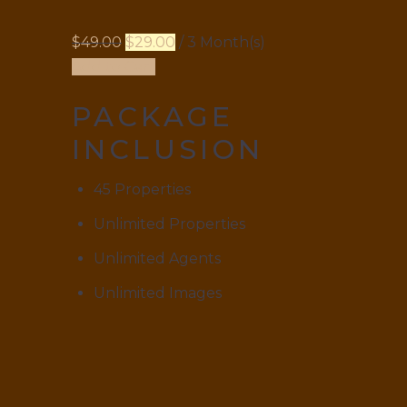
$
49.00
$
29.00
/ 3 Month(s)
Add to Cart
PACKAGE
INCLUSION
45 Properties
Unlimited Properties
Unlimited Agents
Unlimited Images