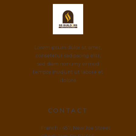
Lorem ipsum dolor sit amet,
consetetur sadipscing elitr,
sed diam nonumy eirmod
tempor invidunt ut labore et
dolore
CONTACT
Franch - 457, New Joe Street