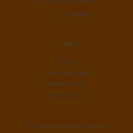
Chock Jam, De 815666
12145 879845
LINKS
Home
About us & Vision
Amenities Facility
News & Blogs
© 2023 Gsquare Design Themes