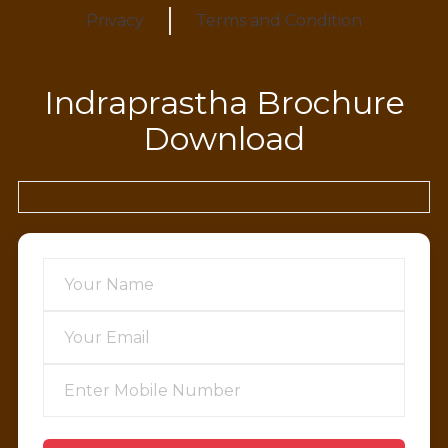
Privacy
Terms and Condition
Indraprastha Brochure
Download