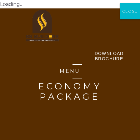
Loading..
CLOSE
CLOSE
DOWNLOAD
BROCHURE
MENU
ECONOMY
PACKAGE