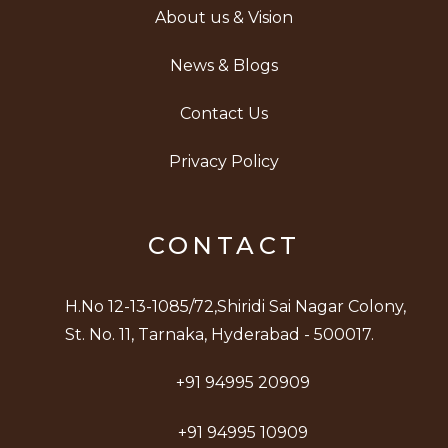
About us & Vision
News & Blogs
Contact Us
Privacy Policy
CONTACT
H.No 12-13-1085/72,Shiridi Sai Nagar Colony,
St. No. 11, Tarnaka, Hyderabad - 500017.
+91 94995 20909
+91 94995 10909