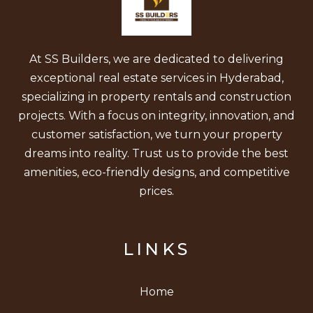
At SS Builders, we are dedicated to delivering
exceptional real estate services in Hyderabad,
specializing in property rentals and construction
projects. With a focus on integrity, innovation, and
customer satisfaction, we turn your property
dreams into reality. Trust us to provide the best
amenities, eco-friendly designs, and competitive
prices.
LINKS
Home