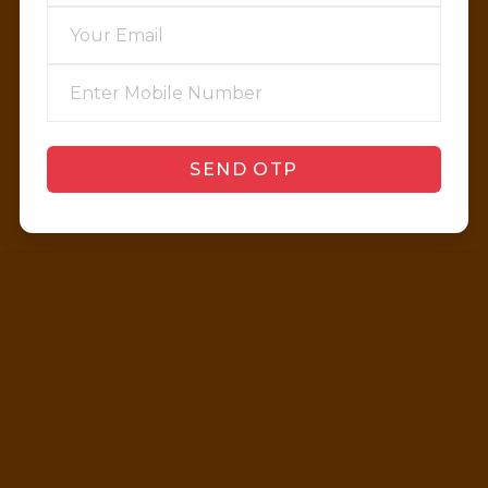
SEND OTP