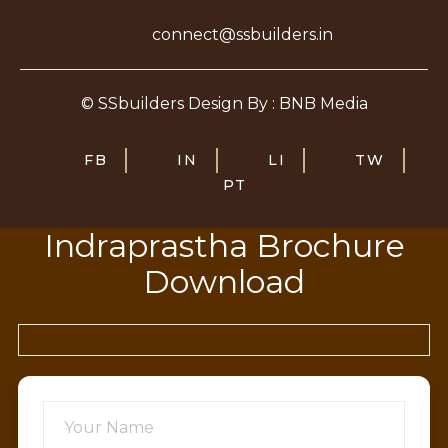
connect@ssbuilders.in
© SSbuilders Design By : BNB Media
FB
IN
LI
TW
PT
Indraprastha Brochure
Download