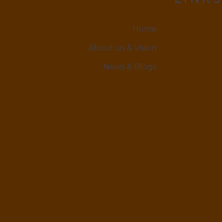
Home
About us & Vision
News & Blogs