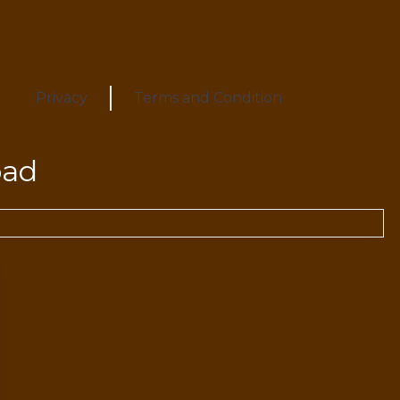
Privacy
Terms and Condition
oad