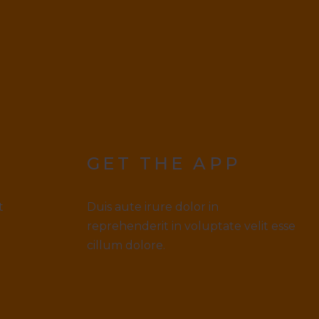
GET THE APP
t
Duis aute irure dolor in
reprehenderit in voluptate velit esse
cillum dolore.