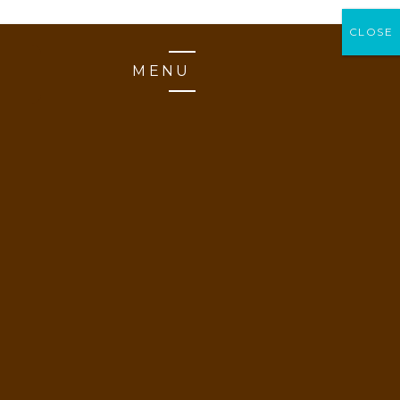
CLOSE
CLOSE
MENU