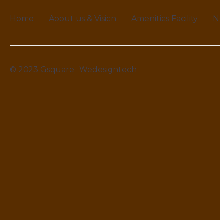
Home
About us & Vision
Amenities Facility
N
© 2023 Gsquare
Wedesigntech