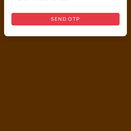
SEND OTP