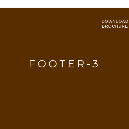
DOWNLOAD
BROCHURE
FOOTER-3