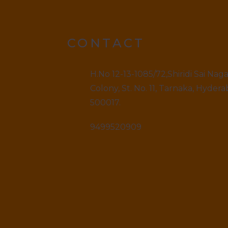
CONTACT
H.No 12-13-1085/72,Shiridi Sai Nag
Colony, St. No. 11, Tarnaka, Hydera
500017.
9499520909