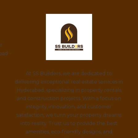
ar
bad -
At SS Builders, we are dedicated to
delivering exceptional real estate services in
Hyderabad, specializing in property rentals
and construction projects. With a focus on
integrity, innovation, and customer
satisfaction, we turn your property dreams
into reality. Trust us to provide the best
amenities, eco-friendly designs, and