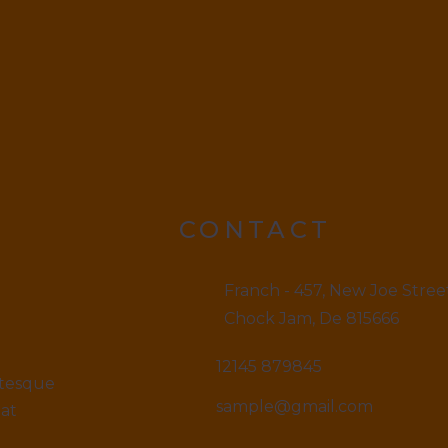
CONTACT
Franch - 457, New Joe Stree
Chock Jam, De 815666
12145 879845
ntesque
sample@gmail.com
iat