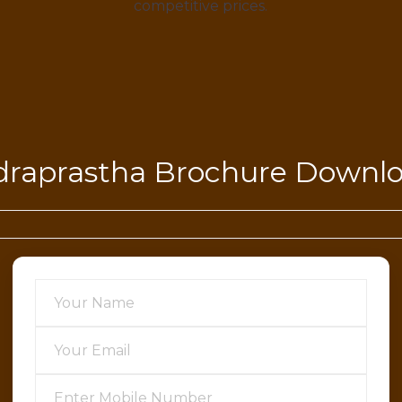
competitive prices.
draprastha Brochure Downl