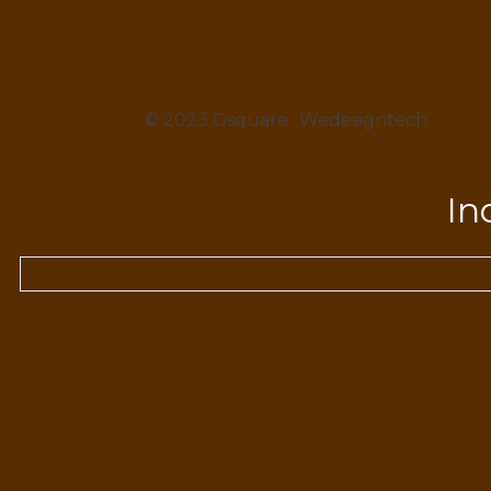
© 2023 Gsquare
Wedesigntech
In