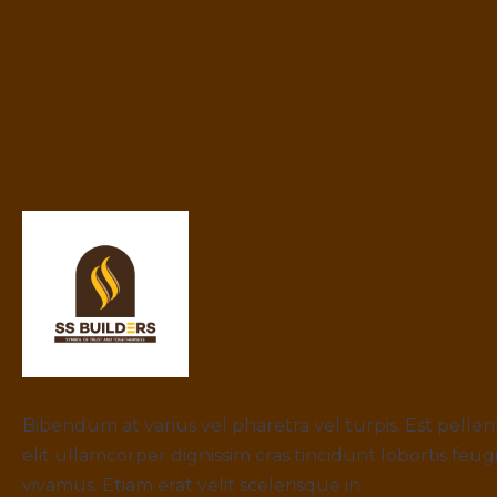
Bibendum at varius vel pharetra vel turpis. Est pelle
elit ullamcorper dignissim cras tincidunt lobortis feug
vivamus. Etiam erat velit scelerisque in.