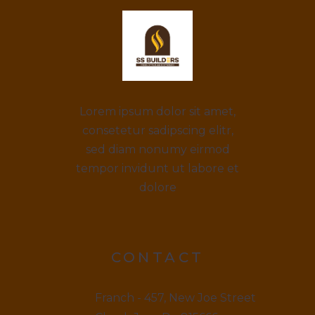
Lorem ipsum dolor sit amet,
consetetur sadipscing elitr,
sed diam nonumy eirmod
tempor invidunt ut labore et
dolore
CONTACT
Franch - 457, New Joe Street