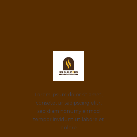
Lorem ipsum dolor sit amet,
consetetur sadipscing elitr,
sed diam nonumy eirmod
tempor invidunt ut labore et
dolore