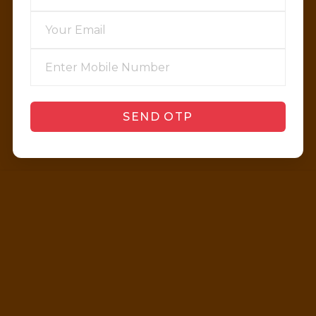
SEND OTP