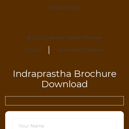
News & Blogs
© 2023 Gsquare Design Themes
Privacy
Terms and Condition
Indraprastha Brochure
Download