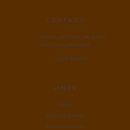
CONTACT
Franch - 457, New Joe Street
Chock Jam, De 815666
12145 879845
LINKS
Home
About us & Vision
Amenities Facility