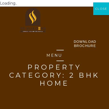
Loading..
CLOSE
CLOSE
DOWNLOAD
BROCHURE
MENU
PROPERTY
CATEGORY:
2 BHK
HOME