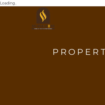
Loading..
PROPER