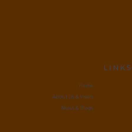
LINKS
Home
About us & Vision
News & Blogs