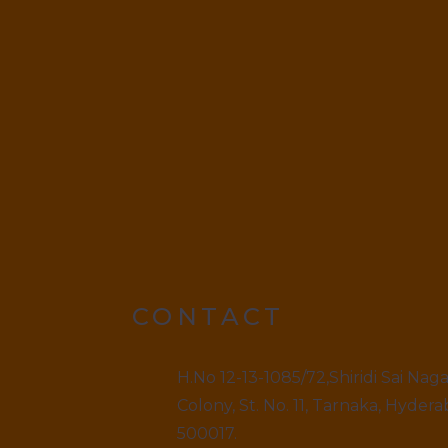
CONTACT
H.No 12-13-1085/72,Shiridi Sai Nag
Colony, St. No. 11, Tarnaka, Hydera
500017.