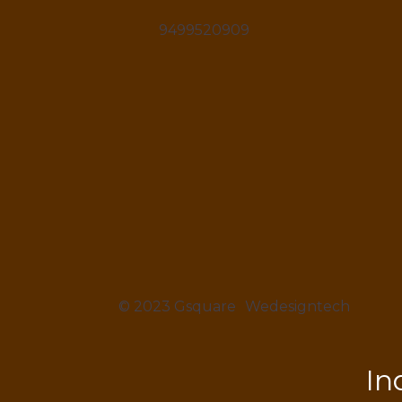
9499520909
© 2023 Gsquare
Wedesigntech
In