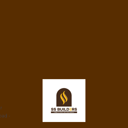
ar
bad -