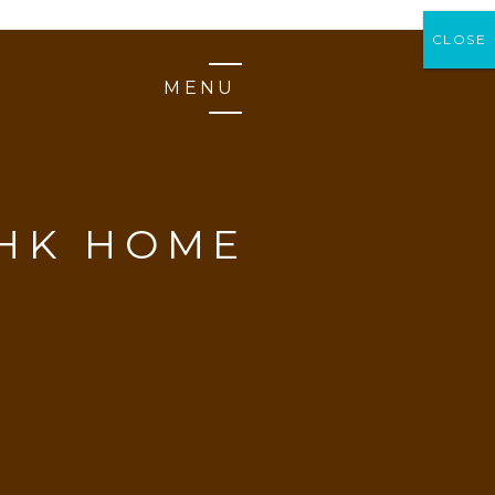
CLOSE
CLOSE
MENU
BHK HOME