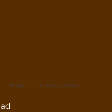
Privacy
Terms and Condition
oad