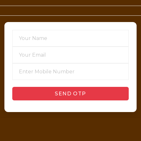
SEND OTP