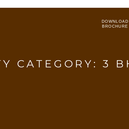
DOWNLOAD
BROCHURE
TY CATEGORY:
3 