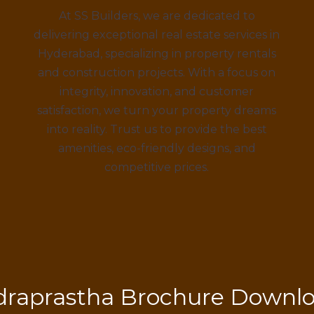
At SS Builders, we are dedicated to
delivering exceptional real estate services in
Hyderabad, specializing in property rentals
and construction projects. With a focus on
integrity, innovation, and customer
satisfaction, we turn your property dreams
into reality. Trust us to provide the best
amenities, eco-friendly designs, and
competitive prices.
draprastha Brochure Downl