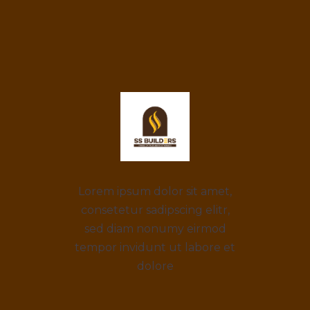
Lorem ipsum dolor sit amet,
consetetur sadipscing elitr,
sed diam nonumy eirmod
tempor invidunt ut labore et
dolore