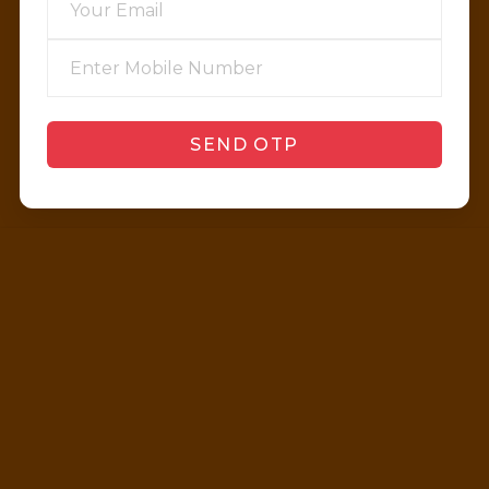
SEND OTP