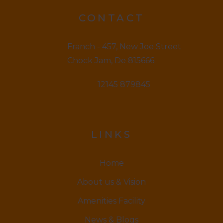
CONTACT
Franch - 457, New Joe Street
Chock Jam, De 815666
12145 879845
LINKS
Home
About us & Vision
Amenities Facility
News & Blogs