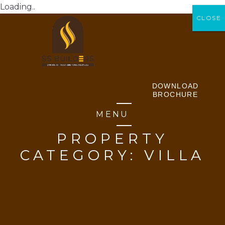
Loading..
CLOSE
CLOSE
DOWNLOAD
BROCHURE
MENU
PROPERTY
CATEGORY:
VILLA