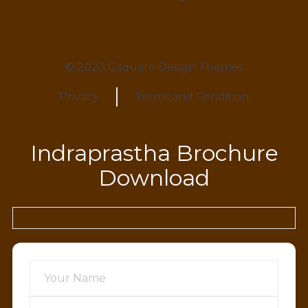
© 2023 Gsquare Design Themes
Privacy
Terms and Condition
Indraprastha Brochure
Download