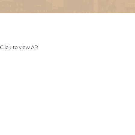
Click to view AR