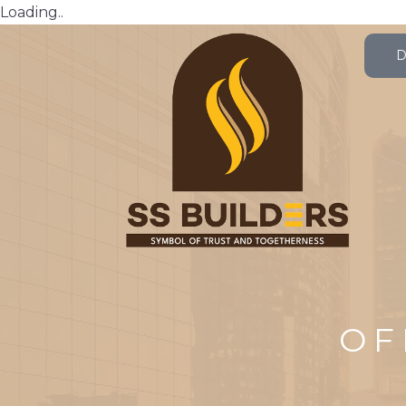
Loading..
OF