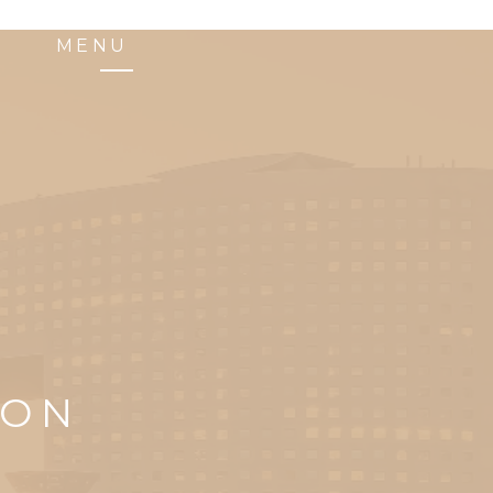
MENU
ION