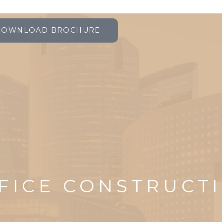
DOWNLOAD BROCHURE
FICE CONSTRUCT