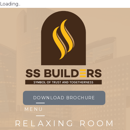
Loading..
DOWNLOAD BROCHURE
MENU
RELAXING ROOM