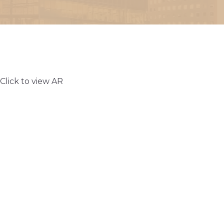
Click to view AR