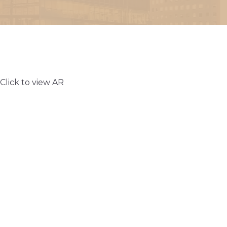
Click to view AR