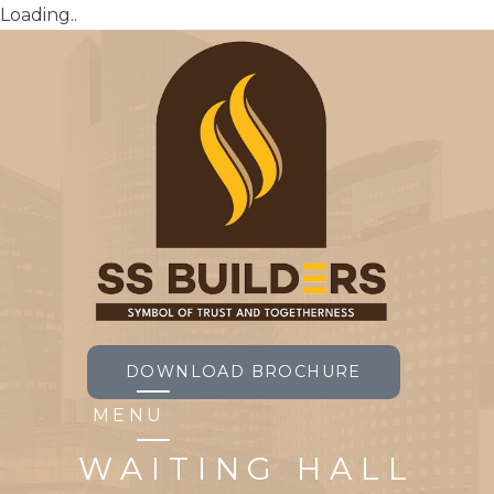
Loading..
DOWNLOAD BROCHURE
MENU
WAITING HALL