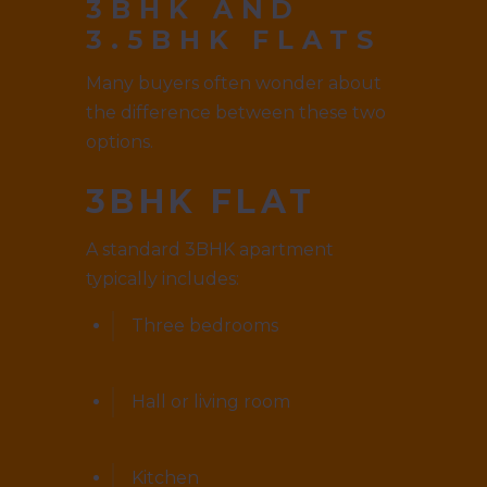
3BHK AND
3.5BHK FLATS
Many buyers often wonder about
the difference between these two
options.
3BHK FLAT
A standard 3BHK apartment
typically includes:
Three bedrooms
Hall or living room
Kitchen