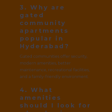
3. Why are
gated
community
apartments
popular in
Hyderabad?
Gated communities offer security,
modern amenities, better
maintenance, recreational facilities,
and a family-friendly environment.
4. What
amenities
should I look for