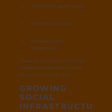
International airport access
Wide road networks
Improved public
transportation
These developments make daily
commuting easier and increase
property value over time.
GROWING
SOCIAL
INFRASTRUCTURE