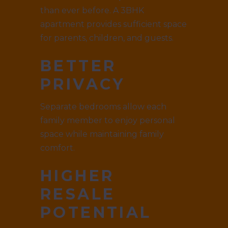
than ever before. A 3BHK
apartment provides sufficient space
for parents, children, and guests.
BETTER
PRIVACY
Separate bedrooms allow each
family member to enjoy personal
space while maintaining family
comfort.
HIGHER
RESALE
POTENTIAL