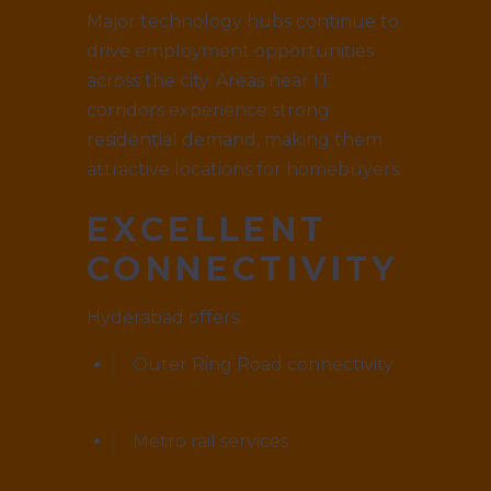
Major technology hubs continue to
drive employment opportunities
across the city. Areas near IT
corridors experience strong
residential demand, making them
attractive locations for homebuyers.
EXCELLENT
CONNECTIVITY
Hyderabad offers:
Outer Ring Road connectivity
Metro rail services