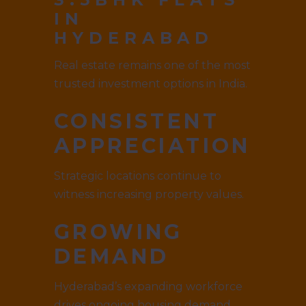
IN
HYDERABAD
Real estate remains one of the most
trusted investment options in India.
CONSISTENT
APPRECIATION
Strategic locations continue to
witness increasing property values.
GROWING
DEMAND
Hyderabad’s expanding workforce
drives ongoing housing demand.