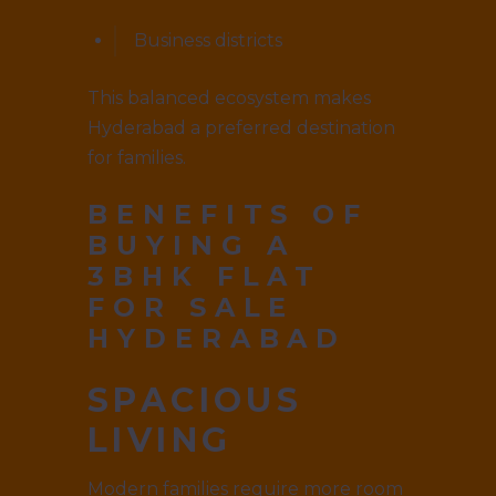
Business districts
This balanced ecosystem makes
Hyderabad a preferred destination
for families.
BENEFITS OF
BUYING A
3BHK FLAT
FOR SALE
HYDERABAD
SPACIOUS
LIVING
Modern families require more room