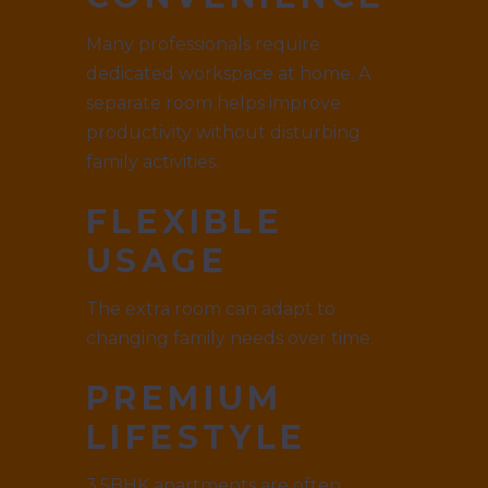
Many professionals require
dedicated workspace at home. A
separate room helps improve
productivity without disturbing
family activities.
FLEXIBLE
USAGE
The extra room can adapt to
changing family needs over time.
PREMIUM
LIFESTYLE
3.5BHK apartments are often