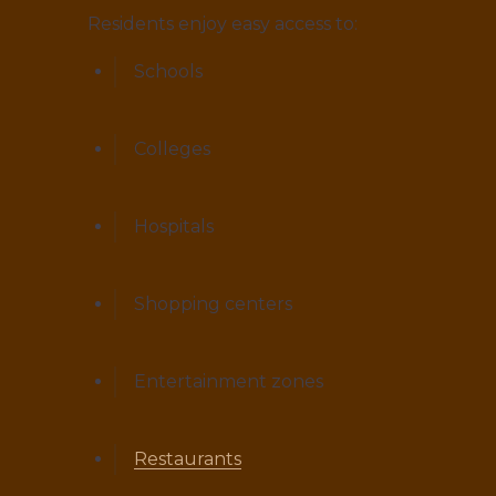
Residents enjoy easy access to:
Schools
Colleges
Hospitals
Shopping centers
Entertainment zones
Restaurants