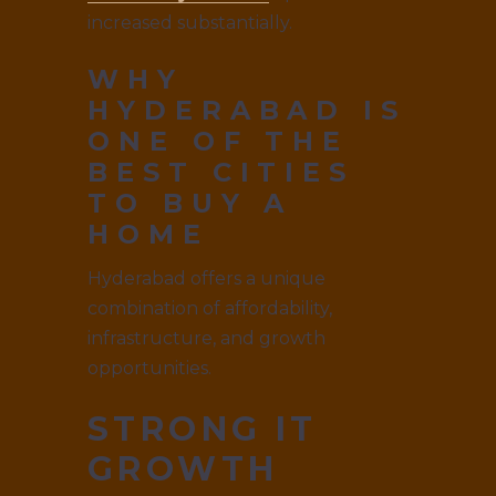
increased substantially.
WHY
HYDERABAD IS
ONE OF THE
BEST CITIES
TO BUY A
HOME
Hyderabad offers a unique
combination of affordability,
infrastructure, and growth
opportunities.
STRONG IT
GROWTH