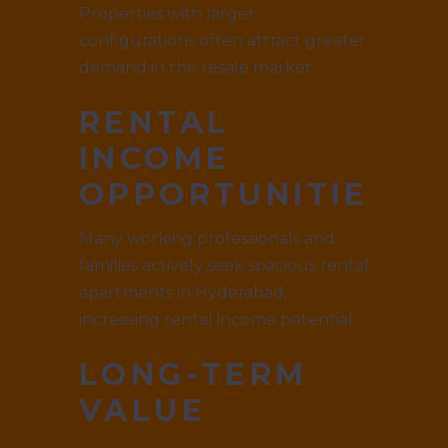
Properties with larger
configurations often attract greater
demand in the resale market.
RENTAL
INCOME
OPPORTUNITIES
Many working professionals and
families actively seek spacious rental
apartments in Hyderabad,
increasing rental income potential.
LONG-TERM
VALUE