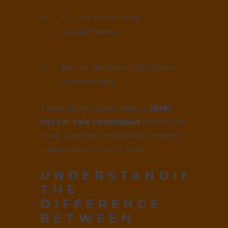
Future-proof living
requirements
Better lifestyle within gated
communities
These advantages make a
3BHK
flat for sale Hyderabad
one of the
most searched residential property
categories in the city today.
UNDERSTANDING
THE
DIFFERENCE
BETWEEN