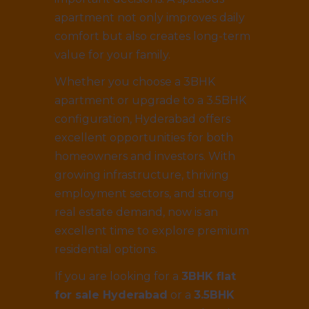
apartment not only improves daily
comfort but also creates long-term
value for your family.
Whether you choose a 3BHK
apartment or upgrade to a 3.5BHK
configuration, Hyderabad offers
excellent opportunities for both
homeowners and investors. With
growing infrastructure, thriving
employment sectors, and strong
real estate demand, now is an
excellent time to explore premium
residential options.
If you are looking for a
3BHK flat
for sale Hyderabad
or a
3.5BHK