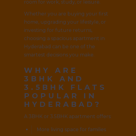
room for work, study, or leisure.
Whether you are buying your first
home, upgrading your lifestyle, or
investing for future returns,
choosing a spacious apartment in
Hyderabad can be one of the
smartest decisions you make.
WHY ARE
3BHK AND
3.5BHK FLATS
POPULAR IN
HYDERABAD?
A 3BHK or 3.5BHK apartment offers:
More living space for families