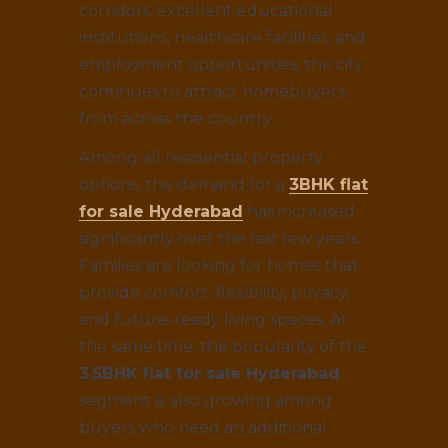
corridors, excellent educational
institutions, healthcare facilities, and
employment opportunities, the city
continues to attract homebuyers
from across the country.
Among all residential property
options, the demand for a
3BHK flat
for sale Hyderabad
has increased
significantly over the last few years.
Families are looking for homes that
provide comfort, flexibility, privacy,
and future-ready living spaces. At
the same time, the popularity of the
3.5BHK flat for sale Hyderabad
segment is also growing among
buyers who need an additional