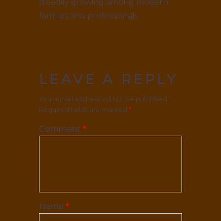
steadily growing among modern
families and professionals.
LEAVE A REPLY
Your email address will not be published.
Required fields are marked
*
Comment
*
Name
*