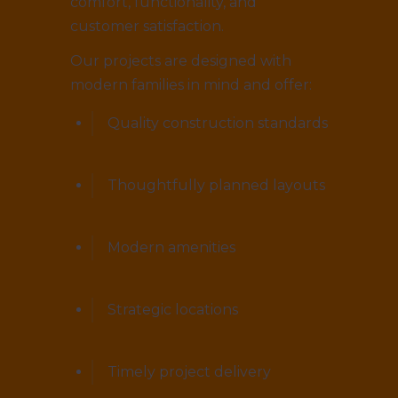
comfort, functionality, and
customer satisfaction.
Our projects are designed with
modern families in mind and offer:
Quality construction standards
Thoughtfully planned layouts
Modern amenities
Strategic locations
Timely project delivery