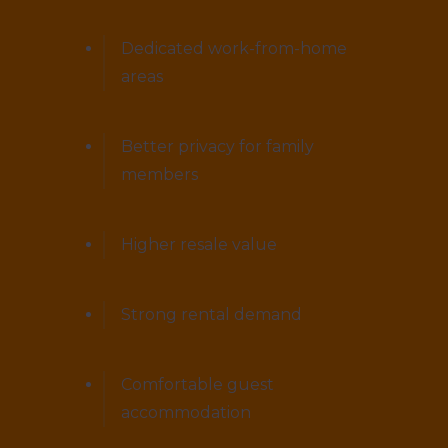
Dedicated work-from-home
areas
Better privacy for family
members
Higher resale value
Strong rental demand
Comfortable guest
accommodation