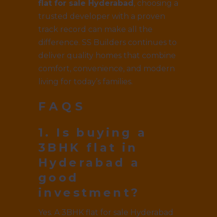
flat for sale Hyderabad
, choosing a
trusted developer with a proven
track record can make all the
difference. SS Builders continues to
deliver quality homes that combine
comfort, convenience, and modern
living for today’s families.
FAQS
1. Is buying a
3BHK flat in
Hyderabad a
good
investment?
Yes. A 3BHK flat for sale Hyderabad