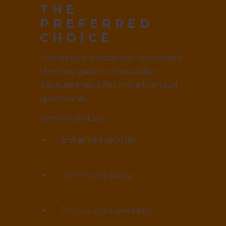
THE
PREFERRED
CHOICE
Homebuyers today are increasingly
choosing gated communities
because they offer more than just
apartments.
Benefits include:
Enhanced security
Community living
Recreational amenities