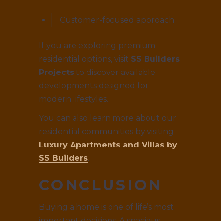
Customer-focused approach
If you are exploring premium
residential options, visit
SS Builders
Projects
to discover available
developments designed for
modern lifestyles.
You can also learn more about our
residential communities by visiting
Luxury Apartments and Villas by
SS Builders
.
CONCLUSION
Buying a home is one of life’s most
important decisions. A spacious