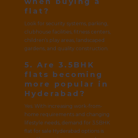
when buying a
flat?
Look for security systems, parking,
clubhouse facilities, fitness centers,
children’s play areas, landscaped
gardens, and quality construction.
5. Are 3.5BHK
flats becoming
more popular in
Hyderabad?
Yes. With increasing work-from-
home requirements and changing
lifestyle needs, demand for 3.5BHK
flat for sale Hyderabad options is