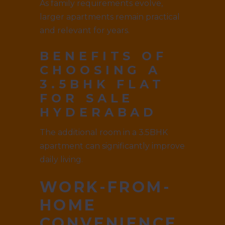
As family requirements evolve,
larger apartments remain practical
and relevant for years.
BENEFITS OF
CHOOSING A
3.5BHK FLAT
FOR SALE
HYDERABAD
The additional room in a 3.5BHK
apartment can significantly improve
daily living.
WORK-FROM-
HOME
CONVENIENCE