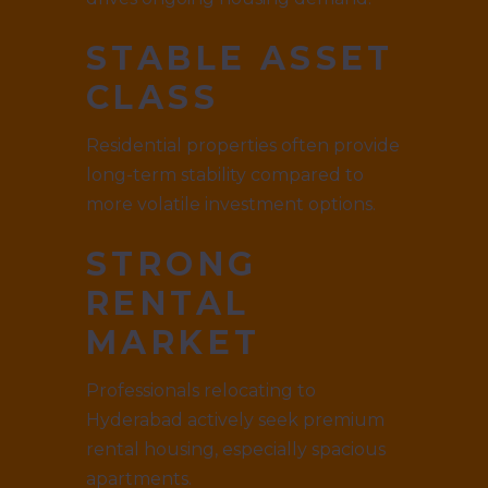
STABLE ASSET
CLASS
Residential properties often provide
long-term stability compared to
more volatile investment options.
STRONG
RENTAL
MARKET
Professionals relocating to
Hyderabad actively seek premium
rental housing, especially spacious
apartments.