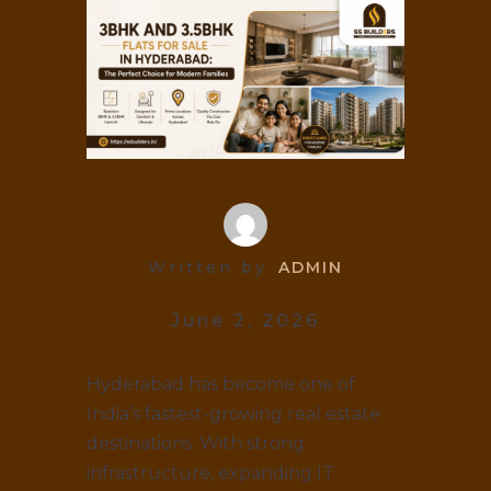
Written by
ADMIN
June 2, 2026
Hyderabad has become one of
India’s fastest-growing real estate
destinations. With strong
infrastructure, expanding IT