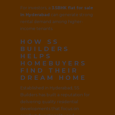
For investors, a
3.5BHK flat for sale
in Hyderabad
can generate strong
rental demand among higher-
income tenants.
HOW SS
BUILDERS
HELPS
HOMEBUYERS
FIND THEIR
DREAM HOME
Established in Hyderabad, SS
Builders has built a reputation for
delivering quality residential
developments that focus on