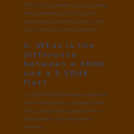
offers strong resale value, growing
rental demand, and long-term
appreciation potential due to the
city’s continuous development.
2. What is the
difference
between a 3BHK
and a 3.5BHK
flat?
A 3.5BHK flat includes an additional
room that can be used as a home
office, study room, guest room, or
hobby space, providing extra
flexibility.