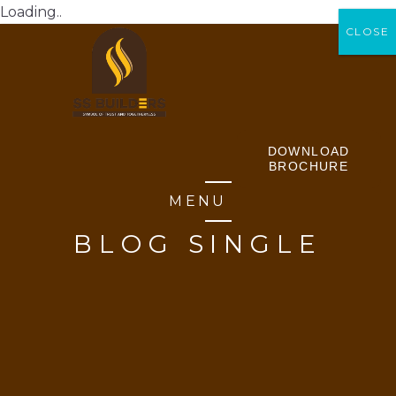
Loading..
CLOSE
CLOSE
DOWNLOAD
BROCHURE
MENU
BLOG SINGLE