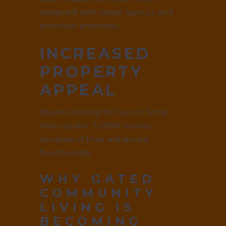
designed with larger layouts and
premium amenities.
INCREASED
PROPERTY
APPEAL
Buyers looking for luxury living
often prefer 3.5BHK homes
because of their enhanced
functionality.
WHY GATED
COMMUNITY
LIVING IS
BECOMING