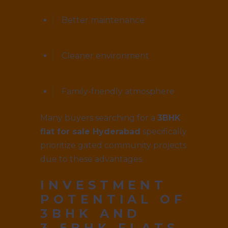
Better maintenance
Cleaner environment
Family-friendly atmosphere
Many buyers searching for a
3BHK
flat for sale Hyderabad
specifically
prioritize gated community projects
due to these advantages.
INVESTMENT
POTENTIAL OF
3BHK AND
3.5BHK FLATS