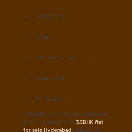
Study room
Library
Children’s activity room
Guest room
Hobby space
As hybrid work culture continues to
grow, the demand for
3.5BHK flat
for sale Hyderabad
options has