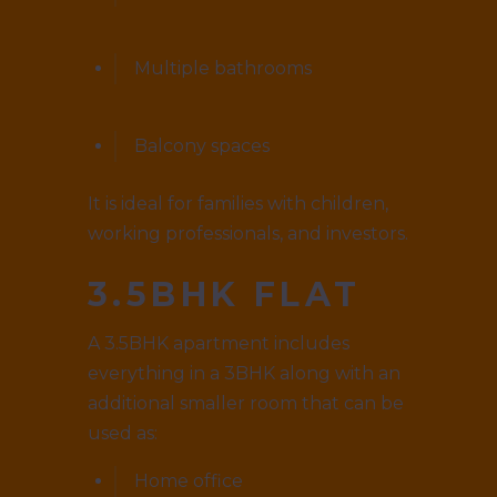
Multiple bathrooms
Balcony spaces
It is ideal for families with children,
working professionals, and investors.
3.5BHK FLAT
A 3.5BHK apartment includes
everything in a 3BHK along with an
additional smaller room that can be
used as:
Home office