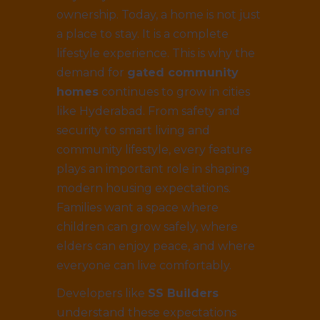
ownership. Today, a home is not just
a place to stay. It is a complete
lifestyle experience. This is why the
demand for
gated community
homes
continues to grow in cities
like Hyderabad. From safety and
security to smart living and
community lifestyle, every feature
plays an important role in shaping
modern housing expectations.
Families want a space where
children can grow safely, where
elders can enjoy peace, and where
everyone can live comfortably.
Developers like
SS Builders
understand these expectations