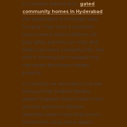
For families searching for
gated
community homes in Hyderabad
,
the expectation is no longer basic
housing. They want a complete
environment where children can
play safely, parents can relax, and
elders can enjoy a peaceful life. This
shift in thinking has changed how
real estate developers design
projects.
In this blog, we will explore the top
features that modern families
expect in gated communities. From
security systems to lifestyle
amenities, smart home features to
investment value, every aspect