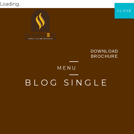
Loading..
CLOSE
CLOSE
DOWNLOAD
BROCHURE
MENU
BLOG SINGLE