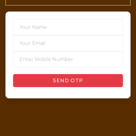
SEND OTP