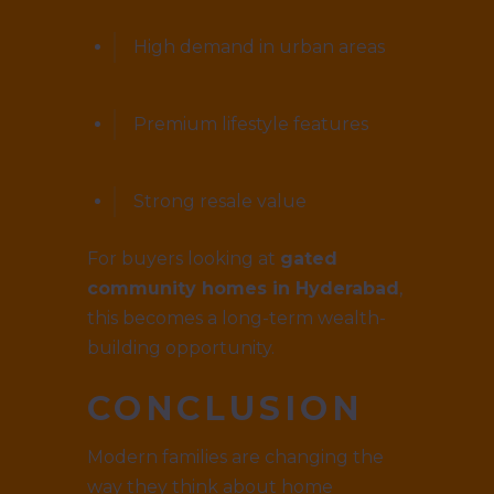
High demand in urban areas
Premium lifestyle features
Strong resale value
For buyers looking at
gated
community homes in Hyderabad
,
this becomes a long-term wealth-
building opportunity.
CONCLUSION
Modern families are changing the
way they think about home