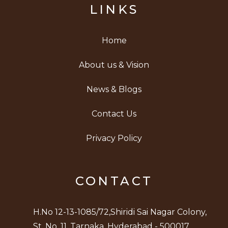
LINKS
Home
About us & Vision
News & Blogs
Contact Us
Privacy Policy
CONTACT
H.No 12-13-1085/72,Shiridi Sai Nagar Colony,
St. No. 11, Tarnaka, Hyderabad - 500017.