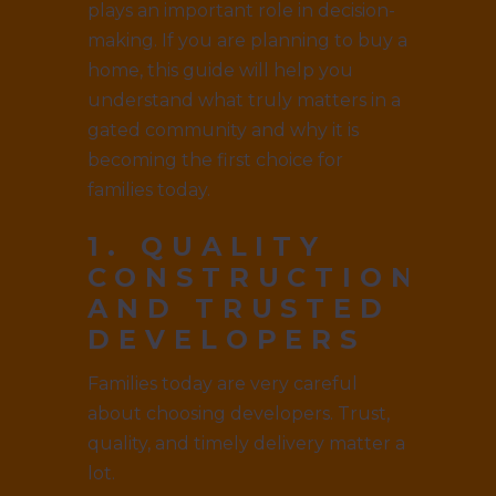
plays an important role in decision-
making. If you are planning to buy a
home, this guide will help you
understand what truly matters in a
gated community and why it is
becoming the first choice for
families today.
1. QUALITY
CONSTRUCTION
AND TRUSTED
DEVELOPERS
Families today are very careful
about choosing developers. Trust,
quality, and timely delivery matter a
lot.