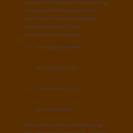
modern families is community living.
People want to live in a friendly
environment where neighbors
know each other. Gated
communities encourage:
Festivals and events
Social gatherings
Community clubs
Shared activities
This creates a sense of belonging