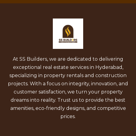
At SS Builders, we are dedicated to delivering
exceptional real estate services in Hyderabad,
specializing in property rentals and construction
projects. With a focus on integrity, innovation, and
customer satisfaction, we turn your property
dreams into reality. Trust us to provide the best
amenities, eco-friendly designs, and competitive
prices.