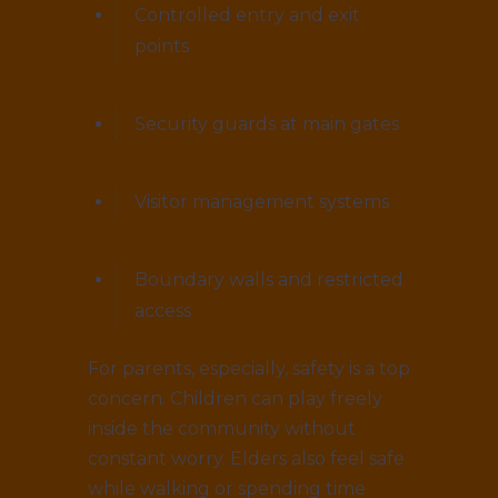
Controlled entry and exit
points
Security guards at main gates
Visitor management systems
Boundary walls and restricted
access
For parents, especially, safety is a top
concern. Children can play freely
inside the community without
constant worry. Elders also feel safe
while walking or spending time