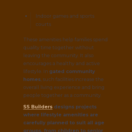
Indoor games and sports
courts
These amenities help families spend
quality time together without
leaving the community. It also
encourages a healthy and active
lifestyle. In
gated community
homes
, such facilities increase the
overall living experience and bring
people together as a community.
SS Builders
designs projects
where lifestyle amenities are
carefully planned to suit all age
groups, from children to senior