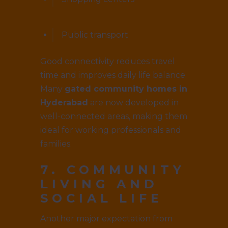
Public transport
Good connectivity reduces travel
time and improves daily life balance.
Many
gated community homes in
Hyderabad
are now developed in
well-connected areas, making them
ideal for working professionals and
families.
7. COMMUNITY
LIVING AND
SOCIAL LIFE
Another major expectation from