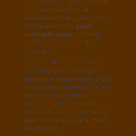
space. It is about building a lifestyle
where safety, comfort, and
convenience come together. This is
why the demand for
gated
community homes
is growing
rapidly, especially in cities like
Hyderabad.
Modern families are looking for
homes that give them peace of
mind, better living standards, and a
strong sense of community. Unlike
standalone houses, gated
communities offer a planned
lifestyle with security, open spaces,
and modern amenities that match
today’s needs.