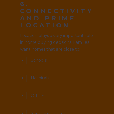
6.
CONNECTIVITY
AND PRIME
LOCATION
Location plays a very important role
in home buying decisions. Families
want homes that are close to:
Schools
Hospitals
Offices
Shopping centers