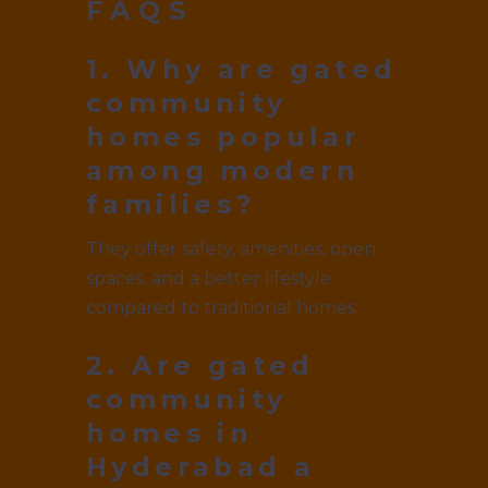
FAQS
1. Why are gated
community
homes popular
among modern
families?
They offer safety, amenities, open
spaces, and a better lifestyle
compared to traditional homes.
2. Are gated
community
homes in
Hyderabad a