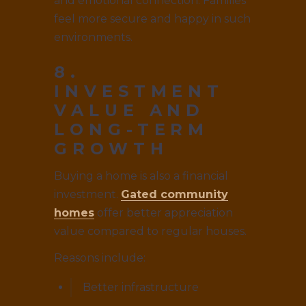
and emotional connection. Families
feel more secure and happy in such
environments.
8.
INVESTMENT
VALUE AND
LONG-TERM
GROWTH
Buying a home is also a financial
investment.
Gated community
homes
offer better appreciation
value compared to regular houses.
Reasons include:
Better infrastructure