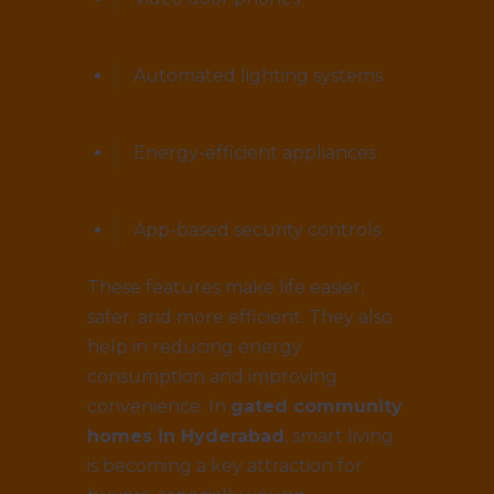
Automated lighting systems
Energy-efficient appliances
App-based security controls
These features make life easier,
safer, and more efficient. They also
help in reducing energy
consumption and improving
convenience. In
gated community
homes in Hyderabad
, smart living
is becoming a key attraction for