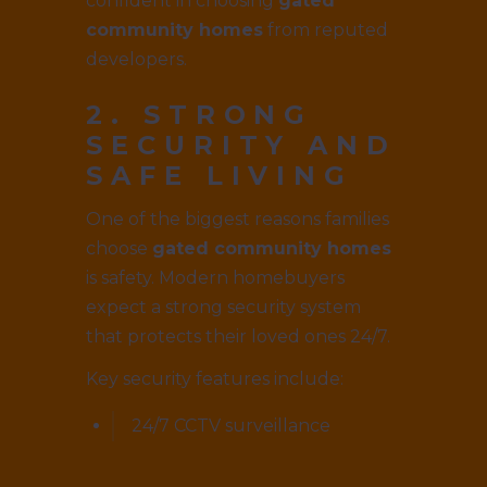
confident in choosing
gated
community homes
from reputed
developers.
2. STRONG
SECURITY AND
SAFE LIVING
One of the biggest reasons families
choose
gated community homes
is safety. Modern homebuyers
expect a strong security system
that protects their loved ones 24/7.
Key security features include:
24/7 CCTV surveillance