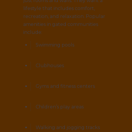
just rooms and walls. They want a
lifestyle that includes comfort,
recreation, and relaxation. Popular
amenities in gated communities
include:
Swimming pools
Clubhouses
Gyms and fitness centers
Children’s play areas
Walking and jogging tracks