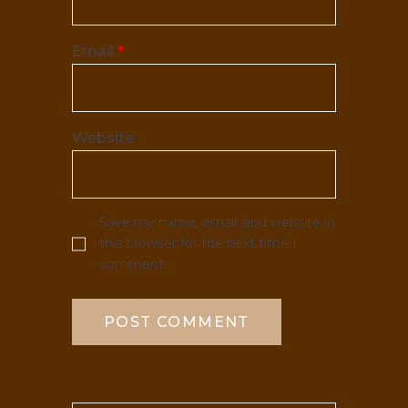
Email
*
Website
Save my name, email, and website in
this browser for the next time I
comment.