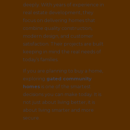
deeply. With years of experience in
real estate development, they
focus on delivering homes that
combine quality construction,
modern design, and customer
satisfaction. Their projects are built
keeping in mind the real needs of
today’s families.
If you are planning to buy a home,
exploring
gated community
homes
is one of the smartest
decisions you can make today. It is
not just about living better, it is
about living smarter and more
secure.