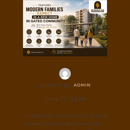
Written by
ADMIN
June 17, 2026
In today’s fast-moving world, buying
a home is not just about owning a