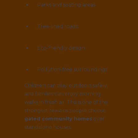
Parks and seating areas
Tree-lined roads
Eco-friendly design
Pollution-free surroundings
Children can play outdoors safely,
and families can enjoy morning
walks in fresh air. This is one of the
strongest reasons people choose
gated community homes
over
standalone houses.