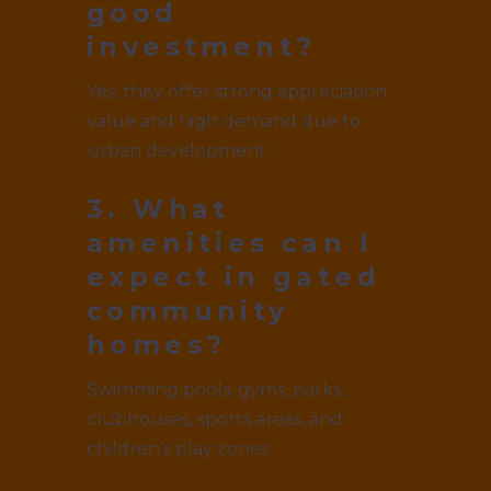
good
investment?
Yes, they offer strong appreciation
value and high demand due to
urban development.
3. What
amenities can I
expect in gated
community
homes?
Swimming pools, gyms, parks,
clubhouses, sports areas, and
children’s play zones.