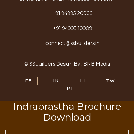
+91 94995 20909
+91 94995 10909
connect@ssbuilders.in
© SSbuilders Design By : BNB Media
FB
IN
LI
TW
PT
Indraprastha Brochure
Download