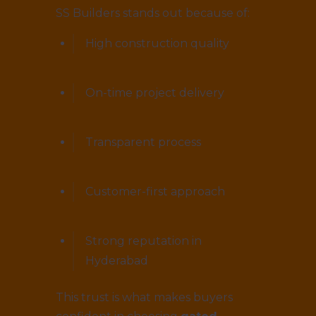
SS Builders stands out because of:
High construction quality
On-time project delivery
Transparent process
Customer-first approach
Strong reputation in
Hyderabad
This trust is what makes buyers