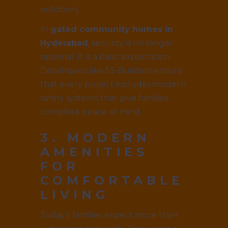
outdoors.
In
gated community homes in
Hyderabad
, security is no longer
optional. It is a basic expectation.
Developers like SS Builders ensure
that every project includes modern
safety systems that give families
complete peace of mind.
3. MODERN
AMENITIES
FOR
COMFORTABLE
LIVING
Today’s families expect more than