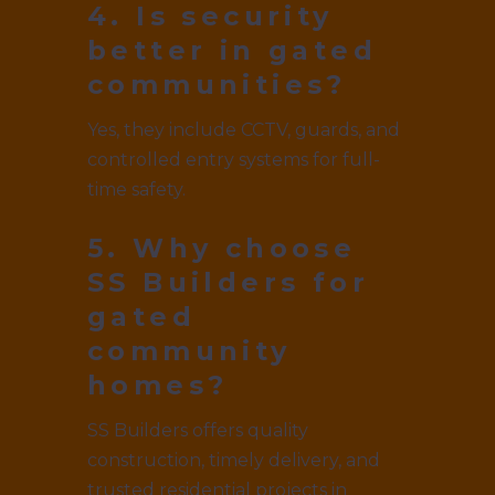
4. Is security
better in gated
communities?
Yes, they include CCTV, guards, and
controlled entry systems for full-
time safety.
5. Why choose
SS Builders for
gated
community
homes?
SS Builders offers quality
construction, timely delivery, and
trusted residential projects in