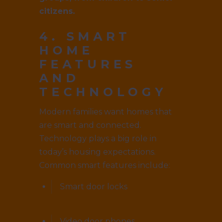
citizens.
4. SMART
HOME
FEATURES
AND
TECHNOLOGY
Modern families want homes that
are smart and connected.
Technology plays a big role in
today’s housing expectations.
Common smart features include:
Smart door locks
Video door phones