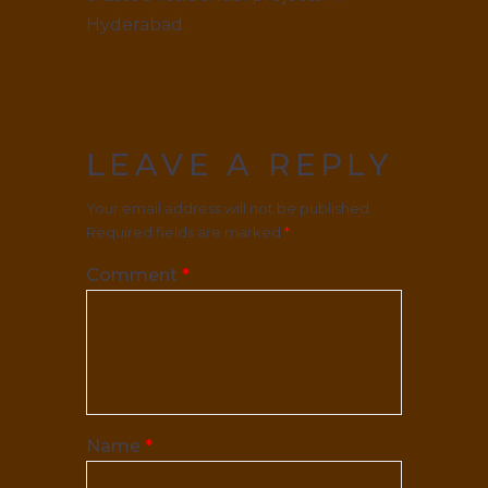
Hyderabad.
LEAVE A REPLY
Your email address will not be published.
Required fields are marked
*
Comment
*
Name
*