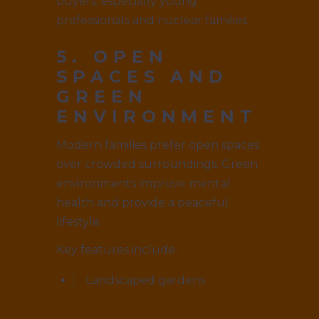
buyers, especially young
professionals and nuclear families.
5. OPEN
SPACES AND
GREEN
ENVIRONMENT
Modern families prefer open spaces
over crowded surroundings. Green
environments improve mental
health and provide a peaceful
lifestyle.
Key features include:
Landscaped gardens