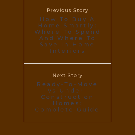
Previous Story
How To Buy A
Home Smartly:
Where To Spend
And Where To
Save In Home
Interiors
Next Story
Ready-To-Move
Vs Under-
Construction
Homes:
Complete Guide