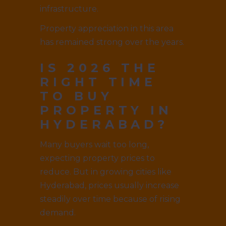
infrastructure.
Property appreciation in this area
has remained strong over the years.
IS 2026 THE
RIGHT TIME
TO BUY
PROPERTY IN
HYDERABAD?
Many buyers wait too long,
expecting property prices to
reduce. But in growing cities like
Hyderabad, prices usually increase
steadily over time because of rising
demand.