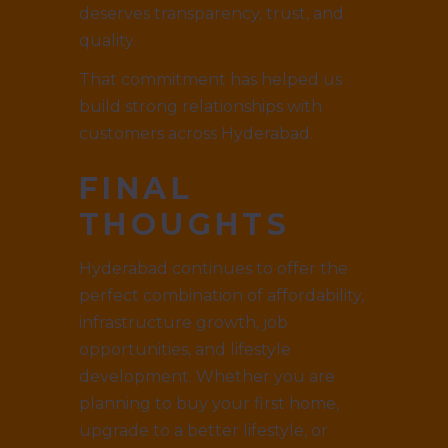
deserves transparency, trust, and
quality.
That commitment has helped us
build strong relationships with
customers across Hyderabad.
FINAL
THOUGHTS
Hyderabad continues to offer the
perfect combination of affordability,
infrastructure growth, job
opportunities, and lifestyle
development. Whether you are
planning to buy your first home,
upgrade to a better lifestyle, or