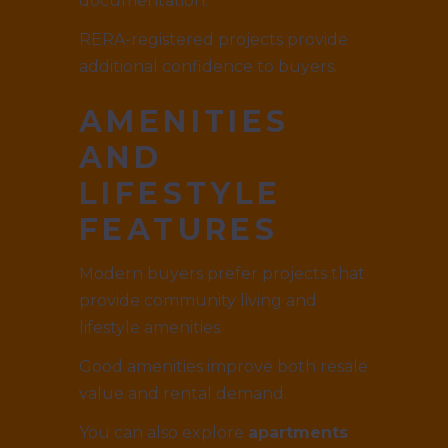
documentation.
RERA-registered projects provide
additional confidence to buyers.
AMENITIES
AND
LIFESTYLE
FEATURES
Modern buyers prefer projects that
provide community living and
lifestyle amenities.
Good amenities improve both resale
value and rental demand.
You can also explore
apartments