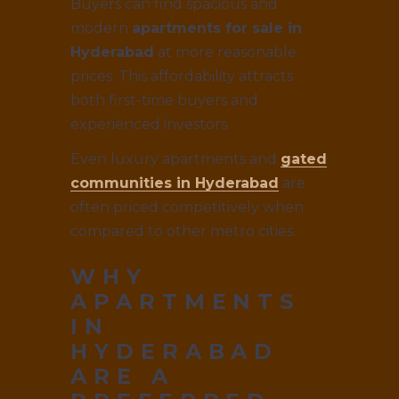
Buyers can find spacious and
modern
apartments for sale in
Hyderabad
at more reasonable
prices. This affordability attracts
both first-time buyers and
experienced investors.
Even luxury apartments and
gated
communities in Hyderabad
are
often priced competitively when
compared to other metro cities.
WHY
APARTMENTS
IN
HYDERABAD
ARE A