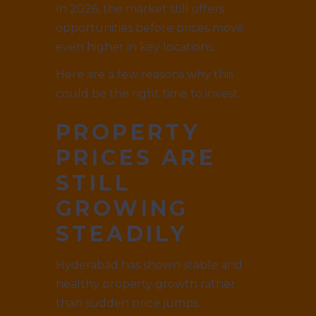
In 2026, the market still offers
opportunities before prices move
even higher in key locations.
Here are a few reasons why this
could be the right time to invest.
PROPERTY
PRICES ARE
STILL
GROWING
STEADILY
Hyderabad has shown stable and
healthy property growth rather
than sudden price jumps.