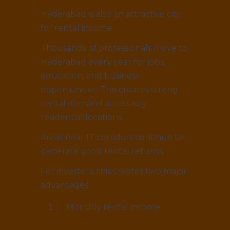
Hyderabad is also an attractive city
for rental income.
Thousands of professionals move to
Hyderabad every year for jobs,
education, and business
opportunities. This creates strong
rental demand across key
residential locations.
Areas near IT corridors continue to
generate good rental returns.
For investors, this creates two major
advantages:
Monthly rental income