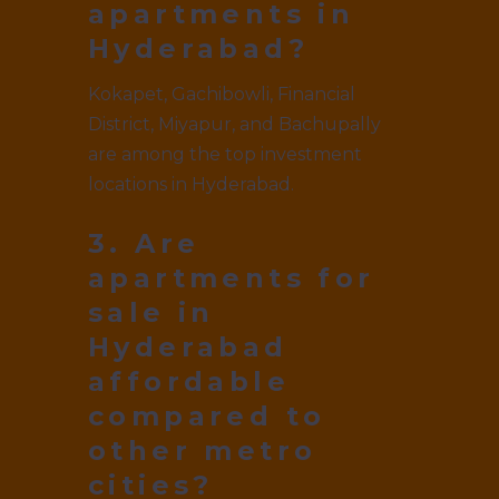
apartments in
Hyderabad?
Kokapet, Gachibowli, Financial
District, Miyapur, and Bachupally
are among the top investment
locations in Hyderabad.
3. Are
apartments for
sale in
Hyderabad
affordable
compared to
other metro
cities?