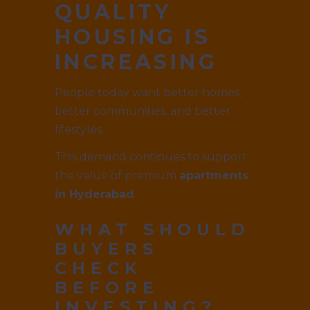
QUALITY
HOUSING IS
INCREASING
People today want better homes,
better communities, and better
lifestyles.
This demand continues to support
the value of premium
apartments
in Hyderabad
.
WHAT SHOULD
BUYERS
CHECK
BEFORE
INVESTING?