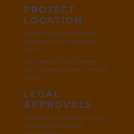
PROJECT
LOCATION
A good location improves both
lifestyle and future investment
returns.
Check nearby schools, hospitals,
metro connectivity, and commercial
growth.
LEGAL
APPROVALS
Make sure the property has proper
approvals and clear legal