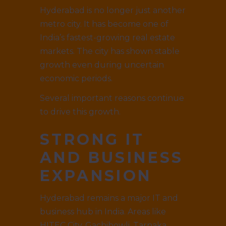
Hyderabad is no longer just another
metro city. It has become one of
India’s fastest-growing real estate
markets. The city has shown stable
growth even during uncertain
economic periods.
Several important reasons continue
to drive this growth.
STRONG IT
AND BUSINESS
EXPANSION
Hyderabad remains a major IT and
business hub in India. Areas like
HITEC City, Gachibowli, Tarnaka,