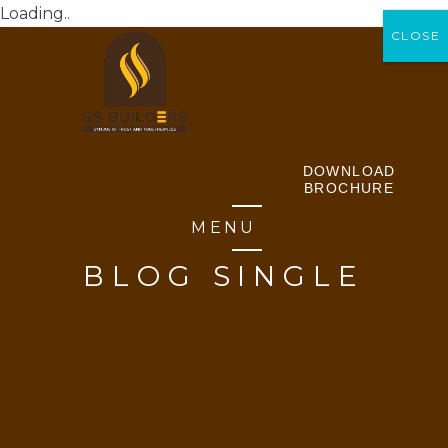
Loading..
CLOSE
CLOSE
DOWNLOAD
BROCHURE
MENU
BLOG SINGLE