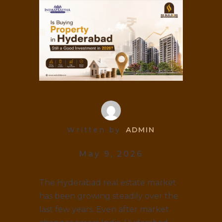
Written by
ADMIN
May 9, 2026
The Hyderabad real estate market
has been growing steadily over the
last few years. Even after market