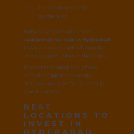
Long-term property
appreciation
Many buyers who purchase
apartments for sale in Hyderabad
today are also planning for passive
income opportunities in the future.
Properties located near offices,
schools, hospitals, and metro
stations usually perform better in
rental markets.
BEST
LOCATIONS TO
INVEST IN
HYDERABAD