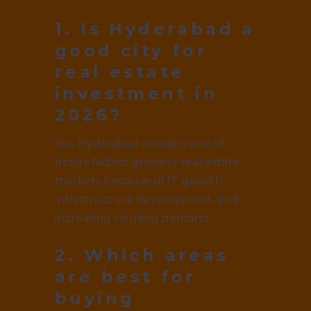
1. Is Hyderabad a
good city for
real estate
investment in
2026?
Yes. Hyderabad remains one of
India’s fastest growing real estate
markets because of IT growth,
infrastructure development, and
increasing housing demand.
2. Which areas
are best for
buying