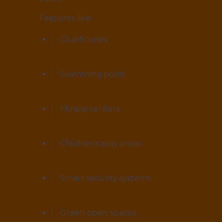
Features like:
Clubhouses
Swimming pools
Fitness centers
Children’s play areas
Smart security systems
Green open spaces