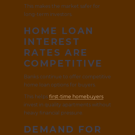
This makes the market safer for
long-term investors.
HOME LOAN
INTEREST
RATES ARE
COMPETITIVE
Banks continue to offer competitive
home loan options for buyers.
This helps
first-time homebuyers
invest in quality apartments without
heavy financial pressure.
DEMAND FOR