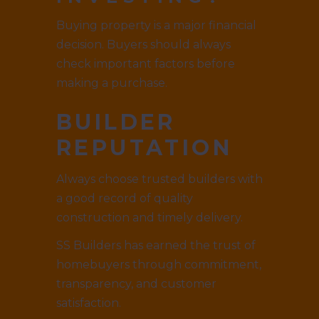
Buying property is a major financial
decision. Buyers should always
check important factors before
making a purchase.
BUILDER
REPUTATION
Always choose trusted builders with
a good record of quality
construction and timely delivery.
SS Builders has earned the trust of
homebuyers through commitment,
transparency, and customer
satisfaction.