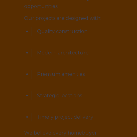
opportunities.
Our projects are designed with:
Quality construction
Modern architecture
Premium amenities
Strategic locations
Timely project delivery
We believe every homebuyer