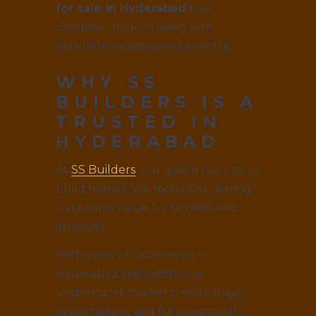
for sale in Hyderabad
that
combine modern living with
excellent investment potential.
WHY SS
BUILDERS IS A
TRUSTED IN
HYDERABAD
At
SS Builders
, our goal is not just to
build homes. We focus on creating
long-term value for families and
investors.
With years of experience in
Hyderabad real estate, we
understand market trends, buyer
expectations, and future growth