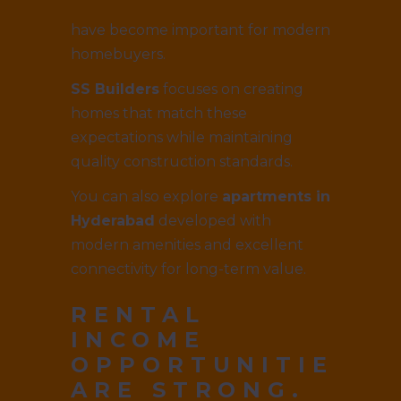
have become important for modern
homebuyers.
SS Builders
focuses on creating
homes that match these
expectations while maintaining
quality construction standards.
You can also explore
apartments in
Hyderabad
developed with
modern amenities and excellent
connectivity for long-term value.
RENTAL
INCOME
OPPORTUNITIES
ARE STRONG.