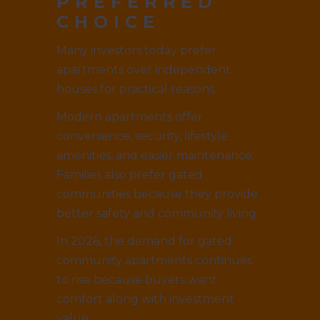
PREFERRED
CHOICE
Many investors today prefer
apartments over independent
houses for practical reasons.
Modern apartments offer
convenience, security, lifestyle
amenities, and easier maintenance.
Families also prefer gated
communities because they provide
better safety and community living.
In 2026, the demand for gated
community apartments continues
to rise because buyers want
comfort along with investment
value.