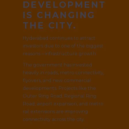
DEVELOPMENT
IS CHANGING
THE CITY.
Hyderabad continues to attract
investors due to one of the biggest
reasons – infrastructure growth.
The government has invested
heavily in roads, metro connectivity,
flyovers, and new commercial
developments. Projects like the
Outer Ring Road, Regional Ring
Road, airport expansion, and metro
rail extensions are improving
connectivity across the city.