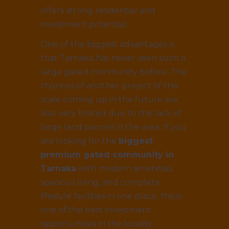
offers strong residential and
investment potential.
One of the biggest advantages is
that Tarnaka has never seen such a
large gated community before. The
chances of another project of this
scale coming up in the future are
also very limited due to the lack of
large land parcels in the area. If you
are looking for the
biggest
premium gated community in
Tarnaka
with modern amenities,
spacious living, and complete
lifestyle facilities in one place, this is
one of the best investment
opportunities in the locality.