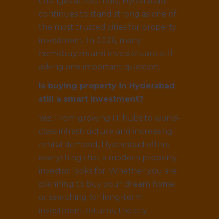
changes across India, Hyderabad
continues to stand strong as one of
the most trusted cities for property
investment. In 2026, many
homebuyers and investors are still
asking one important question.
Is buying property in Hyderabad
still a smart investment?
Yes. From growing IT hubs to world-
class infrastructure and increasing
rental demand, Hyderabad offers
everything that a modern property
investor looks for. Whether you are
planning to buy your dream home
or searching for long-term
investment returns, the city