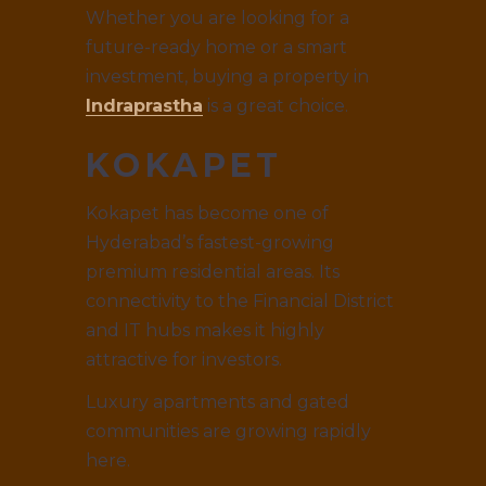
Whether you are looking for a
future-ready home or a smart
investment, buying a property in
Indraprastha
is a great choice.
KOKAPET
Kokapet has become one of
Hyderabad’s fastest-growing
premium residential areas. Its
connectivity to the Financial District
and IT hubs makes it highly
attractive for investors.
Luxury apartments and gated
communities are growing rapidly
here.