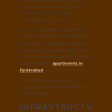
Financial District, and Kokapet
continue to attract global
companies and startups.
As more companies expand their
offices in Hyderabad, the demand
for quality housing also increases.
Working professionals prefer living
close to workplaces, which increases
the demand for
apartments in
Hyderabad
near business zones.
This continuous job creation
supports both property prices and
rental demand.
INFRASTRUCTURE