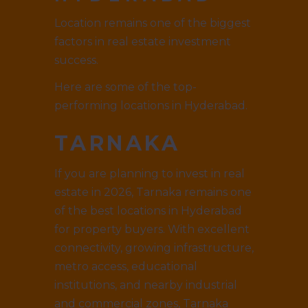
Location remains one of the biggest
factors in real estate investment
success.
Here are some of the top-
performing locations in Hyderabad.
TARNAKA
If you are planning to invest in real
estate in 2026, Tarnaka remains one
of the best locations in Hyderabad
for property buyers. With excellent
connectivity, growing infrastructure,
metro access, educational
institutions, and nearby industrial
and commercial zones, Tarnaka