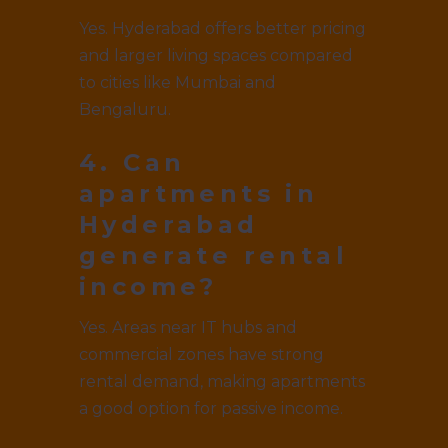
Yes. Hyderabad offers better pricing
and larger living spaces compared
to cities like Mumbai and
Bengaluru.
4. Can
apartments in
Hyderabad
generate rental
income?
Yes. Areas near IT hubs and
commercial zones have strong
rental demand, making apartments
a good option for passive income.