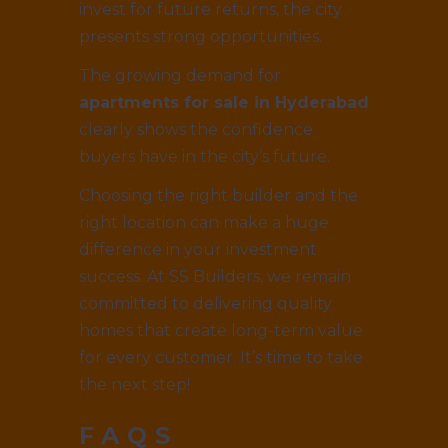
invest for future returns, the city
presents strong opportunities.
The growing demand for
apartments for sale in Hyderabad
clearly shows the confidence
buyers have in the city’s future.
Choosing the right builder and the
right location can make a huge
difference in your investment
success. At SS Builders, we remain
committed to delivering quality
homes that create long-term value
for every customer. It’s time to take
the next step!
FAQS