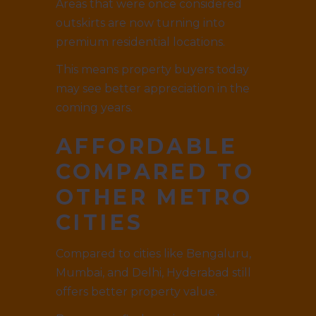
Areas that were once considered
outskirts are now turning into
premium residential locations.
This means property buyers today
may see better appreciation in the
coming years.
AFFORDABLE
COMPARED TO
OTHER METRO
CITIES
Compared to cities like Bengaluru,
Mumbai, and Delhi, Hyderabad still
offers better property value.