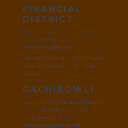
FINANCIAL
DISTRICT
The Financial District continues to
attract working professionals and
corporate employees.
The demand for quality apartments
remains consistently high in this
location.
GACHIBOWLI
Gachibowli remains one of the most
preferred residential areas due to
educational institutions, IT
companies, and excellent