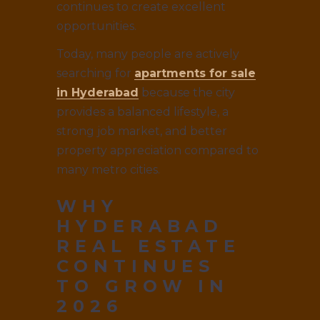
continues to create excellent
opportunities.
Today, many people are actively
searching for
apartments for sale
in Hyderabad
because the city
provides a balanced lifestyle, a
strong job market, and better
property appreciation compared to
many metro cities.
WHY
HYDERABAD
REAL ESTATE
CONTINUES
TO GROW IN
2026