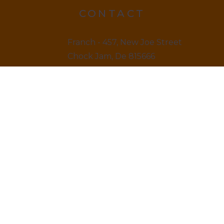
CONTACT
Franch - 457, New Joe Street
Chock Jam, De 815666
12145 879845
LINKS
Home
About us & Vision
Amenities Facility
News & Blogs