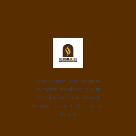
Lorem ipsum dolor sit amet,
consetetur sadipscing elitr,
sed diam nonumy eirmod
tempor invidunt ut labore et
dolore