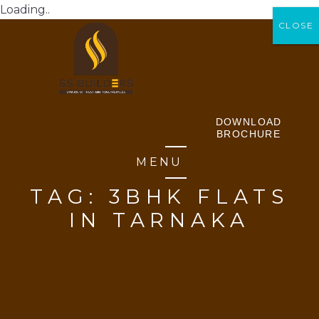
Loading..
CLOSE
CLOSE
DOWNLOAD
BROCHURE
MENU
TAG:
3BHK FLATS
IN TARNAKA