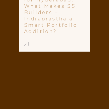
What Makes SS
Builders –
Indraprastha a
Smart Portfolio
Addition?