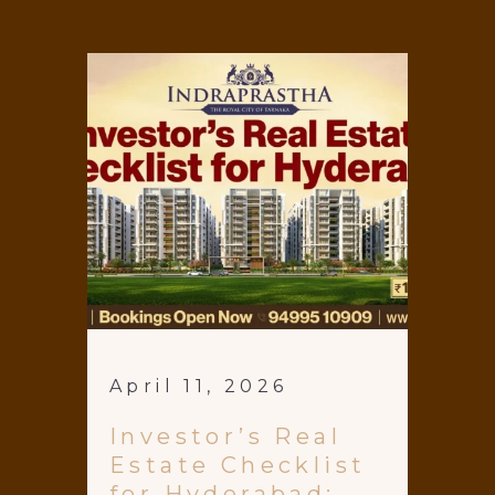
April 11, 2026
Investor’s Real
Estate Checklist
for Hyderabad: