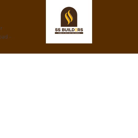
ar
bad -
At SS Builders, we are dedicated to
delivering exceptional real estate services in
Hyderabad, specializing in property rentals
and construction projects. With a focus on
integrity, innovation, and customer
satisfaction, we turn your property dreams
into reality. Trust us to provide the best
amenities, eco-friendly designs, and
competitive prices.