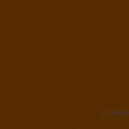
LINKS