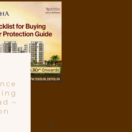
ance
ying
ad –
on