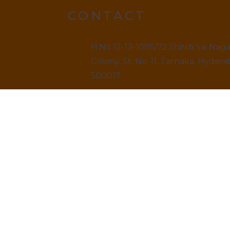
CONTACT
H.No 12-13-1085/72,Shiridi Sai Nag
Colony, St. No. 11, Tarnaka, Hydera
500017.
9499520909