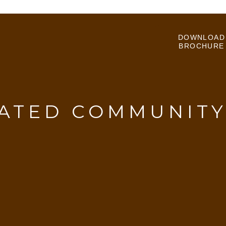
DOWNLOAD
BROCHURE
ATED COMMUNIT