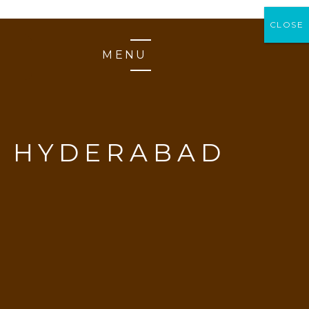
CLOSE
CLOSE
MENU
Y HYDERABAD