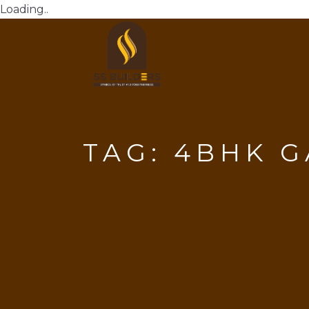
Loading..
TAG:
4BHK G