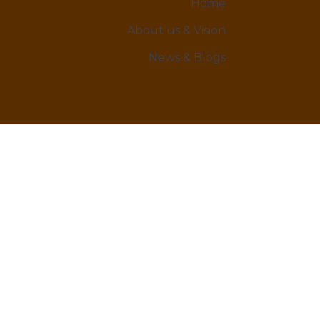
Home
About us & Vision
News & Blogs