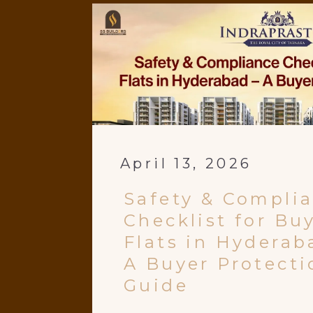
April 13, 2026
Safety & Compli
Checklist for Bu
Flats in Hyderab
A Buyer Protecti
Guide