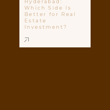
Hyderabad:
Which Side Is
Better for Real
Estate
Investment?