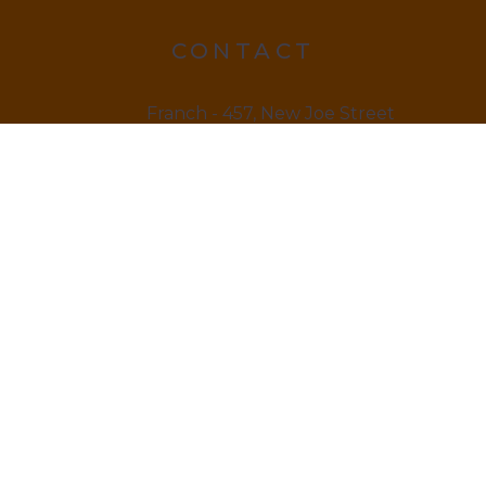
CONTACT
Franch - 457, New Joe Street
Chock Jam, De 815666
12145 879845
LINKS
Home
About us & Vision
Amenities Facility