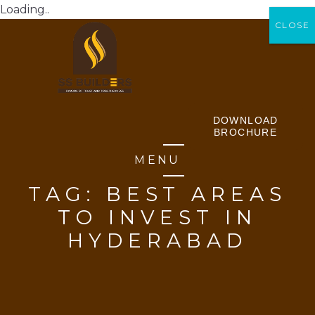
Loading..
CLOSE
CLOSE
DOWNLOAD
BROCHURE
MENU
TAG:
BEST AREAS
TO INVEST IN
HYDERABAD