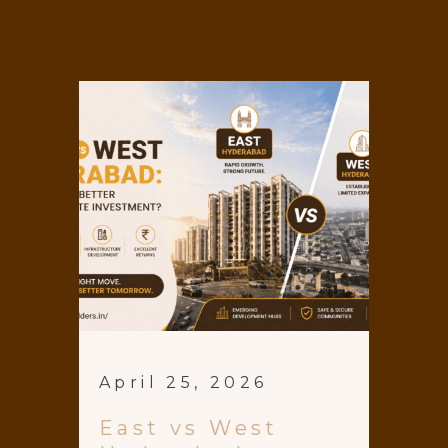
April 25, 2026
East vs West