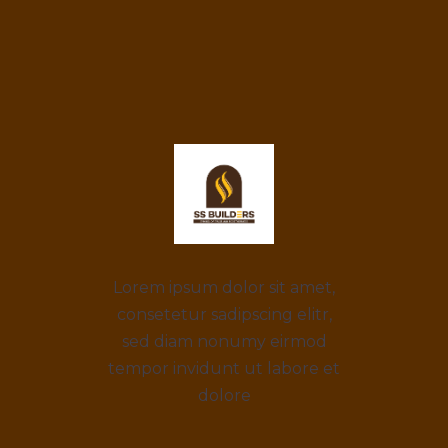
Lorem ipsum dolor sit amet,
consetetur sadipscing elitr,
sed diam nonumy eirmod
tempor invidunt ut labore et
dolore