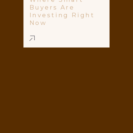
Buyers Are
Investing Right
Now