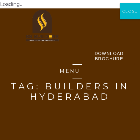
Loading..
CLOSE
CLOSE
DOWNLOAD
BROCHURE
MENU
TAG:
BUILDERS IN
HYDERABAD