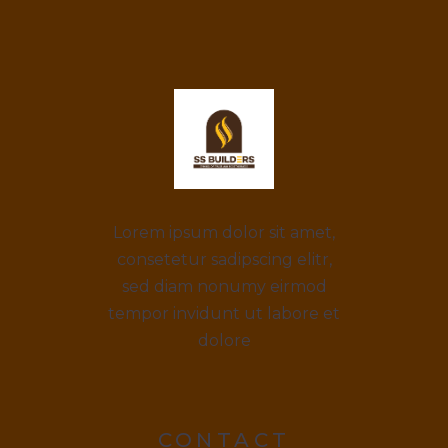
Lorem ipsum dolor sit amet,
consetetur sadipscing elitr,
sed diam nonumy eirmod
tempor invidunt ut labore et
dolore
CONTACT