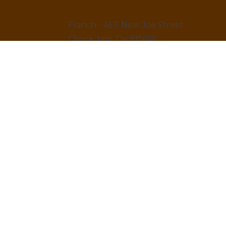
Franch - 457, New Joe Street
Chock Jam, De 815666
12145 879845
LINKS
Home
About us & Vision
Amenities Facility
News & Blogs