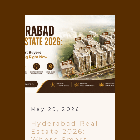
May 29, 2026
Hyderabad Real
Estate 2026:
Where Smart