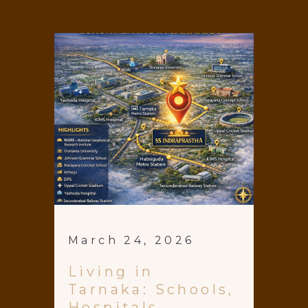
March 24, 2026
Living in
Tarnaka: Schools,
Hospitals,