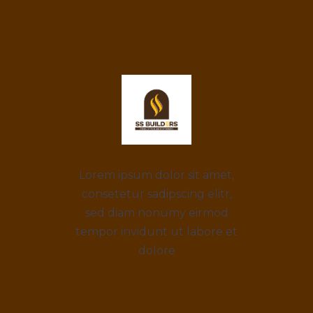
Lorem ipsum dolor sit amet,
consetetur sadipscing elitr,
sed diam nonumy eirmod
tempor invidunt ut labore et
dolore