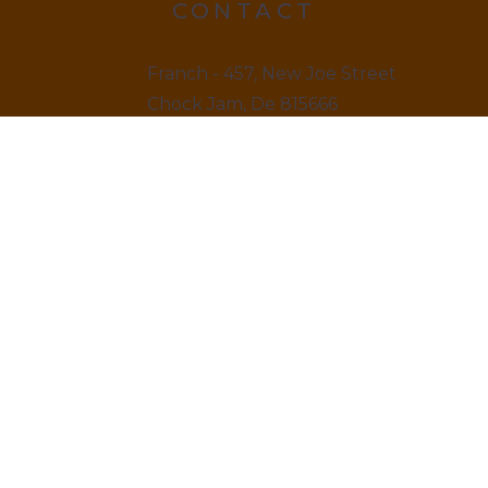
CONTACT
Franch - 457, New Joe Street
Chock Jam, De 815666
12145 879845
LINKS
Home
About us & Vision
Amenities Facility
News & Blogs