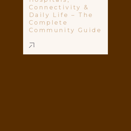
Connectivity &
Daily Life – The
Complete
Community Guide