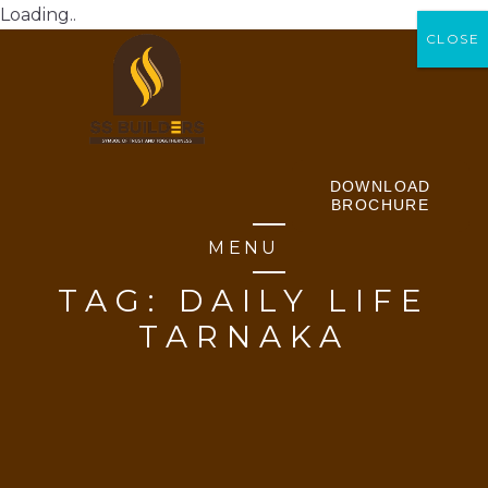
Loading..
CLOSE
CLOSE
DOWNLOAD
BROCHURE
MENU
TAG:
DAILY LIFE
TARNAKA