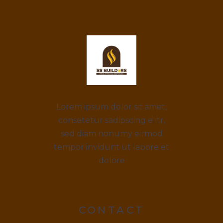
Lorem ipsum dolor sit amet,
consetetur sadipscing elitr,
sed diam nonumy eirmod
tempor invidunt ut labore et
dolore
CONTACT