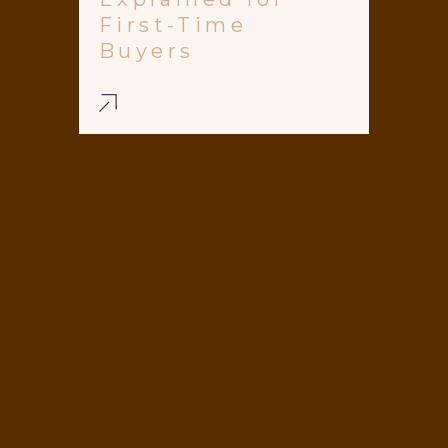
First-Time
Buyers