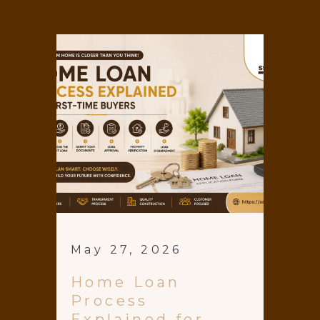
May 27, 2026
Home Loan
Process
Explained for