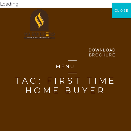
Loading..
CLOSE
CLOSE
DOWNLOAD
BROCHURE
MENU
TAG:
FIRST TIME
HOME BUYER