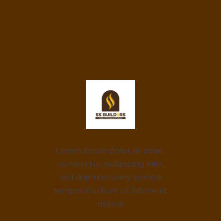
Lorem ipsum dolor sit amet,
consetetur sadipscing elitr,
sed diam nonumy eirmod
tempor invidunt ut labore et
dolore