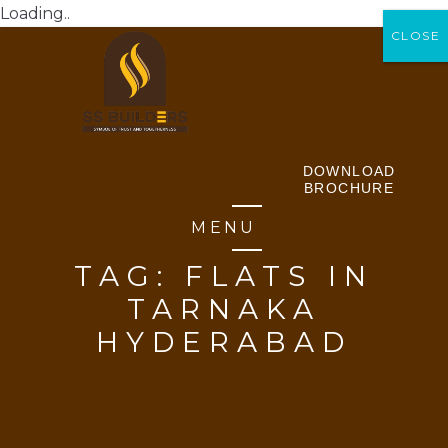
Loading..
CLOSE
CLOSE
DOWNLOAD
BROCHURE
MENU
TAG:
FLATS IN
TARNAKA
HYDERABAD