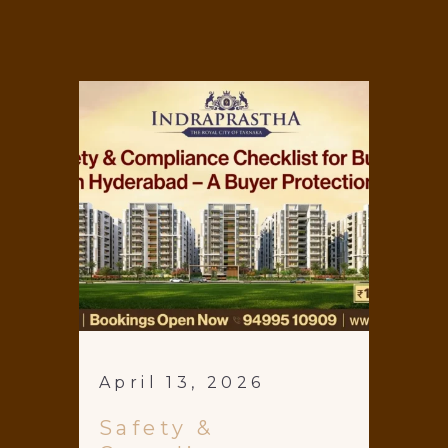
April 13, 2026
Safety &