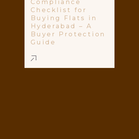
Compliance
Checklist for
Buying Flats in
Hyderabad – A
Buyer Protection
Guide