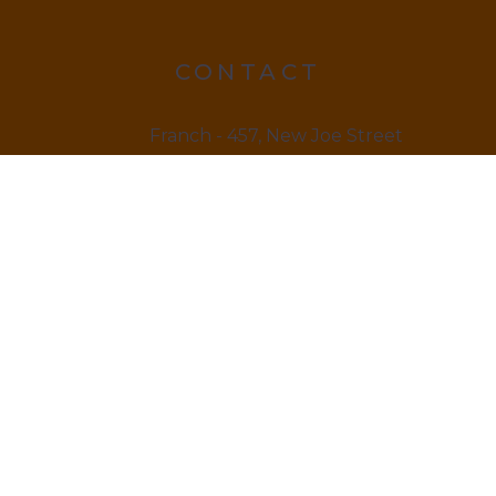
CONTACT
Franch - 457, New Joe Street
Chock Jam, De 815666
12145 879845
LINKS
Home
About us & Vision
Amenities Facility