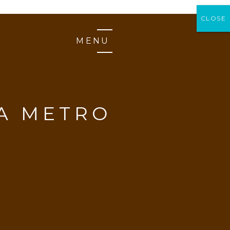
CLOSE
CLOSE
MENU
A METRO