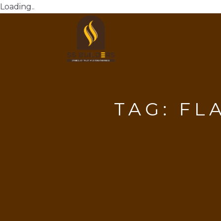
Loading..
TAG:
FL