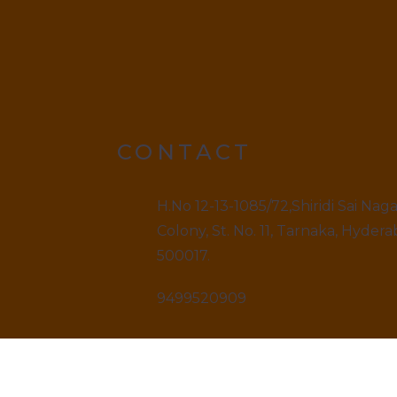
CONTACT
H.No 12-13-1085/72,Shiridi Sai Nag
Colony, St. No. 11, Tarnaka, Hydera
500017.
9499520909