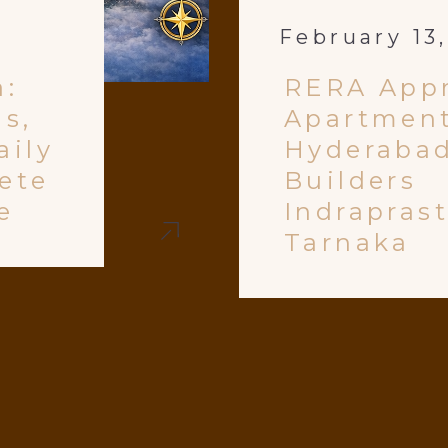
February 13
a:
RERA App
ls,
Apartment
aily
Hyderabad
ete
Builders
e
Indrapras
Tarnaka