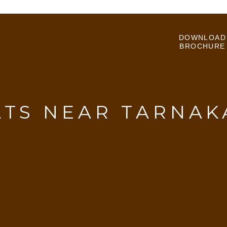
DOWNLOAD
BROCHURE
ATS NEAR TARNAK