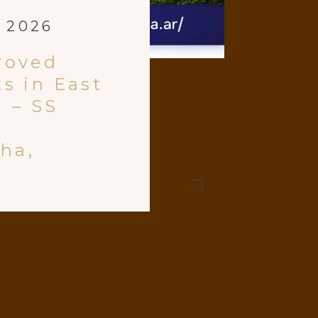
, 2026
roved
s in East
 – SS
tha,