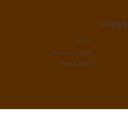
LINKS
Home
About us & Vision
News & Blogs