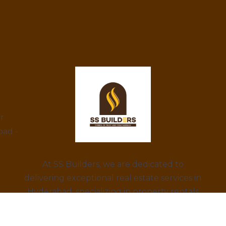
ar
bad -
At SS Builders, we are dedicated to
delivering exceptional real estate services in
Hyderabad, specializing in property rentals
and construction projects. With a focus on
integrity, innovation, and customer