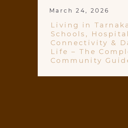
March 24, 2026
Living in Tarnak
Schools, Hospita
Connectivity & D
Life – The Compl
Community Guid