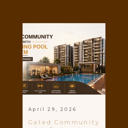
April 29, 2026
Gated Community