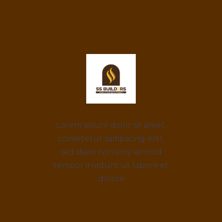
Lorem ipsum dolor sit amet,
consetetur sadipscing elitr,
sed diam nonumy eirmod
tempor invidunt ut labore et
dolore