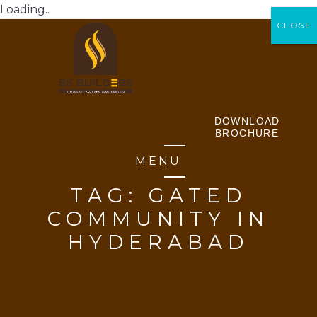
Loading..
CLOSE
CLOSE
DOWNLOAD
BROCHURE
MENU
TAG:
GATED
COMMUNITY IN
HYDERABAD