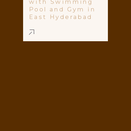
with Swimming
Pool and Gym in
East Hyderabad