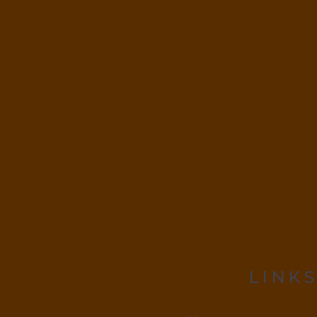
LINKS