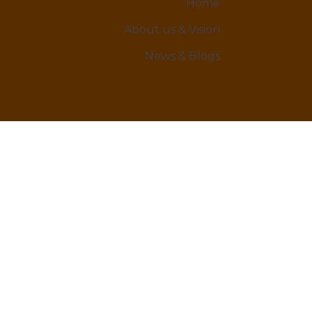
Home
About us & Vision
News & Blogs