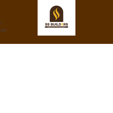
ar
bad -
At SS Builders, we are dedicated to
delivering exceptional real estate services in
Hyderabad, specializing in property rentals
and construction projects. With a focus on
integrity, innovation, and customer
satisfaction, we turn your property dreams
into reality. Trust us to provide the best
amenities, eco-friendly designs, and
competitive prices.