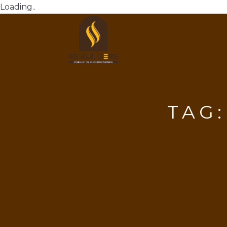
Loading..
TAG