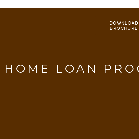
DOWNLOAD
BROCHURE
:
HOME LOAN PRO