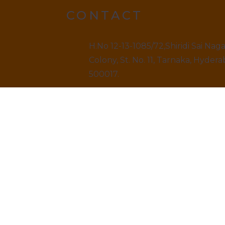
CONTACT
H.No 12-13-1085/72,Shiridi Sai Nag
Colony, St. No. 11, Tarnaka, Hydera
500017.
9499520909