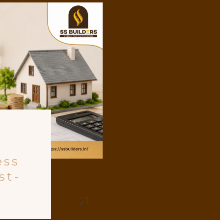
ess
st-