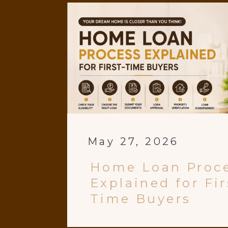
May 27, 2026
Home Loan Proc
Explained for Fir
Time Buyers