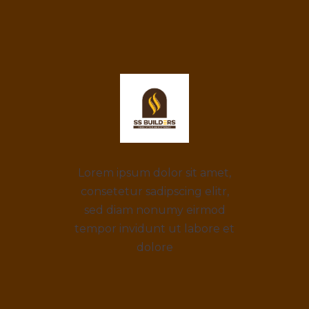
Lorem ipsum dolor sit amet,
consetetur sadipscing elitr,
sed diam nonumy eirmod
tempor invidunt ut labore et
dolore