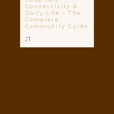
Connectivity &
Daily Life – The
Complete
Community Guide