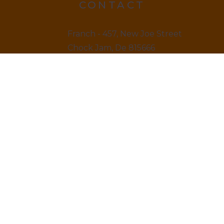
CONTACT
Franch - 457, New Joe Street
Chock Jam, De 815666
12145 879845
LINKS
Home
About us & Vision
Amenities Facility
News & Blogs