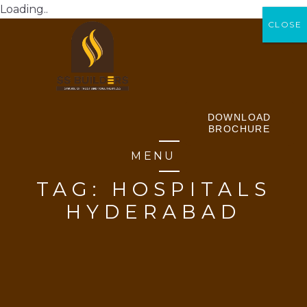
Loading..
CLOSE
CLOSE
DOWNLOAD
BROCHURE
MENU
TAG:
HOSPITALS
HYDERABAD