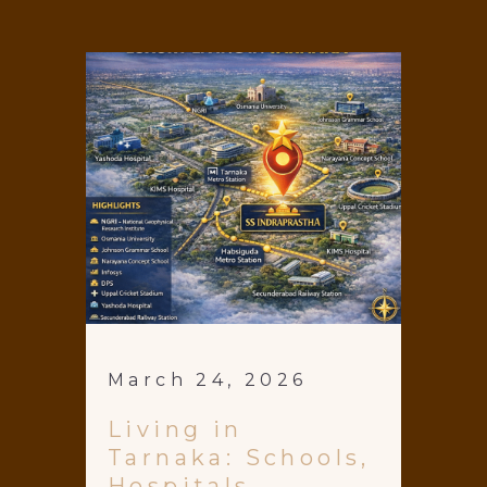
March 24, 2026
Living in
Tarnaka: Schools,
Hospitals,