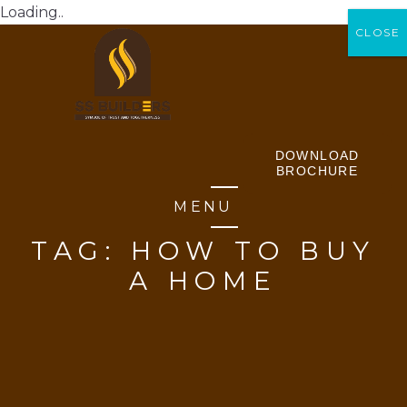
Loading..
CLOSE
CLOSE
DOWNLOAD
BROCHURE
MENU
TAG:
HOW TO BUY
A HOME