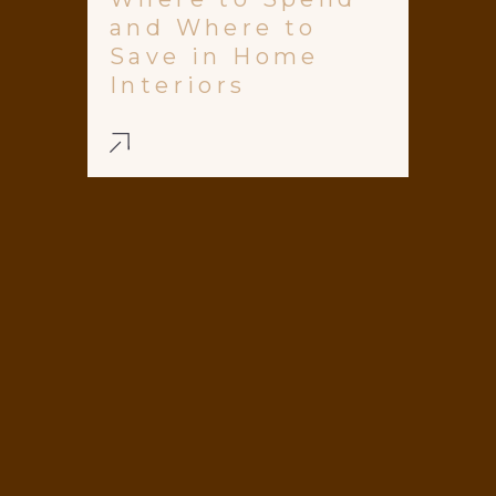
and Where to
Save in Home
Interiors