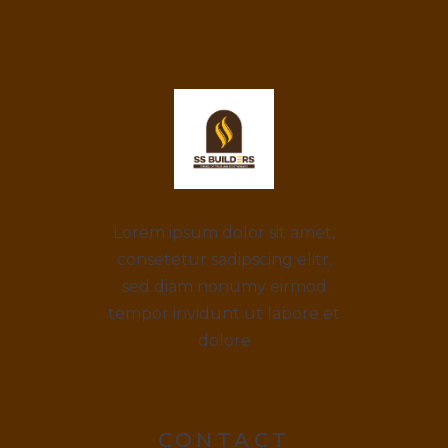
Lorem ipsum dolor sit amet,
consetetur sadipscing elitr,
sed diam nonumy eirmod
tempor invidunt ut labore et
dolore
CONTACT