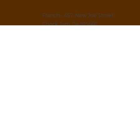
Franch - 457, New Joe Street
Chock Jam, De 815666
12145 879845
LINKS
Home
About us & Vision
Amenities Facility
News & Blogs