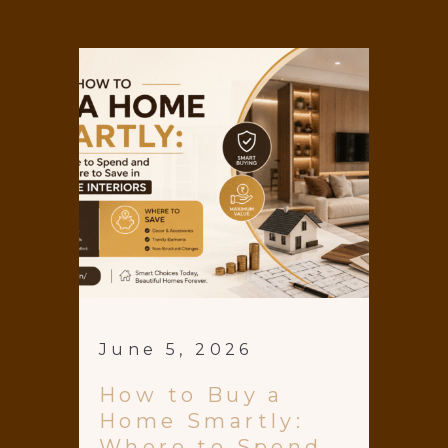
June 5, 2026
How to Buy a
Home Smartly:
Where to Spend