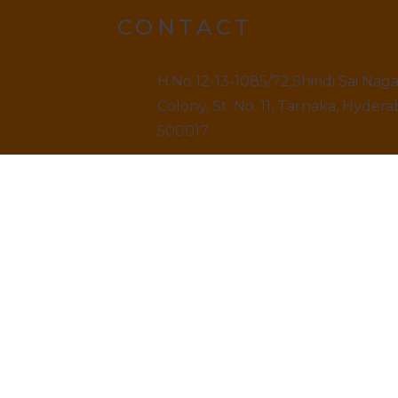
CONTACT
H.No 12-13-1085/72,Shiridi Sai Nag
Colony, St. No. 11, Tarnaka, Hydera
500017.
9499520909