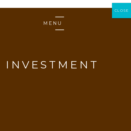
CLOSE
CLOSE
MENU
 INVESTMENT