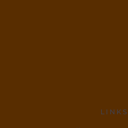
LINKS