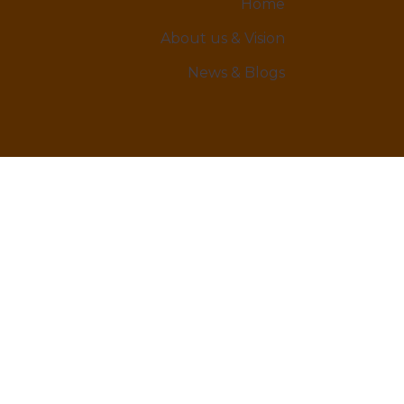
Home
About us & Vision
News & Blogs