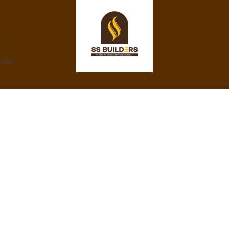
ar
bad -
At SS Builders, we are dedicated to
delivering exceptional real estate services in
Hyderabad, specializing in property rentals
and construction projects. With a focus on
integrity, innovation, and customer
satisfaction, we turn your property dreams
into reality. Trust us to provide the best
amenities, eco-friendly designs, and
competitive prices.