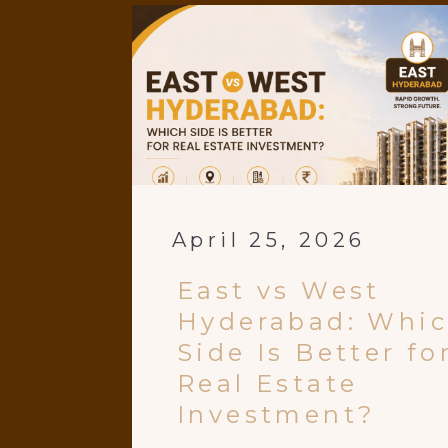
April 25, 2026
East vs West
Hyderabad: Whi
Side Is Better fo
Real Estate
Investment?