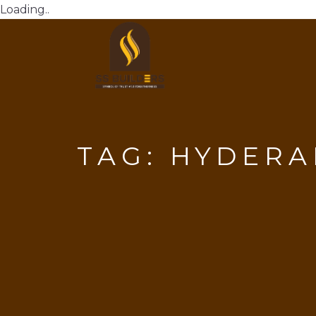
Loading..
TAG:
HYDERA