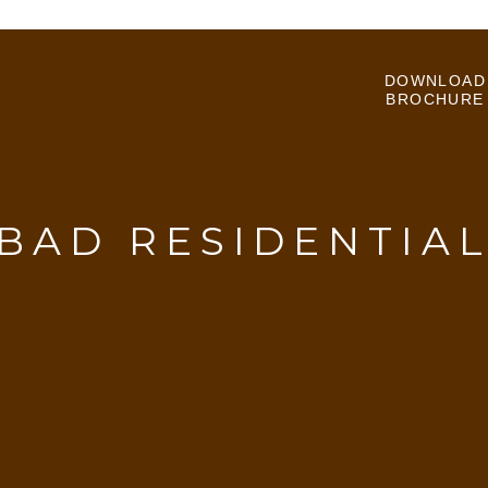
DOWNLOAD
BROCHURE
BAD RESIDENTIAL