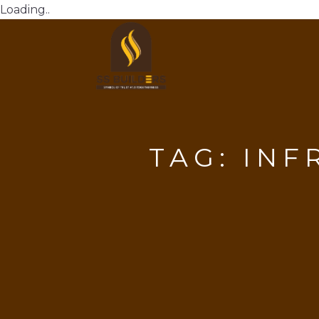
Loading..
TAG:
INF