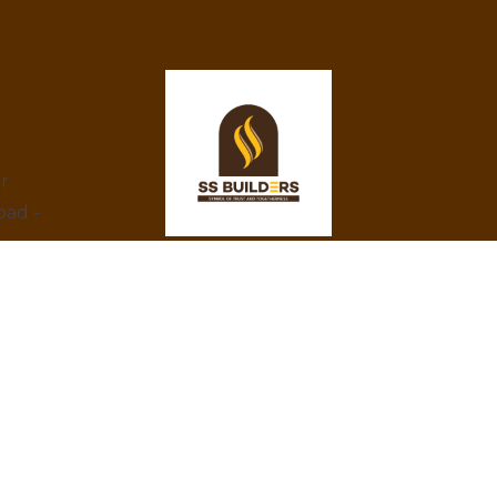
ar
bad -
At SS Builders, we are dedicated to
delivering exceptional real estate services in
Hyderabad, specializing in property rentals
and construction projects. With a focus on
integrity, innovation, and customer
satisfaction, we turn your property dreams
into reality. Trust us to provide the best
amenities, eco-friendly designs, and