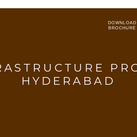
DOWNLOAD
BROCHURE
RASTRUCTURE PRO
HYDERABAD