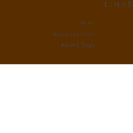
LINKS
Home
About us & Vision
News & Blogs