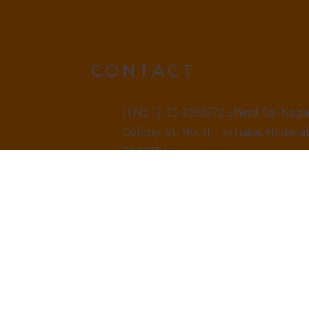
CONTACT
H.No 12-13-1085/72,Shiridi Sai Nag
Colony, St. No. 11, Tarnaka, Hydera
500017.
9499520909