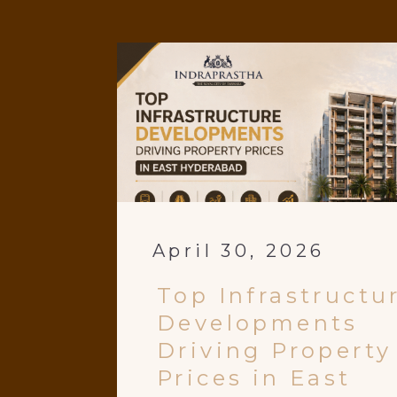
April 30, 2026
Top Infrastructu
Developments
Driving Property
Prices in East