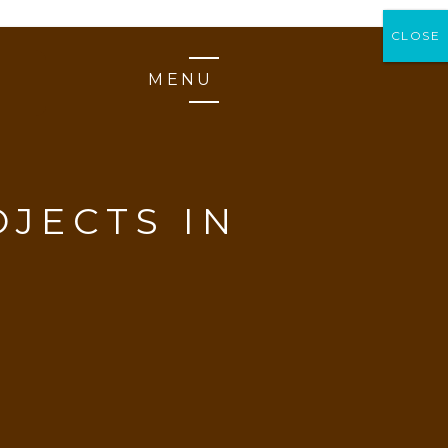
CLOSE
CLOSE
MENU
JECTS IN