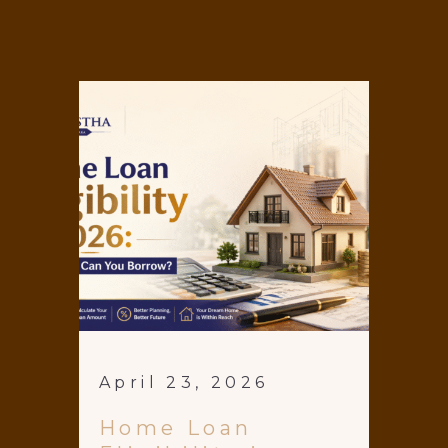
April 23, 2026
Home Loan