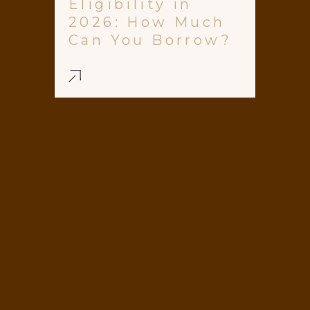
Eligibility in
2026: How Much
Can You Borrow?