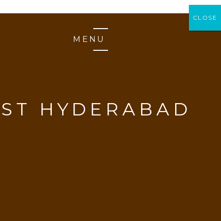
CLOSE
CLOSE
MENU
AST HYDERABAD