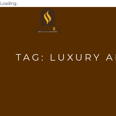
Loading..
TAG:
LUXURY A