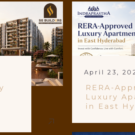
April 23, 20
y
RERA-App
Luxury Ap
in East H