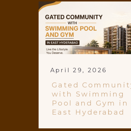
April 29, 2026
Gated Communit
with Swimming
Pool and Gym in
East Hyderabad