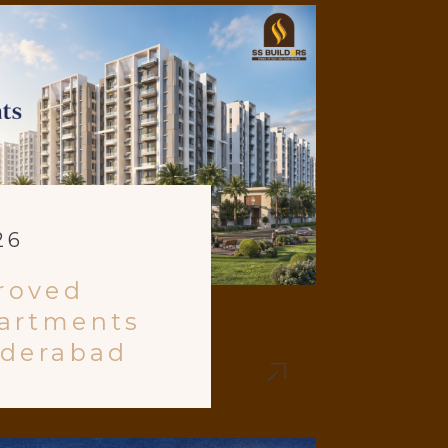
26
roved
artments
yderabad