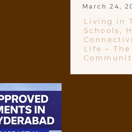
March 24, 2
Living in 
Schools, H
Connectivi
Life – Th
Communit