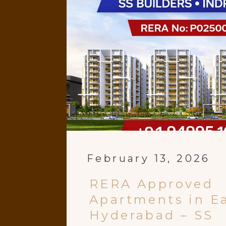
February 13, 2026
RERA Approved
Apartments in E
Hyderabad – SS