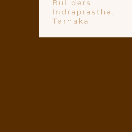
Builders
Indraprastha,
Tarnaka