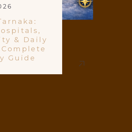
026
Tarnaka:
ospitals,
ty & Daily
e Complete
y Guide