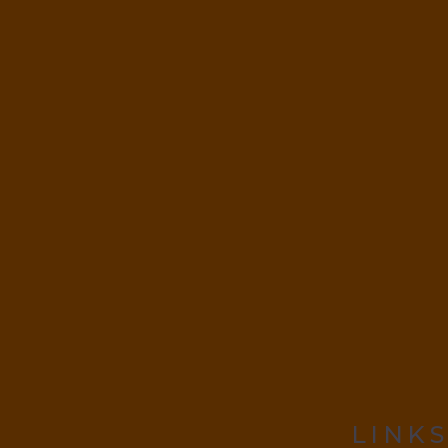
LINKS