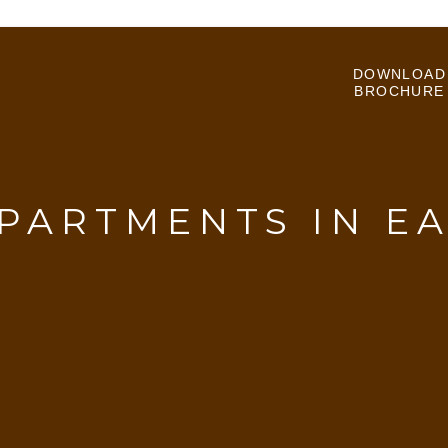
DOWNLOAD
BROCHURE
PARTMENTS IN E