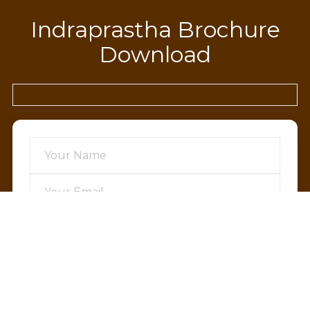
Indraprastha Brochure
Download
SEND OTP