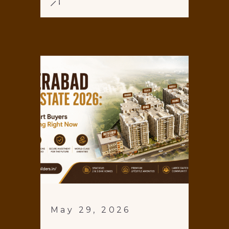
May 29, 2026