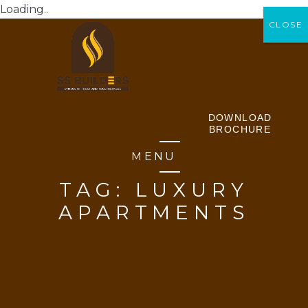
Loading..
CLOSE
CLOSE
DOWNLOAD
BROCHURE
MENU
TAG:
LUXURY
APARTMENTS