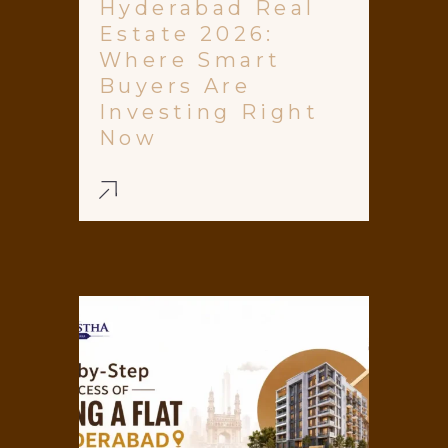
Hyderabad Real
Estate 2026:
Where Smart
Buyers Are
Investing Right
Now