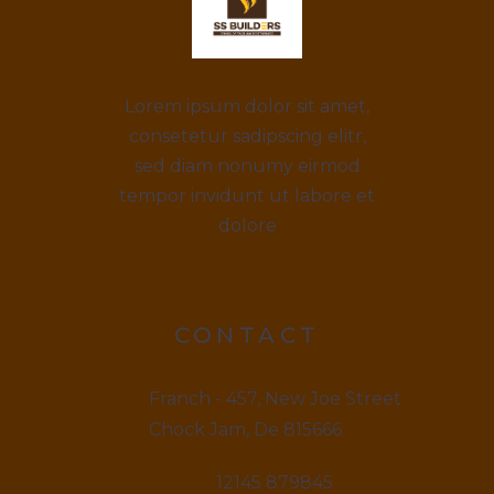
Lorem ipsum dolor sit amet,
consetetur sadipscing elitr,
sed diam nonumy eirmod
tempor invidunt ut labore et
dolore
CONTACT
Franch - 457, New Joe Street
Chock Jam, De 815666
12145 879845