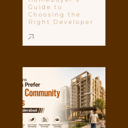
Guide to
Choosing the
Right Developer