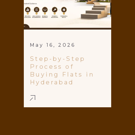
May 16, 2026
Step-by-Step
Process of
Buying Flats in
Hyderabad