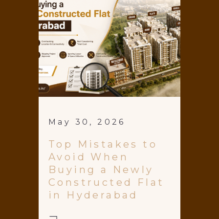
May 30, 2026
Top Mistakes to
Avoid When
Buying a Newly
Constructed Flat
in Hyderabad