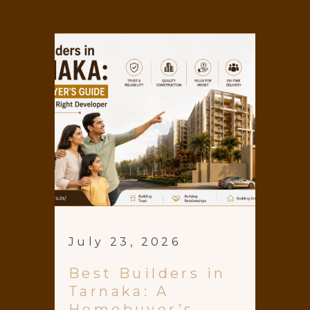
July 23, 2026
Best Builders in
Tarnaka: A
Homebuyer’s