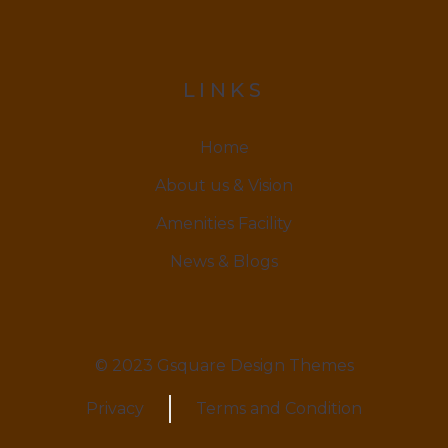
LINKS
Home
About us & Vision
Amenities Facility
News & Blogs
© 2023 Gsquare Design Themes
Privacy
Terms and Condition