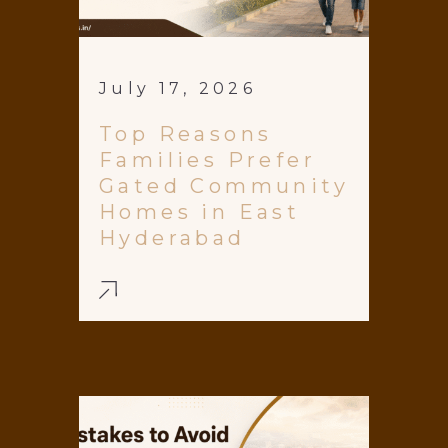
July 17, 2026
Top Reasons
Families Prefer
Gated Community
Homes in East
Hyderabad