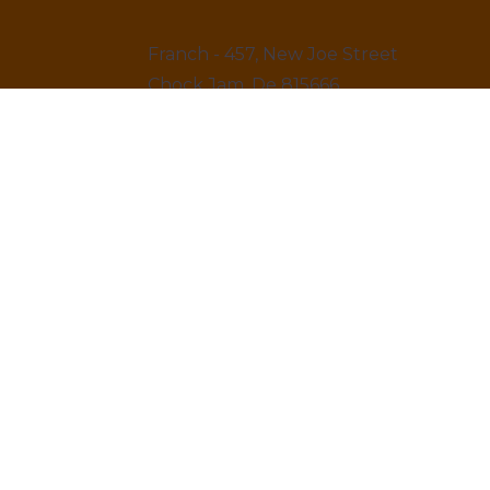
Franch - 457, New Joe Street
Chock Jam, De 815666
12145 879845
LINKS
Home
About us & Vision
Amenities Facility
News & Blogs