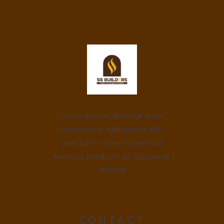
Lorem ipsum dolor sit amet,
consetetur sadipscing elitr,
sed diam nonumy eirmod
tempor invidunt ut labore et
dolore
CONTACT