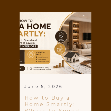
June 5, 2026
How to Buy a
Home Smartly:
Where to Spend