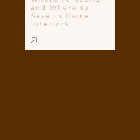
and Where to
Save in Home
Interiors