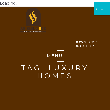
Loading..
CLOSE
CLOSE
DOWNLOAD
BROCHURE
MENU
TAG:
LUXURY
HOMES