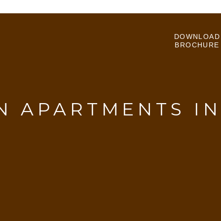
DOWNLOAD
BROCHURE
 APARTMENTS I