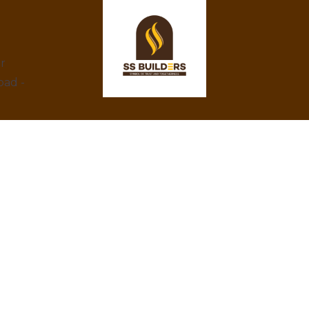
ar
bad -
At SS Builders, we are dedicated to
delivering exceptional real estate services in
Hyderabad, specializing in property rentals
and construction projects. With a focus on
integrity, innovation, and customer
satisfaction, we turn your property dreams
into reality. Trust us to provide the best
amenities, eco-friendly designs, and
competitive prices.