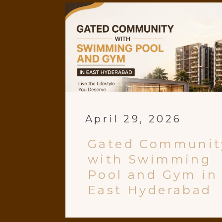
April 29, 2026
Gated Communit
with Swimming
Pool and Gym in
East Hyderabad