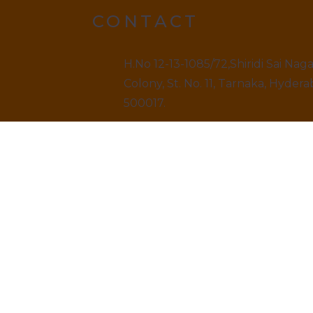
CONTACT
H.No 12-13-1085/72,Shiridi Sai Nag
Colony, St. No. 11, Tarnaka, Hydera
500017.
9499520909