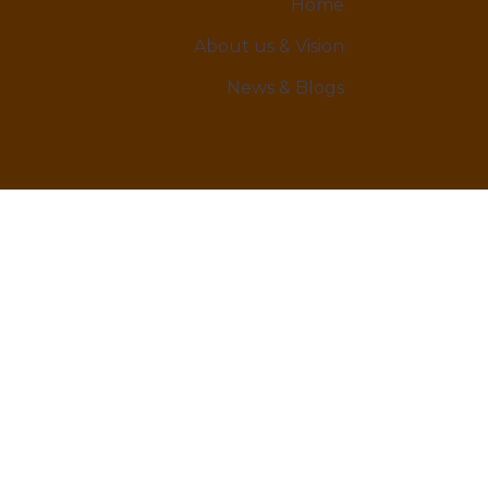
Home
About us & Vision
News & Blogs