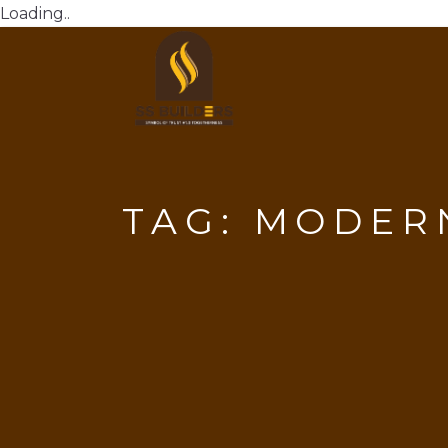
Loading..
TAG:
MODERN