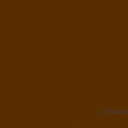
LINKS