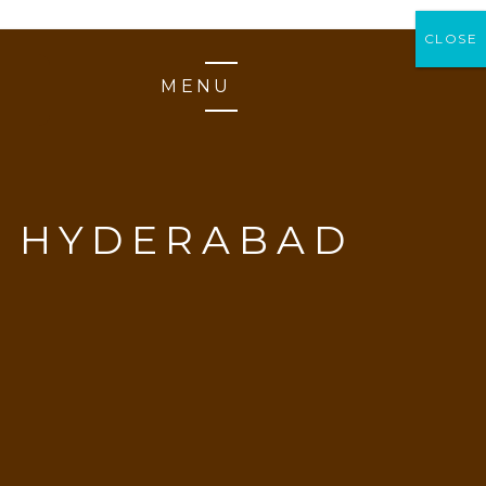
CLOSE
CLOSE
MENU
N HYDERABAD