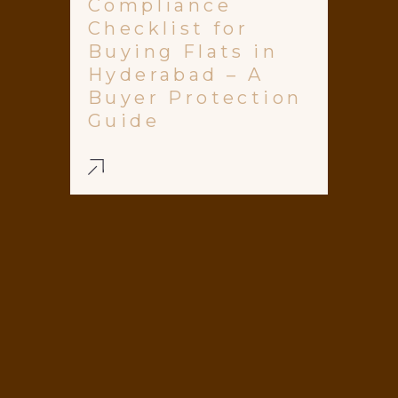
Compliance
Checklist for
Buying Flats in
Hyderabad – A
Buyer Protection
Guide