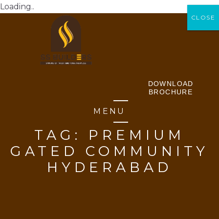
Loading..
CLOSE
CLOSE
DOWNLOAD
BROCHURE
MENU
TAG:
PREMIUM
GATED COMMUNITY
HYDERABAD