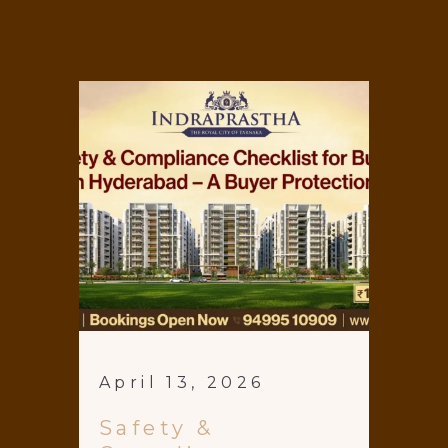
April 13, 2026
Safety &