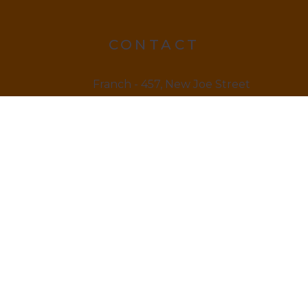
CONTACT
Franch - 457, New Joe Street
Chock Jam, De 815666
12145 879845
LINKS
Home
About us & Vision
Amenities Facility