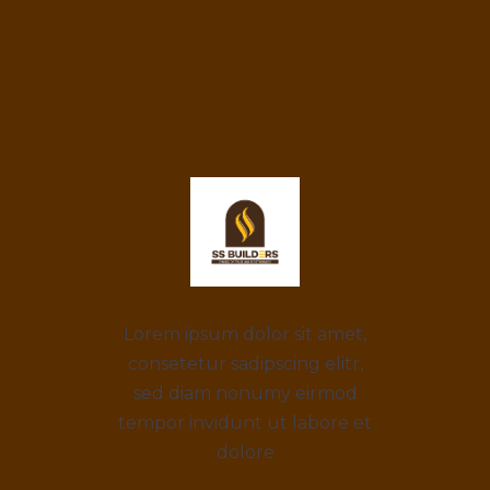
Lorem ipsum dolor sit amet,
consetetur sadipscing elitr,
sed diam nonumy eirmod
tempor invidunt ut labore et
dolore