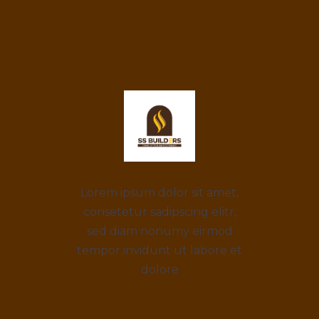
Lorem ipsum dolor sit amet,
consetetur sadipscing elitr,
sed diam nonumy eirmod
tempor invidunt ut labore et
dolore