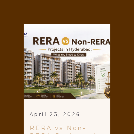
April 23, 2026
RERA vs Non-