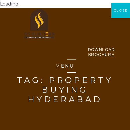
Loading..
CLOSE
CLOSE
DOWNLOAD
BROCHURE
MENU
TAG:
PROPERTY
BUYING
HYDERABAD