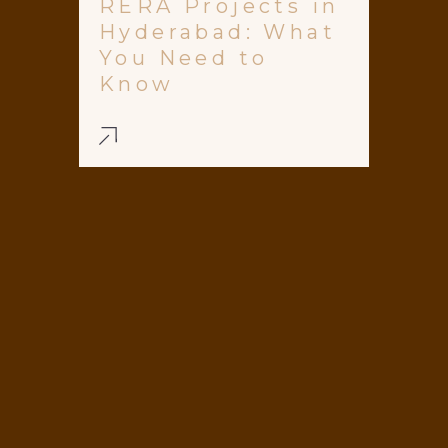
RERA Projects in
Hyderabad: What
You Need to
Know