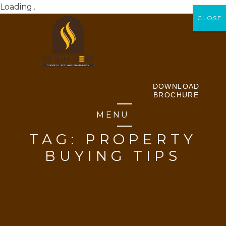
Loading..
CLOSE
CLOSE
DOWNLOAD
BROCHURE
MENU
TAG:
PROPERTY
BUYING TIPS