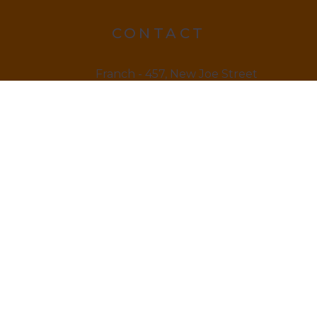
CONTACT
Franch - 457, New Joe Street
Chock Jam, De 815666
12145 879845
LINKS
Home
About us & Vision
Amenities Facility