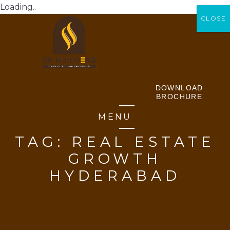
Loading..
CLOSE
CLOSE
DOWNLOAD
BROCHURE
MENU
TAG:
REAL ESTATE
GROWTH
HYDERABAD