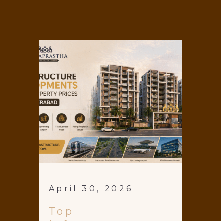
April 30, 2026
Top