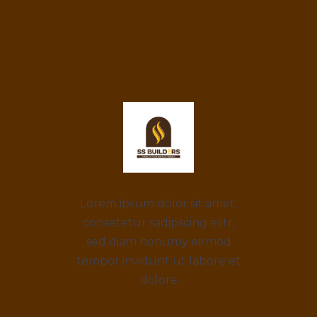
Lorem ipsum dolor sit amet,
consetetur sadipscing elitr,
sed diam nonumy eirmod
tempor invidunt ut labore et
dolore