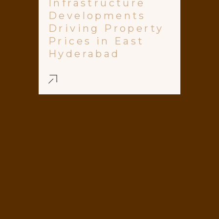
Infrastructure
Developments
Driving Property
Prices in East
Hyderabad