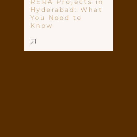
RERA Projects in
Hyderabad: What
You Need to
Know