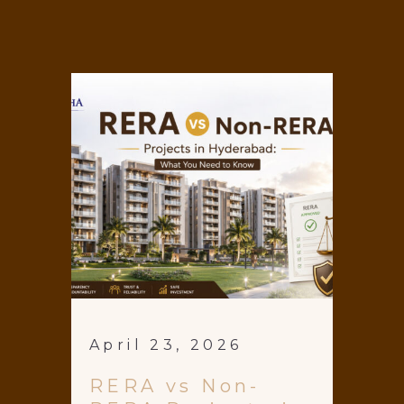
April 23, 2026
RERA vs Non-