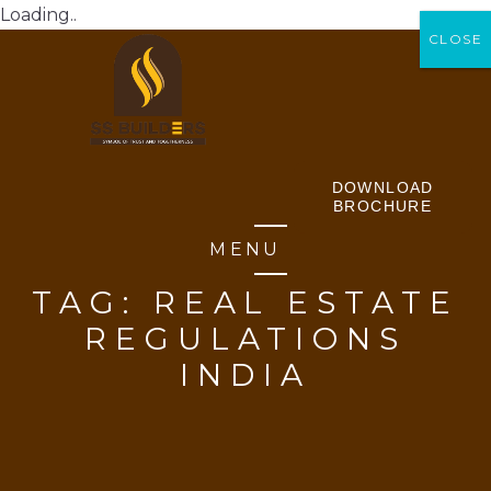
Loading..
CLOSE
CLOSE
DOWNLOAD
BROCHURE
MENU
TAG:
REAL ESTATE
REGULATIONS
INDIA