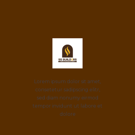
Lorem ipsum dolor sit amet,
consetetur sadipscing elitr,
sed diam nonumy eirmod
tempor invidunt ut labore et
dolore