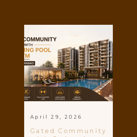
April 29, 2026
Gated Community