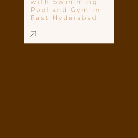
with Swimming
Pool and Gym in
East Hyderabad