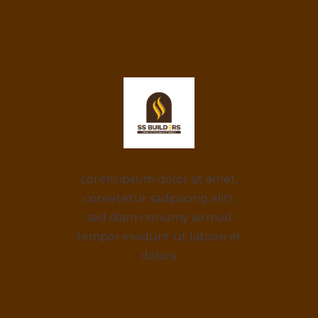
Lorem ipsum dolor sit amet,
consetetur sadipscing elitr,
sed diam nonumy eirmod
tempor invidunt ut labore et
dolore