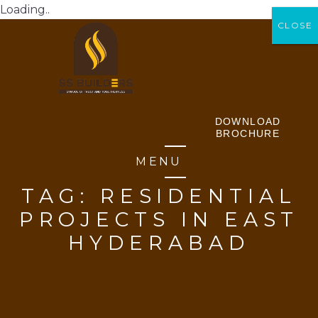
Loading..
CLOSE
CLOSE
DOWNLOAD
BROCHURE
MENU
TAG:
RESIDENTIAL
PROJECTS IN EAST
HYDERABAD