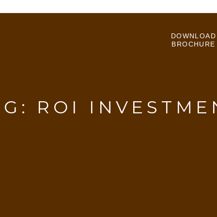
DOWNLOAD
BROCHURE
AG:
ROI INVESTME