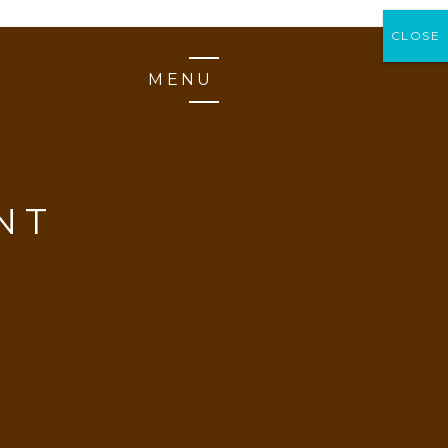
CLOSE
CLOSE
MENU
NT