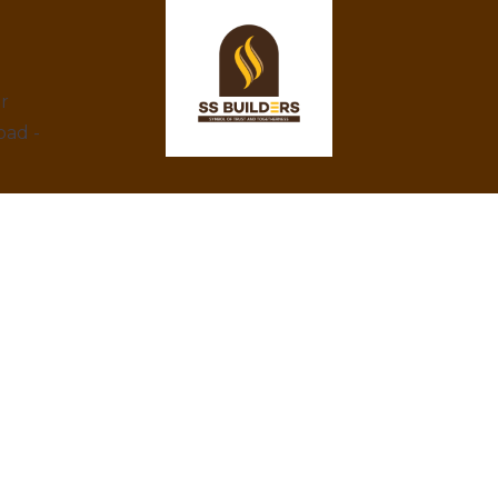
ar
bad -
At SS Builders, we are dedicated to
delivering exceptional real estate services in
Hyderabad, specializing in property rentals
and construction projects. With a focus on
integrity, innovation, and customer
satisfaction, we turn your property dreams
into reality. Trust us to provide the best
amenities, eco-friendly designs, and
competitive prices.