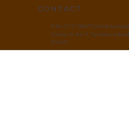
CONTACT
H.No 12-13-1085/72,Shiridi Sai Nag
Colony, St. No. 11, Tarnaka, Hydera
500017.
9499520909