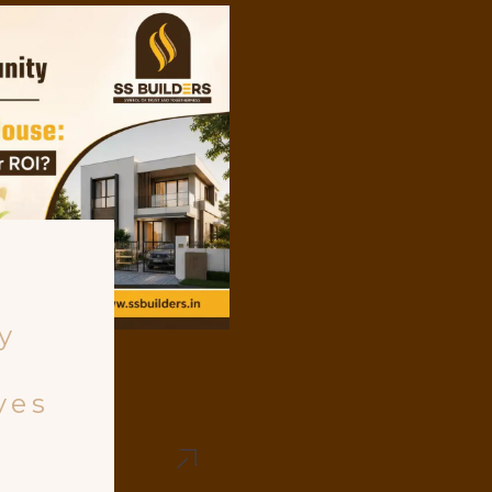
y
ves