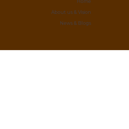
Home
About us & Vision
News & Blogs