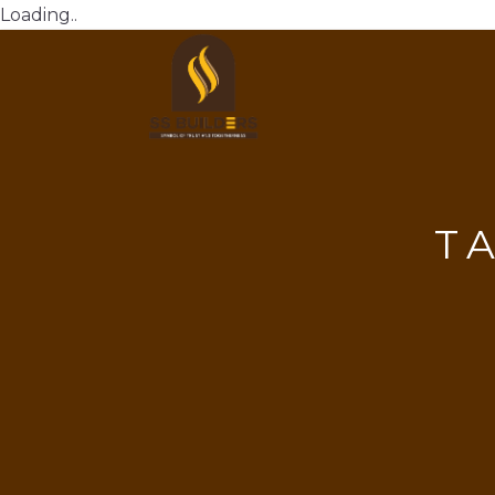
Loading..
T