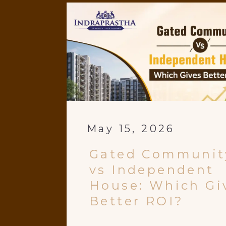
May 15, 2026
Gated Communit
vs Independent
House: Which Gi
Better ROI?