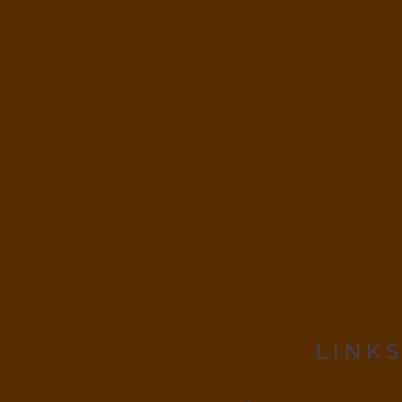
LINKS