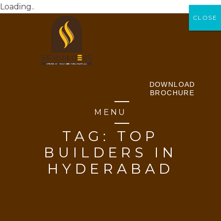
Loading..
CLOSE
CLOSE
DOWNLOAD
BROCHURE
MENU
TAG:
TOP
BUILDERS IN
HYDERABAD