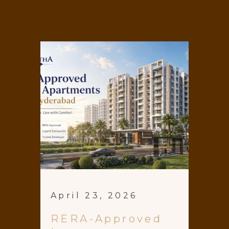
April 23, 2026
RERA-Approved