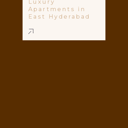
Luxury
Apartments in
East Hyderabad