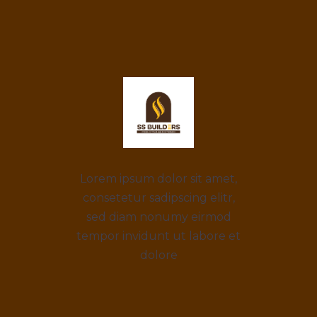
Lorem ipsum dolor sit amet,
consetetur sadipscing elitr,
sed diam nonumy eirmod
tempor invidunt ut labore et
dolore