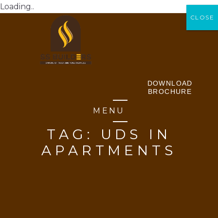
Loading..
CLOSE
CLOSE
DOWNLOAD
BROCHURE
MENU
TAG:
UDS IN
APARTMENTS