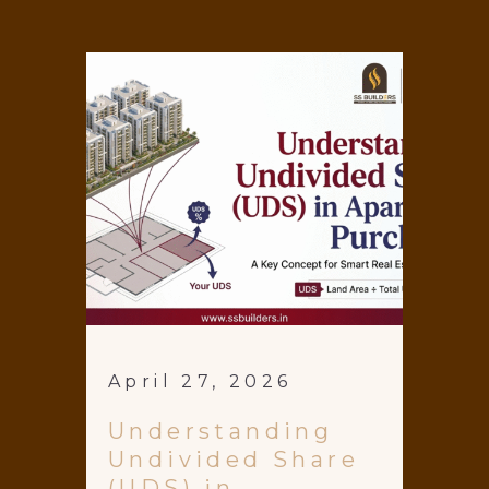
April 27, 2026
Understanding
Undivided Share
(UDS) in