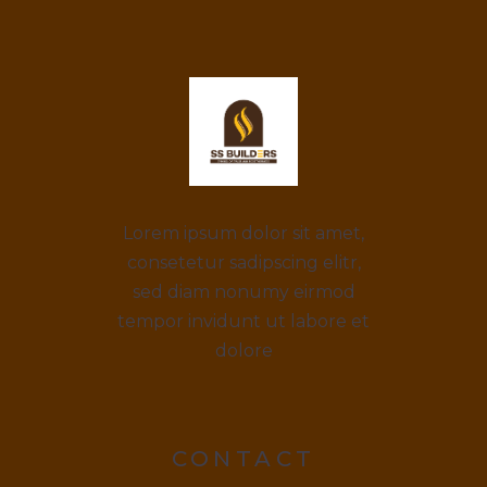
Lorem ipsum dolor sit amet,
consetetur sadipscing elitr,
sed diam nonumy eirmod
tempor invidunt ut labore et
dolore
CONTACT