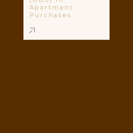
Apartment
Purchases