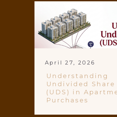
April 27, 2026
Understanding
Undivided Share
(UDS) in Apartm
Purchases