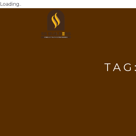
Loading..
TAG