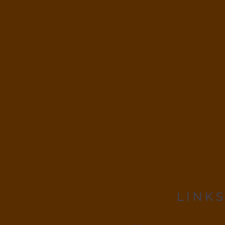
LINKS