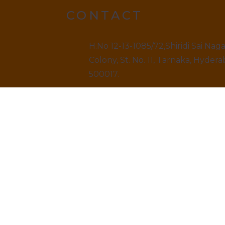
CONTACT
H.No 12-13-1085/72,Shiridi Sai Nag
Colony, St. No. 11, Tarnaka, Hydera
500017.
9499520909