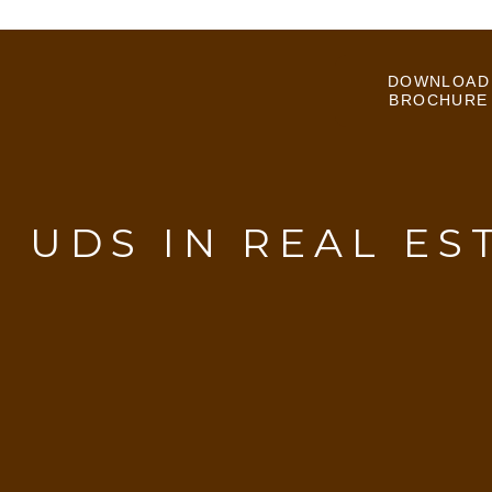
DOWNLOAD
BROCHURE
:
UDS IN REAL ES