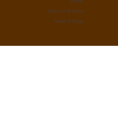
Home
About us & Vision
News & Blogs