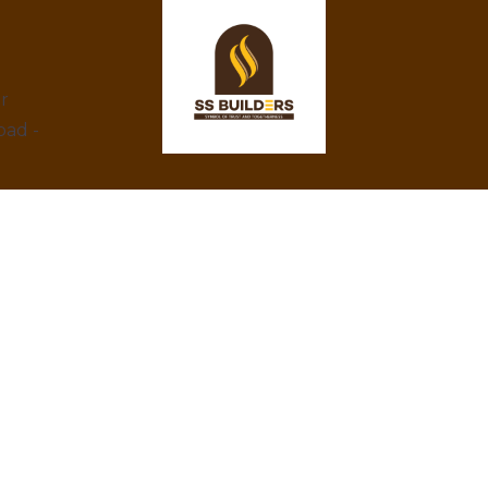
ar
bad -
At SS Builders, we are dedicated to
delivering exceptional real estate services in
Hyderabad, specializing in property rentals
and construction projects. With a focus on
integrity, innovation, and customer
satisfaction, we turn your property dreams
into reality. Trust us to provide the best
amenities, eco-friendly designs, and
competitive prices.