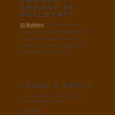
SHOULD I
CHOOSE SS
BUILDERS?
SS Builders
focuses on quality
construction, customer satisfaction,
timely delivery, and modern
residential planning designed for
comfortable urban living.
LEAVE A REPLY
Your email address will not be published.
Required fields are marked
*
Comment
*