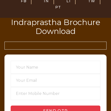
FB
IN
LI
TW
PT
Indraprastha Brochure
Download
SEND OTP