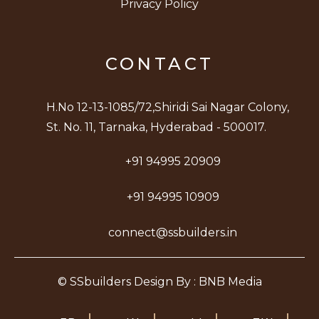
Privacy Policy
CONTACT
H.No 12-13-1085/72,Shiridi Sai Nagar Colony,
St. No. 11, Tarnaka, Hyderabad - 500017.
+91 94995 20909
+91 94995 10909
connect@ssbuilders.in
© SSbuilders Design By : BNB Media