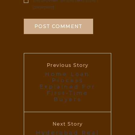
this browser for the next time I
comment.
Previous Story
Home Loan
Process
Explained For
First-Time
Buyers
Next Story
Hyderabad Real