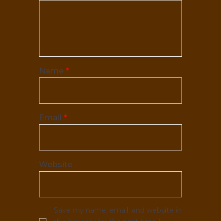
Name
*
Email
*
Website
Save my name, email, and website in