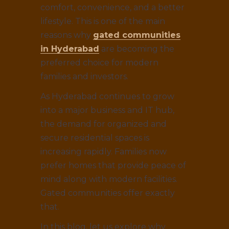
comfort, convenience, and a better
lifestyle. This is one of the main
reasons why
gated communities
in Hyderabad
are becoming the
preferred choice for modern
families and investors.
As Hyderabad continues to grow
into a major business and IT hub,
the demand for organized and
secure residential spaces is
increasing rapidly. Families now
prefer homes that provide peace of
mind along with modern facilities.
Gated communities offer exactly
that.
In this blog, let us explore why