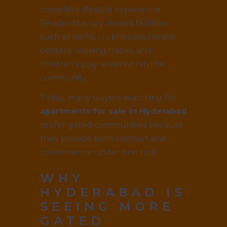
complete lifestyle experience.
Residents enjoy shared facilities
such as parks, clubhouses, fitness
centers, walking tracks, and
children’s play areas within the
community.
Today, many buyers searching for
apartments for sale in Hyderabad
prefer gated communities because
they provide both comfort and
convenience under one roof.
WHY
HYDERABAD IS
SEEING MORE
GATED