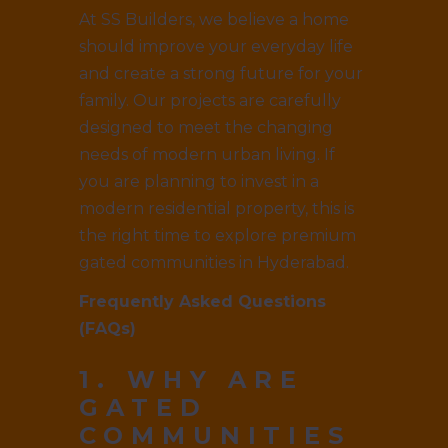
At SS Builders, we believe a home
should improve your everyday life
and create a strong future for your
family. Our projects are carefully
designed to meet the changing
needs of modern urban living. If
you are planning to invest in a
modern residential property, this is
the right time to explore premium
gated communities in Hyderabad.
Frequently Asked Questions
(FAQs)
1. WHY ARE
GATED
COMMUNITIES