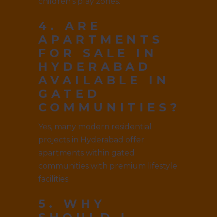
children’s play zones.
4. ARE
APARTMENTS
FOR SALE IN
HYDERABAD
AVAILABLE IN
GATED
COMMUNITIES?
Yes, many modern residential
projects in Hyderabad offer
apartments within gated
communities with premium lifestyle
facilities.
5. WHY