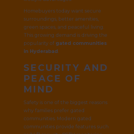
Homebuyers today want secure
surroundings, better amenities,
green spaces, and peaceful living.
This growing demand is driving the
popularity of
gated communities
in Hyderabad
.
SECURITY AND
PEACE OF
MIND
Safety is one of the biggest reasons
why families prefer gated
communities. Modern gated
communities provide features such