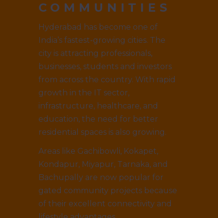
COMMUNITIES
Hyderabad has become one of
India’s fastest-growing cities. The
city is attracting professionals,
businesses, students and investors
from across the country. With rapid
growth in the IT sector,
infrastructure, healthcare, and
education, the need for better
residential spaces is also growing.
Areas like Gachibowli, Kokapet,
Kondapur, Miyapur, Tarnaka, and
Bachupally are now popular for
gated community projects because
of their excellent connectivity and
lifestyle advantages.