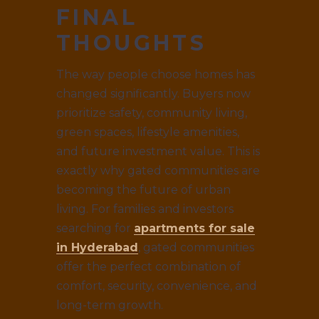
FINAL
THOUGHTS
The way people choose homes has
changed significantly. Buyers now
prioritize safety, community living,
green spaces, lifestyle amenities,
and future investment value. This is
exactly why gated communities are
becoming the future of urban
living. For families and investors
searching for
apartments for sale
in Hyderabad
, gated communities
offer the perfect combination of
comfort, security, convenience, and
long-term growth.