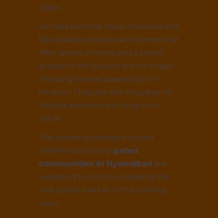
place.
As cities become more crowded and
fast-paced, people want homes that
offer peace of mind and a better
quality of life. Buyers are no longer
choosing homes based only on
location. They are also focusing on
lifestyle benefits and long-term
value.
This growing change in buyer
preferences is why
gated
communities in Hyderabad
are
expected to continue leading the
real estate market in the coming
years.