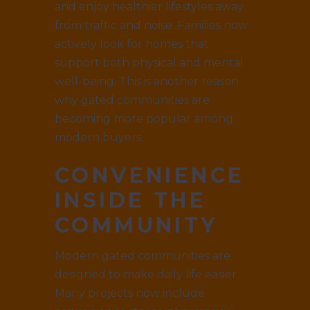
and enjoy healthier lifestyles away
from traffic and noise. Families now
actively look for homes that
support both physical and mental
well-being. This is another reason
why gated communities are
becoming more popular among
modern buyers.
CONVENIENCE
INSIDE THE
COMMUNITY
Modern gated communities are
designed to make daily life easier.
Many projects now include