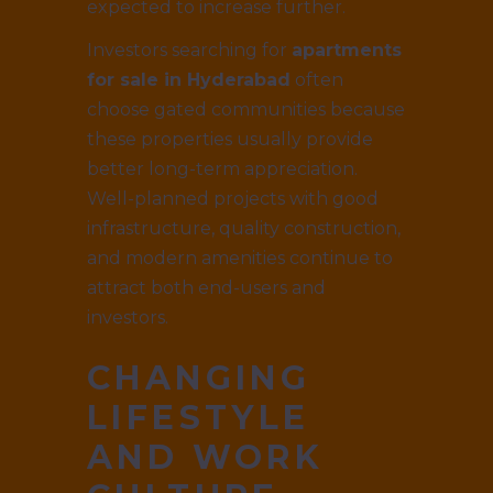
expected to increase further.
Investors searching for
apartments
for sale in Hyderabad
often
choose gated communities because
these properties usually provide
better long-term appreciation.
Well-planned projects with good
infrastructure, quality construction,
and modern amenities continue to
attract both end-users and
investors.
CHANGING
LIFESTYLE
AND WORK