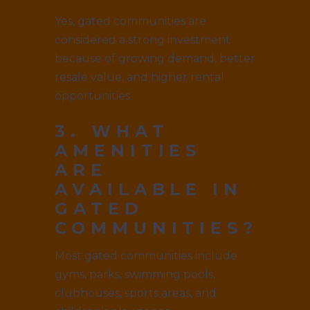
Yes, gated communities are
considered a strong investment
because of growing demand, better
resale value, and higher rental
opportunities.
3. WHAT
AMENITIES
ARE
AVAILABLE IN
GATED
COMMUNITIES?
Most gated communities include
gyms, parks, swimming pools,
clubhouses, sports areas, and