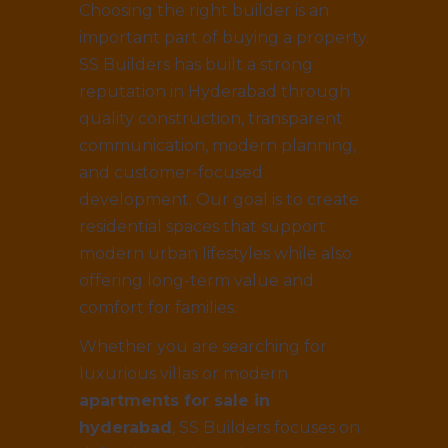
Choosing the right builder is an
important part of buying a property.
SS Builders has built a strong
reputation in Hyderabad through
quality construction, transparent
communication, modern planning,
and customer-focused
development. Our goal is to create
residential spaces that support
modern urban lifestyles while also
offering long-term value and
comfort for families.
Whether you are searching for
luxurious villas or modern
apartments for sale in
hyderabad
, SS Builders focuses on