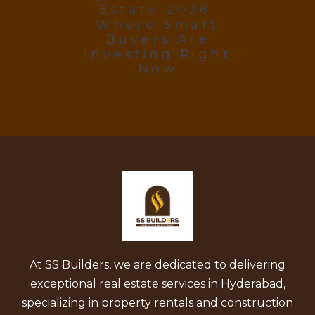
Estate 2026:
Where Smart
Buyers Are
Investing Right
Now
At SS Builders, we are dedicated to delivering
exceptional real estate services in Hyderabad,
specializing in property rentals and construction