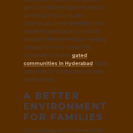
gyms, landscaped gardens, indoor
games, sports courts, and
clubhouses. These amenities help
residents maintain an active and
balanced lifestyle without needing
to travel far from home. This
convenience makes
gated
communities in Hyderabad
highly
attractive for families and working
professionals.
A BETTER
ENVIRONMENT
FOR FAMILIES
Families today prefer homes that