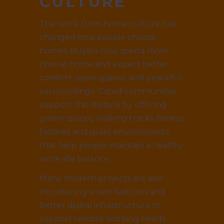
CULTURE
The work-from-home culture has
changed how people choose
homes. Buyers now spend more
time at home and expect better
comfort, open spaces, and peaceful
surroundings. Gated communities
support this lifestyle by offering
green spaces, walking tracks, fitness
facilities and quiet environments
that help people maintain a healthy
work-life balance.
Many modern projects are also
introducing smart features and
better digital infrastructure to
support remote working needs.