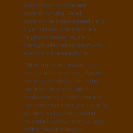
support both comfort and
community living. Gated
communities create a friendly and
organized environment where
neighbors interact regularly
through celebrations, community
events and shared activities.
Children grow up in a safer and
more social environment. Parents
feel more connected with other
families in the community. This
creates a sense of belonging and
improves overall quality of life. At SS
Builders, we focus on creating
residential spaces that encourage
both privacy and healthy