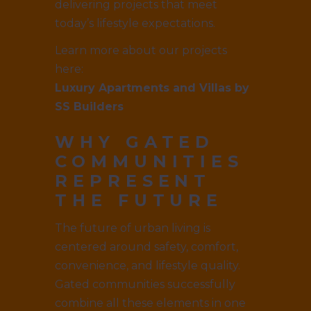
delivering projects that meet
today’s lifestyle expectations.
Learn more about our projects
here:
Luxury Apartments and Villas by
SS Builders
WHY GATED
COMMUNITIES
REPRESENT
THE FUTURE
The future of urban living is
centered around safety, comfort,
convenience, and lifestyle quality.
Gated communities successfully
combine all these elements in one