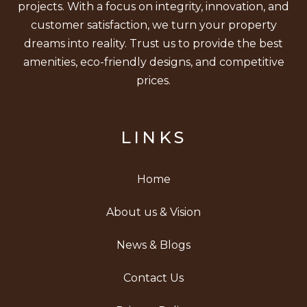
projects. With a focus on integrity, innovation, and
customer satisfaction, we turn your property
dreams into reality. Trust us to provide the best
amenities, eco-friendly designs, and competitive
prices.
LINKS
Home
About us & Vision
News & Blogs
Contact Us