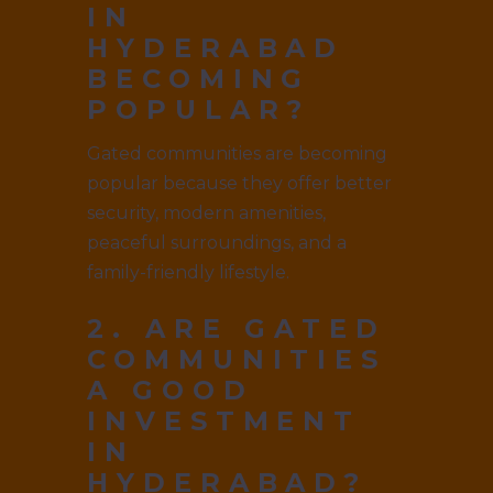
IN
HYDERABAD
BECOMING
POPULAR?
Gated communities are becoming
popular because they offer better
security, modern amenities,
peaceful surroundings, and a
family-friendly lifestyle.
2. ARE GATED
COMMUNITIES
A GOOD
INVESTMENT
IN
HYDERABAD?