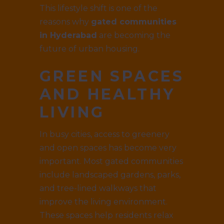
This lifestyle shift is one of the
reasons why
gated communities
in Hyderabad
are becoming the
future of urban housing.
GREEN SPACES
AND HEALTHY
LIVING
In busy cities, access to greenery
and open spaces has become very
important. Most gated communities
include landscaped gardens, parks,
and tree-lined walkways that
improve the living environment.
These spaces help residents relax