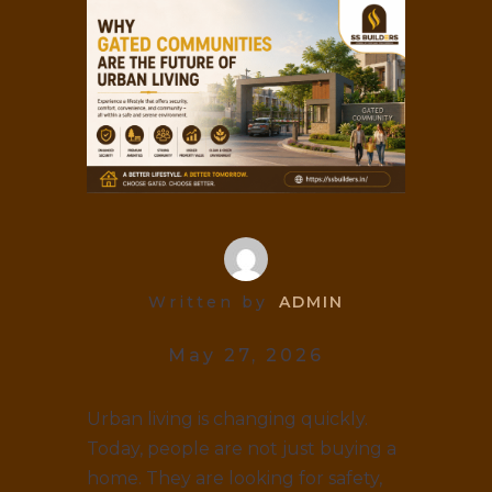
Written by
ADMIN
May 27, 2026
Urban living is changing quickly.
Today, people are not just buying a
home. They are looking for safety,