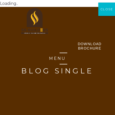
Loading..
CLOSE
CLOSE
DOWNLOAD
BROCHURE
MENU
BLOG SINGLE