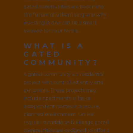
gated communities are becoming
the future of urban living and why
investing in one can be a smart
decision for your family.
WHAT IS A
GATED
COMMUNITY?
A gated community is a residential
project with controlled entry and
exit points. These projects may
include apartments, villas, or
independent homes in a secure,
planned environment. Unlike
regular standalone buildings, gated
communities are designed to offer a