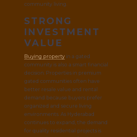
community living.
STRONG
INVESTMENT
VALUE
Buying property
in a gated
community is also a smart financial
decision. Properties in premium
gated communities often have
better resale value and rental
demand because buyers prefer
organized and secure living
environments. As Hyderabad
continues to expand, the demand
for quality residential projects is