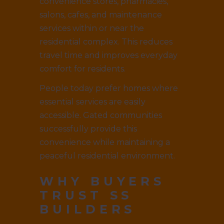
convenience stores, pharmacies,
salons, cafes, and maintenance
services within or near the
residential complex. This reduces
travel time and improves everyday
comfort for residents.
People today prefer homes where
essential services are easily
accessible. Gated communities
successfully provide this
convenience while maintaining a
peaceful residential environment.
WHY BUYERS
TRUST SS
BUILDERS