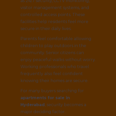
as 24/7 security, CCTV monitoring,
visitor management systems, and
controlled access points. These
facilities help residents feel more
secure in their daily lives.
Parents feel comfortable allowing
children to play outdoors in the
community. Senior citizens can
enjoy peaceful walks without worry.
Working professionals who travel
frequently also feel confident
knowing their homes are secure.
For many buyers searching for
apartments for sale in
Hyderabad
, security becomes a
major deciding factor.