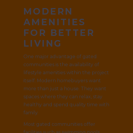
MODERN
AMENITIES
FOR BETTER
LIVING
One major advantage of gated
communities is the availability of
lifestyle amenities within the project
itself. Modern homebuyers want
more than just a house. They want
spaces where they can relax, stay
healthy and spend quality time with
family.
Most gated communities offer
facilities such as swimming pools,