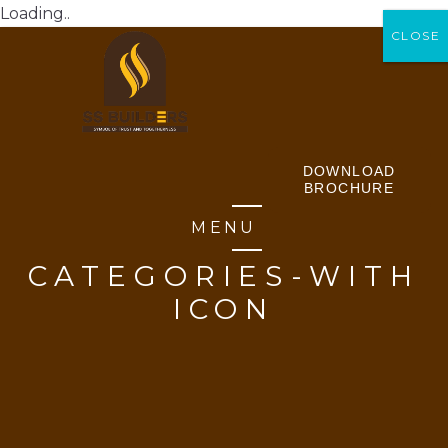
Loading..
CLOSE
CLOSE
DOWNLOAD
BROCHURE
MENU
CATEGORIES-WITH
ICON