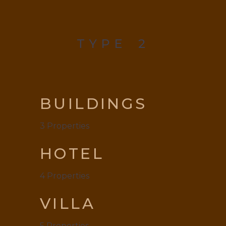
TYPE
2
BUILDINGS
3
Properties
HOTEL
4
Properties
VILLA
5
Properties