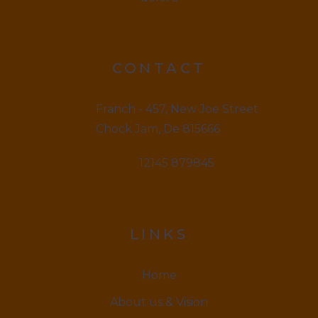
CONTACT
Franch - 457, New Joe Street
Chock Jam, De 815666
12145 879845
LINKS
Home
About us & Vision