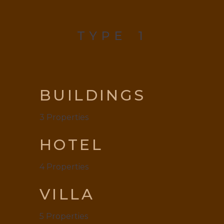
TYPE
1
BUILDINGS
3
Properties
HOTEL
4
Properties
VILLA
5
Properties