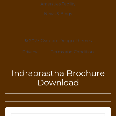
Amenities Facility
News & Blogs
© 2023 Gsquare Design Themes
Privacy
Terms and Condition
Indraprastha Brochure
Download