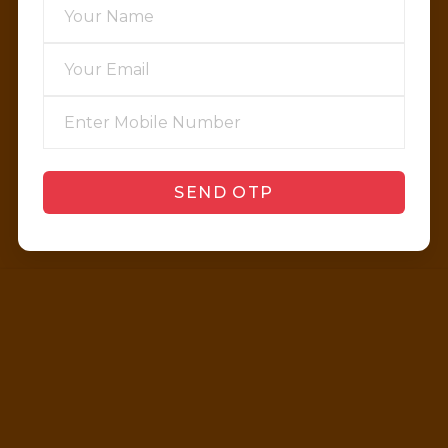
SEND OTP