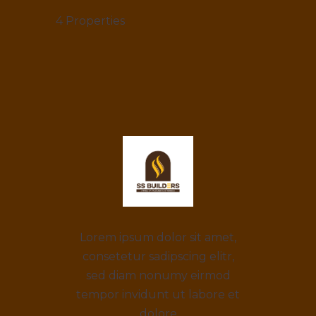
4
Properties
Lorem ipsum dolor sit amet,
consetetur sadipscing elitr,
sed diam nonumy eirmod
tempor invidunt ut labore et
dolore