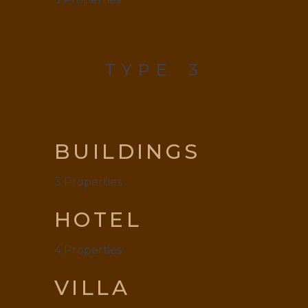
TYPE
3
BUILDINGS
3
Properties
HOTEL
4
Properties
VILLA