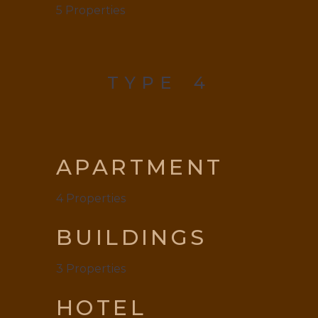
5
Properties
TYPE
4
APARTMENT
4
Properties
BUILDINGS
3
Properties
HOTEL