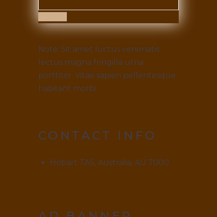
Submit
Note: Sit amet luctus venenatis
lectus magna fringilla urna
porttitor. Vitae sapien pellentesque
habitant morbi.
CONTACT INFO
Hobart TAS, Australia, AU 7000
AD BANNER