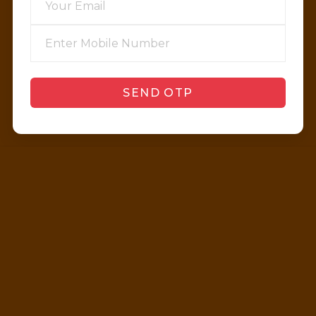
SEND OTP