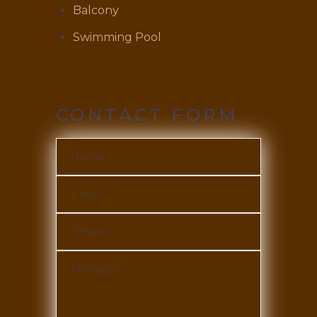
Balcony
Swimming Pool
CONTACT FORM