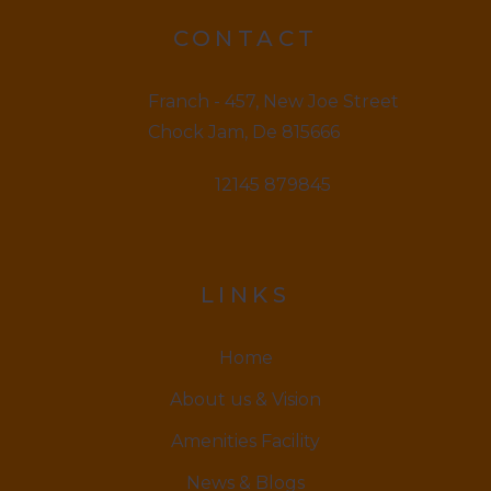
CONTACT
Franch - 457, New Joe Street
Chock Jam, De 815666
12145 879845
LINKS
Home
About us & Vision
Amenities Facility
News & Blogs