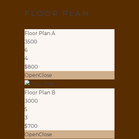
FLOOR PLAN
Floor Plan A
3500
6
4
$800
Open
Close
Floor Plan B
3000
5
3
$700
Open
Close