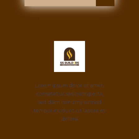
Lorem ipsum dolor sit amet,
consetetur sadipscing elitr,
sed diam nonumy eirmod
tempor invidunt ut labore et
dolore