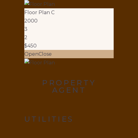
Floor Plan C
2000
3
2
$450
Open
Close
PROPERTY
AGENT
UTILITIES