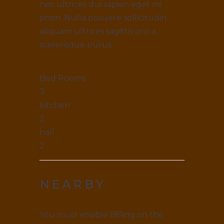
nec ultrices dui sapien eget mi
proin. Nulla posuere sollicitudin
aliquam ultrices sagittis orci a
scelerisque purus.
Bed Rooms
3
kitchen
2
hall
2
NEARBY
You must enable Billing on the