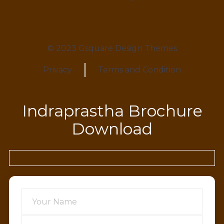
© 2023 Gsquare Design Themes
Privacy
Terms and Condition
Indraprastha Brochure
Download