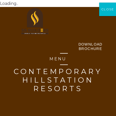
Loading..
CLOSE
CLOSE
DOWNLOAD
BROCHURE
MENU
CONTEMPORARY
HILLSTATION
RESORTS