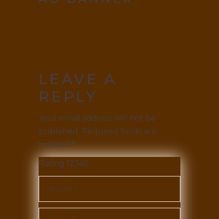
LEAVE A
REPLY
Your email address will not be
published.
Required fields are
marked
*
Rating
1
2
3
4
5