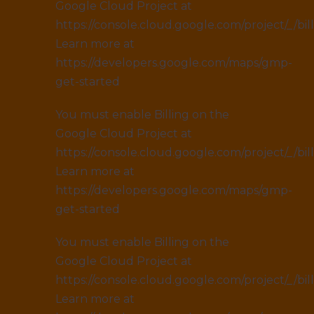
Google Cloud Project at
https://console.cloud.google.com/project/_/bil
Learn more at
https://developers.google.com/maps/gmp-
get-started
You must enable Billing on the
Google Cloud Project at
https://console.cloud.google.com/project/_/bil
Learn more at
https://developers.google.com/maps/gmp-
get-started
You must enable Billing on the
Google Cloud Project at
https://console.cloud.google.com/project/_/bil
Learn more at