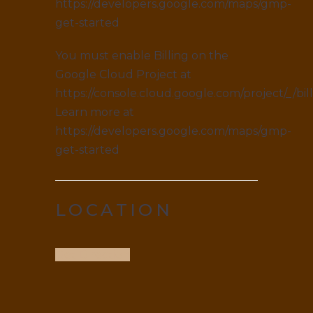
https://developers.google.com/maps/gmp-
get-started
You must enable Billing on the
Google Cloud Project at
https://console.cloud.google.com/project/_/bil
Learn more at
https://developers.google.com/maps/gmp-
get-started
LOCATION
Get Direction