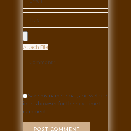
Attach File
Save my name, email, and website
in this browser for the next time I
comment.