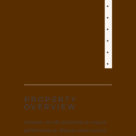
PROPERTY
OVERVIEW
Aenean vel elit scelerisque mauris
pellentesque. Neque viverra justo