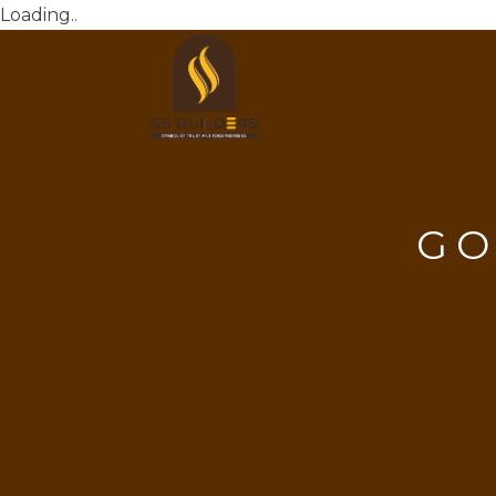
Loading..
GO