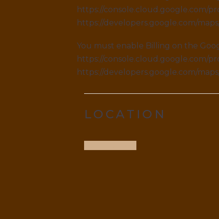
https://console.cloud.google.com/pro
https://developers.google.com/map
You must enable Billing on the Goog
https://console.cloud.google.com/pro
https://developers.google.com/map
LOCATION
Get Direction