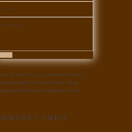
ubmit
te: Sit amet luctus venenatis lectus
gna fringilla urna porttitor. Vitae
pien pellentesque habitant morbi.
CONTACT INFO