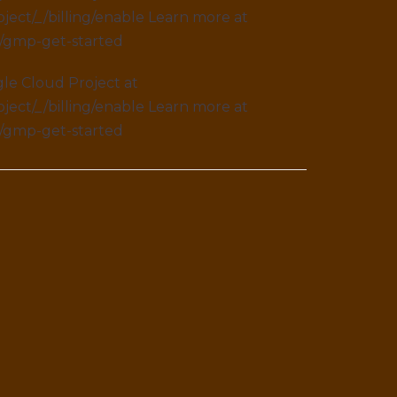
ject/_/billing/enable Learn more at
s/gmp-get-started
le Cloud Project at
ject/_/billing/enable Learn more at
s/gmp-get-started