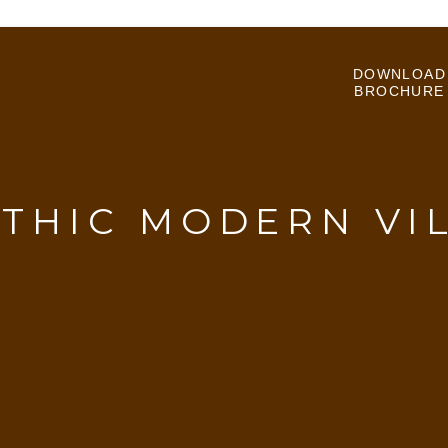
DOWNLOAD
BROCHURE
THIC MODERN VI