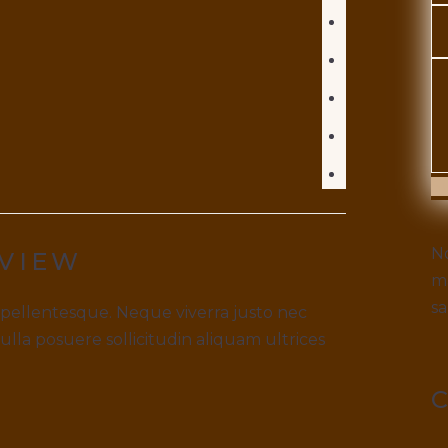
S
No
VIEW
ma
sa
 pellentesque. Neque viverra justo nec
Nulla posuere sollicitudin aliquam ultrices