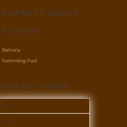
PROPERTY AGENT
UTILITIES
Balcony
Swimming Pool
CONTACT FORM