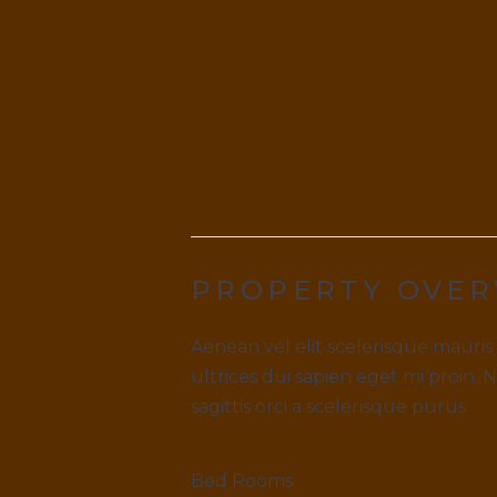
PROPERTY OVER
Aenean vel elit scelerisque mauris
ultrices dui sapien eget mi proin. 
sagittis orci a scelerisque purus.
Bed Rooms