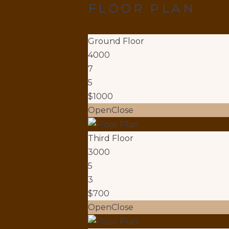
FLOOR PLAN
Ground Floor
4000
7
5
$1000
Open
Close
Third Floor
3000
5
3
$700
Open
Close