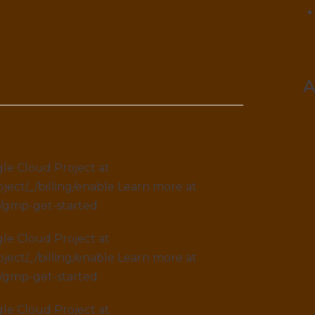
le Cloud Project at
ject/_/billing/enable Learn more at
s/gmp-get-started
le Cloud Project at
ject/_/billing/enable Learn more at
s/gmp-get-started
le Cloud Project at