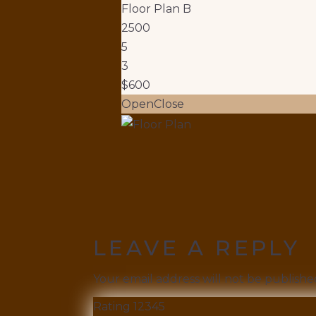
Floor Plan B
2500
5
3
$600
Open
Close
LEAVE A REPLY
Your email address will not be publishe
Rating
1
2
3
4
5