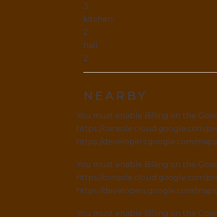
3
kitchen
2
hall
2
NEARBY
You must enable Billing on the Goog
https://console.cloud.google.com/pro
https://developers.google.com/map
You must enable Billing on the Goog
https://console.cloud.google.com/pro
https://developers.google.com/map
You must enable Billing on the Goog