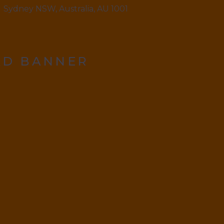
Sydney NSW, Australia, AU 1001
AD BANNER