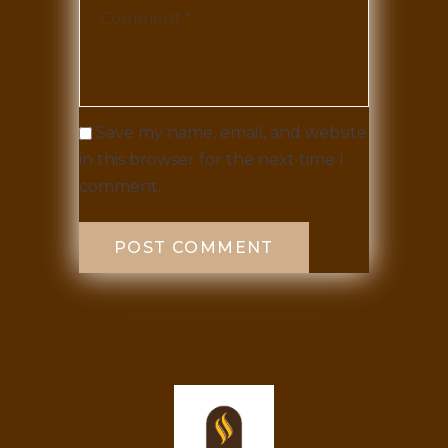
Save my name, email, and website
in this browser for the next time I
comment.