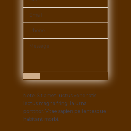
Submit
Note: Sit amet luctus venenatis
lectus magna fringilla urna
porttitor. Vitae sapien pellentesque
habitant morbi.