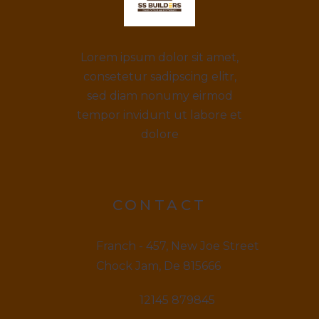
Lorem ipsum dolor sit amet,
consetetur sadipscing elitr,
sed diam nonumy eirmod
tempor invidunt ut labore et
dolore
CONTACT
Franch - 457, New Joe Street
Chock Jam, De 815666
12145 879845