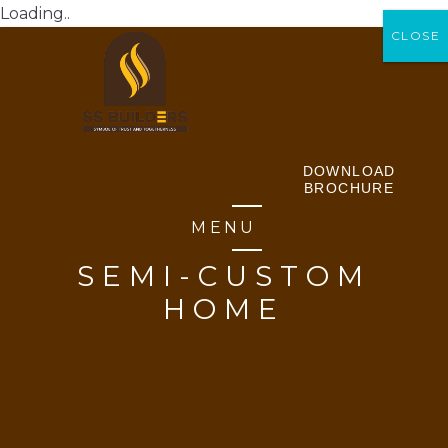
Loading..
CLOSE
CLOSE
DOWNLOAD
BROCHURE
MENU
SEMI-CUSTOM
HOME