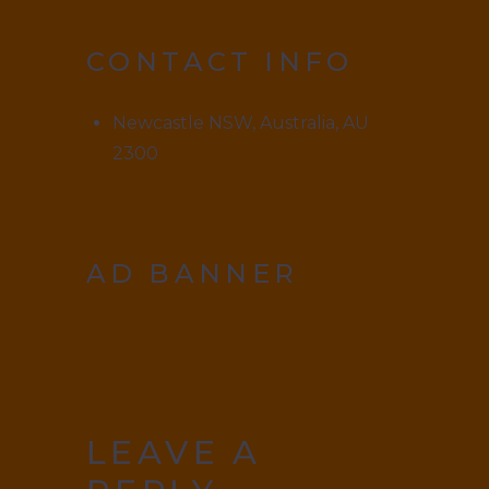
CONTACT INFO
Newcastle NSW, Australia, AU
2300
AD BANNER
LEAVE A