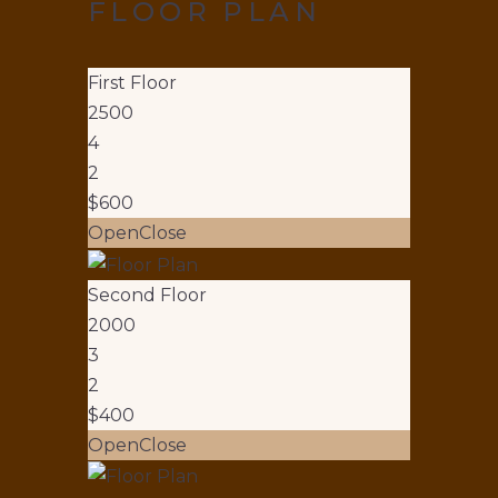
FLOOR PLAN
First Floor
2500
4
2
$600
Open
Close
Second Floor
2000
3
2
$400
Open
Close