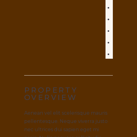
PROPERTY
OVERVIEW
Aenean vel elit scelerisque mauris
pellentesque. Neque viverra justo
nec ultrices dui sapien eget mi