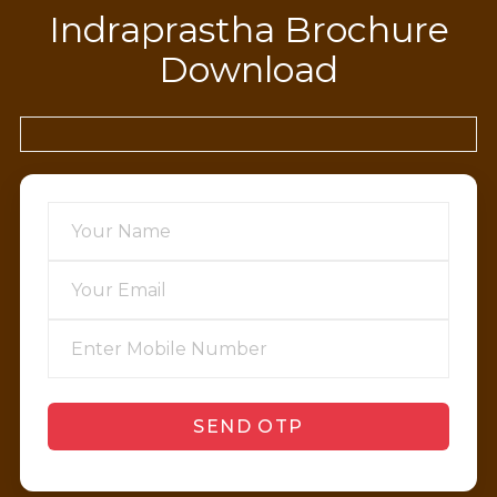
Indraprastha Brochure
Download
SEND OTP