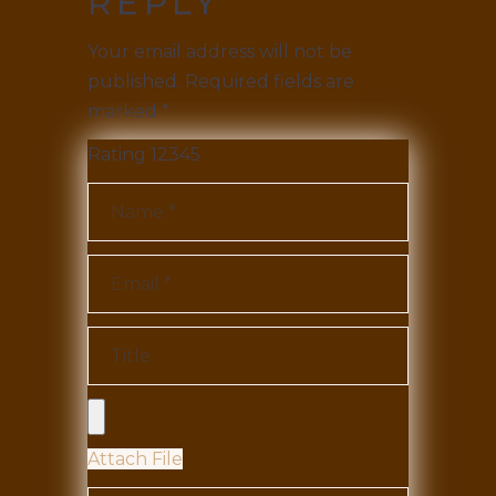
REPLY
Your email address will not be
published.
Required fields are
marked
*
Rating
1
2
3
4
5
Attach File