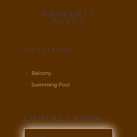
PROPERTY
AGENT
UTILITIES
Balcony
Swimming Pool
CONTACT FORM