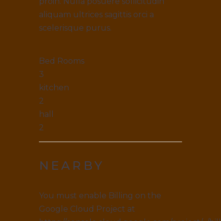
proin. Nulla posuere sollicitudin
aliquam ultrices sagittis orci a
scelerisque purus.
Bed Rooms
3
kitchen
2
hall
2
NEARBY
You must enable Billing on the
Google Cloud Project at