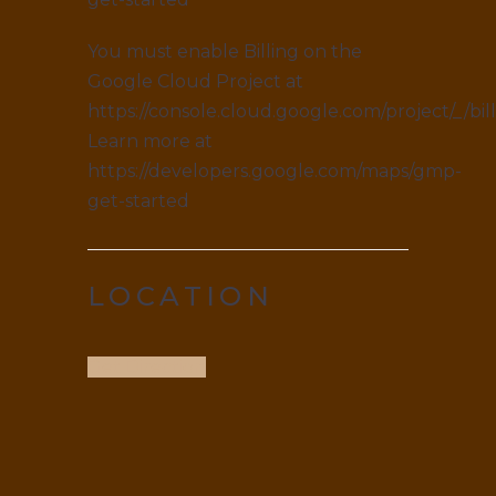
You must enable Billing on the
Google Cloud Project at
https://console.cloud.google.com/project/_/bil
Learn more at
https://developers.google.com/maps/gmp-
get-started
LOCATION
Get Direction