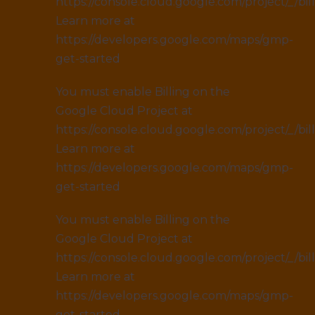
https://console.cloud.google.com/project/_/bil
Learn more at
https://developers.google.com/maps/gmp-
get-started
You must enable Billing on the
Google Cloud Project at
https://console.cloud.google.com/project/_/bil
Learn more at
https://developers.google.com/maps/gmp-
get-started
You must enable Billing on the
Google Cloud Project at
https://console.cloud.google.com/project/_/bil
Learn more at
https://developers.google.com/maps/gmp-
get-started