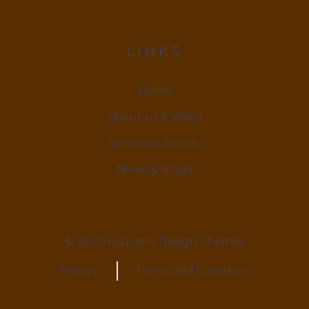
LINKS
Home
About us & Vision
Amenities Facility
News & Blogs
© 2023 Gsquare Design Themes
Privacy
Terms and Condition