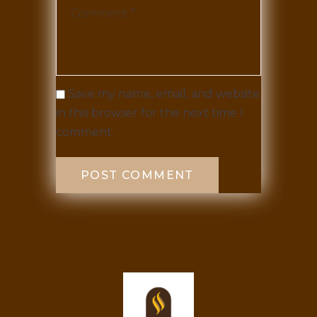
Save my name, email, and website
in this browser for the next time I
comment.