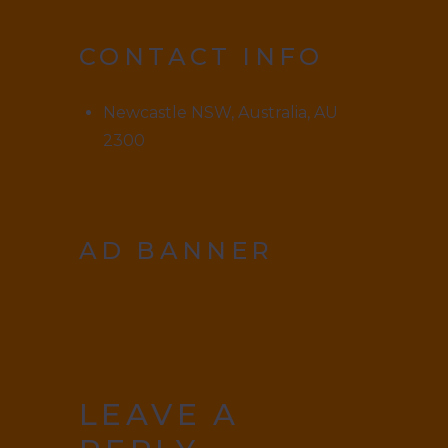
CONTACT INFO
Newcastle NSW, Australia, AU
2300
AD BANNER
LEAVE A