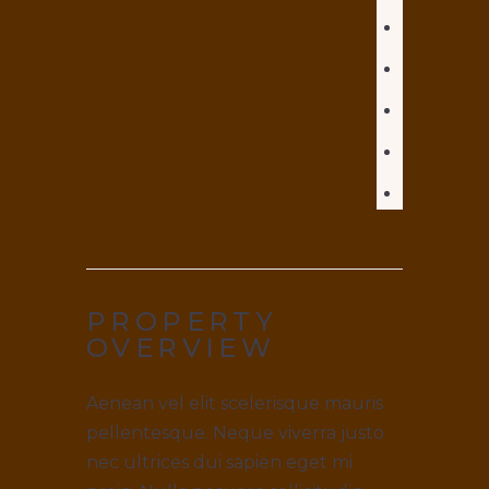
PROPERTY
OVERVIEW
Aenean vel elit scelerisque mauris
pellentesque. Neque viverra justo
nec ultrices dui sapien eget mi