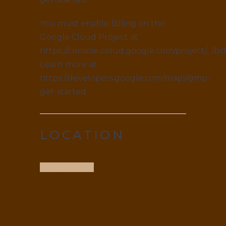
You must enable Billing on the
Google Cloud Project at
https://console.cloud.google.com/project/_/bil
Learn more at
https://developers.google.com/maps/gmp-
get-started
LOCATION
Get Direction