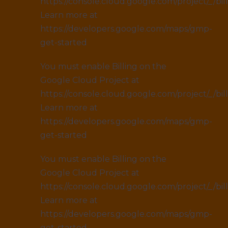
https://console.cloud.google.com/project/_/bil
Learn more at
https://developers.google.com/maps/gmp-
get-started
You must enable Billing on the
Google Cloud Project at
https://console.cloud.google.com/project/_/bil
Learn more at
https://developers.google.com/maps/gmp-
get-started
You must enable Billing on the
Google Cloud Project at
https://console.cloud.google.com/project/_/bil
Learn more at
https://developers.google.com/maps/gmp-
get-started