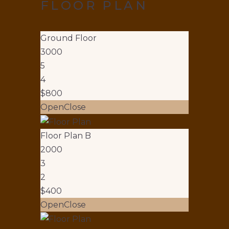
FLOOR PLAN
Ground Floor
3000
5
4
$800
Open
Close
Floor Plan B
2000
3
2
$400
Open
Close