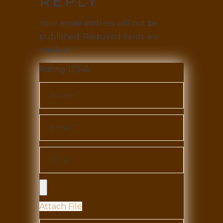
REPLY
Your email address will not be
published.
Required fields are
marked
*
Rating
1
2
3
4
5
Attach File