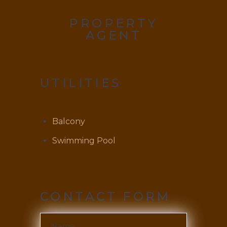
PROPERTY
AGENT
UTILITIES
Balcony
Swimming Pool
CONTACT FORM