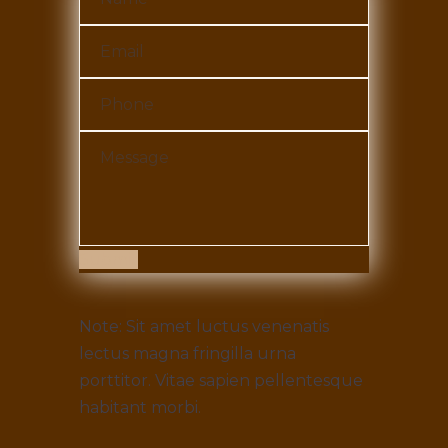
Submit
Note: Sit amet luctus venenatis
lectus magna fringilla urna
porttitor. Vitae sapien pellentesque
habitant morbi.