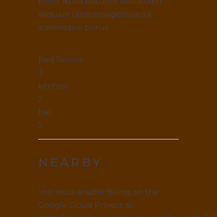
proin. Nulla posuere sollicitudin
aliquam ultrices sagittis orci a
scelerisque purus.
Bed Rooms
3
kitchen
2
hall
2
NEARBY
You must enable Billing on the
Google Cloud Project at