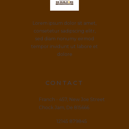
Lorem ipsum dolor sit amet,
consetetur sadipscing elitr,
sed diam nonumy eirmod
tempor invidunt ut labore et
dolore
CONTACT
Franch - 457, New Joe Street
Chock Jam, De 815666
12145 879845