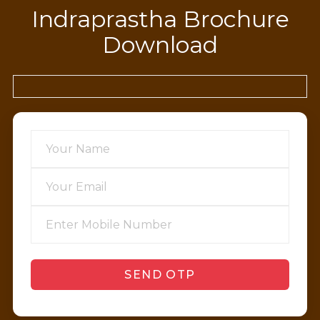
Indraprastha Brochure
Download
SEND OTP