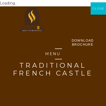
Loading..
CLOSE
CLOSE
DOWNLOAD
BROCHURE
MENU
TRADITIONAL
FRENCH CASTLE