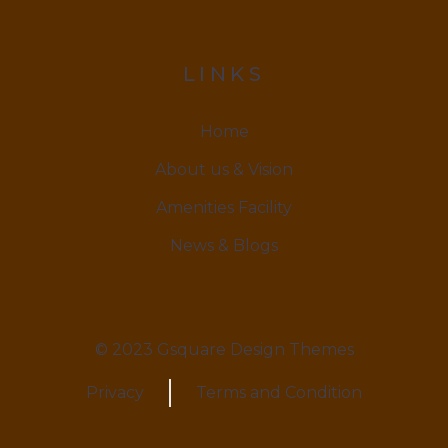
LINKS
Home
About us & Vision
Amenities Facility
News & Blogs
© 2023 Gsquare Design Themes
Privacy
Terms and Condition