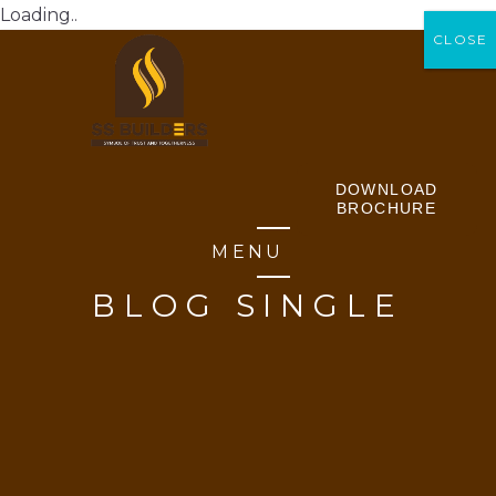
Loading..
CLOSE
CLOSE
DOWNLOAD
BROCHURE
MENU
BLOG SINGLE