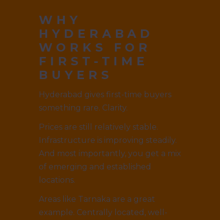
WHY
HYDERABAD
WORKS FOR
FIRST-TIME
BUYERS
Hyderabad gives first-time buyers
something rare. Clarity.
Prices are still relatively stable.
Infrastructure is improving steadily.
And most importantly, you get a mix
of emerging and established
locations.
Areas like Tarnaka are a great
example. Centrally located, well-