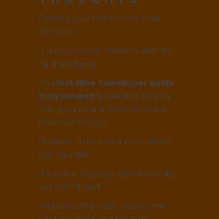
Owning your first home is a big
milestone.
It deserves time, research, and the
right guidance.
This
first-time homebuyer guide
in Hyderabad
is meant to simplify
that journey and help you make
informed choices.
Because in the end, it is not about
buying a flat.
It is about choosing where your life
will unfold next.
And when the right location, the