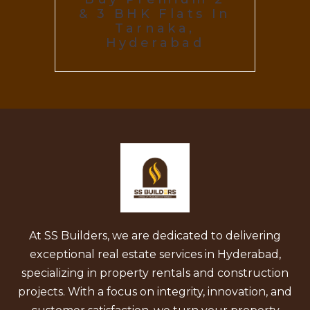
& 3 BHK Flats In
Tarnaka,
Hyderabad
At SS Builders, we are dedicated to delivering
exceptional real estate services in Hyderabad,
specializing in property rentals and construction
projects. With a focus on integrity, innovation, and