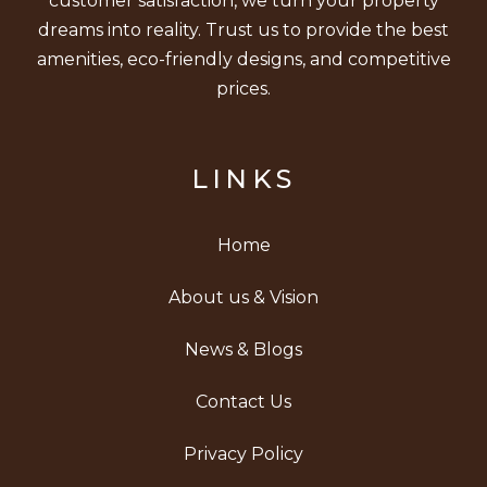
customer satisfaction, we turn your property
dreams into reality. Trust us to provide the best
amenities, eco-friendly designs, and competitive
prices.
LINKS
Home
About us & Vision
News & Blogs
Contact Us
Privacy Policy