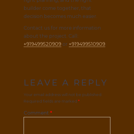
right planning, and the right
builder come together, that
decision becomes much easier.
Contact us for more information
about the project. Call:
+919499520909
or
+919499510909
.
LEAVE A REPLY
Your email address will not be published.
Required fields are marked
*
Comment
*