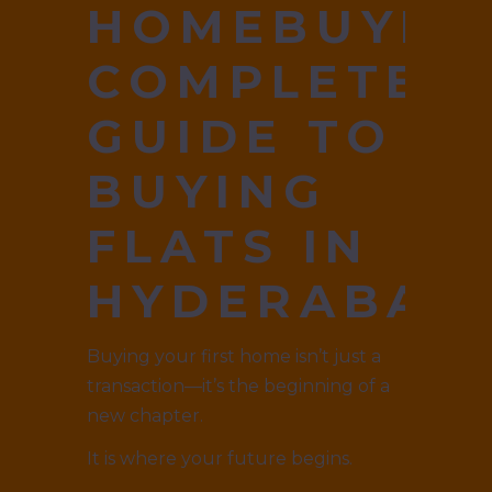
HOMEBUYER
COMPLETE
GUIDE TO
BUYING
FLATS IN
HYDERABAD
Buying your first home isn’t just a
transaction—it’s the beginning of a
new chapter.
It is where your future begins.