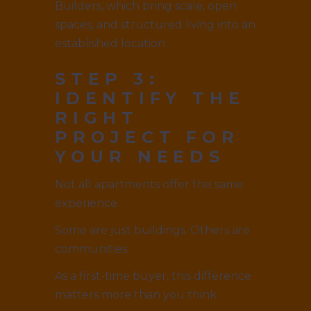
Builders, which bring scale, open
spaces, and structured living into an
established location.
STEP 3:
IDENTIFY THE
RIGHT
PROJECT FOR
YOUR NEEDS
Not all apartments offer the same
experience.
Some are just buildings. Others are
communities.
As a first-time buyer, this difference
matters more than you think.