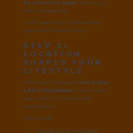
for a first-time buyer
, ensure your
EMI is manageable.
A well-planned purchase always
begins with financial clarity.
STEP 2:
LOCATION
SHAPES YOUR
LIFESTYLE
When you think about
how to buy
a flat in Hyderabad
, location is not
just a choice. It is a long-term
commitment.
Ask yourself:
How far is your workplace