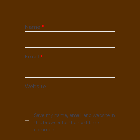
Name
*
Email
*
Website
Save my name, email, and website in
this browser for the next time I
comment.