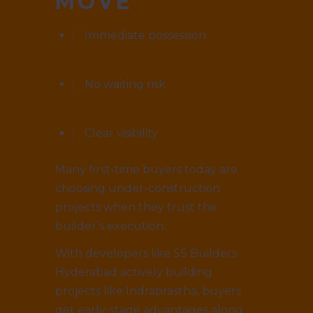
MOVE
Immediate possession
No waiting risk
Clear visibility
Many first-time buyers today are
choosing under-construction
projects when they trust the
builder’s execution.
With developers like SS Builders
Hyderabad actively building
projects like Indraprastha, buyers
get early-stage advantages along