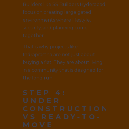
Builders like SS Builders Hyderabad
focus on creating large gated
environments where lifestyle,
security, and planning come
together.
That is why projects like
Indraprastha are not just about
buying a flat. They are about living
in a community that is designed for
the long run.
STEP 4:
UNDER
CONSTRUCTION
VS READY-TO-
MOVE