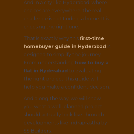
And in a city like Hyderabad, where
choices are everywhere, the real
challenge is not finding a home. It is
choosing the right one.
That is exactly why this
first-time
homebuyer guide in Hyderabad
is
designed to simplify the journey.
From understanding
how to buy a
flat in Hyderabad
to evaluating
the right project, this guide will
help you make a confident decision.
And along the way, we will show
you what a well-planned project
should actually look like through
developments like Indraprastha by
SS Builders.