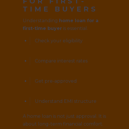
FOR FIRST-
TIME BUYERS
Understanding
home loan for a
first-time buyer
is essential.
Check your eligibility
Compare interest rates
Get pre-approved
Understand EMI structure
A home loan is not just approval. It is
about long-term financial comfort.