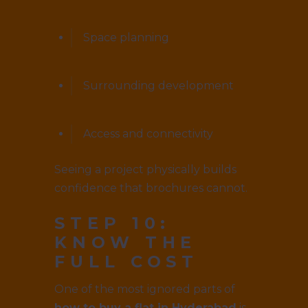
Space planning
Surrounding development
Access and connectivity
Seeing a project physically builds
confidence that brochures cannot.
STEP 10:
KNOW THE
FULL COST
One of the most ignored parts of
how to buy a flat in Hyderabad
is