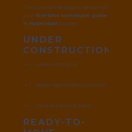
This is one of the biggest decisions in
your
first-time homebuyer guide
in Hyderabad
journey.
UNDER
CONSTRUCTION
Lower entry price
Higher appreciation potential
Flexible payment plans
READY-TO-