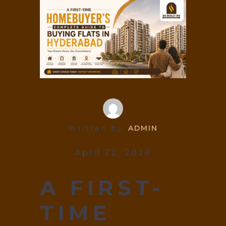
Written by
ADMIN
April 22, 2026
A FIRST-
TIME