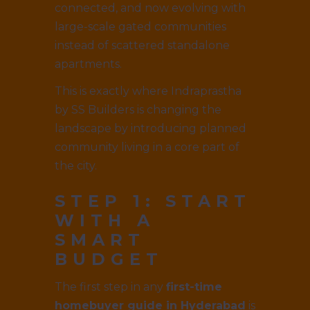
connected, and now evolving with
large-scale gated communities
instead of scattered standalone
apartments.
This is exactly where Indraprastha
by SS Builders is changing the
landscape by introducing planned
community living in a core part of
the city.
STEP 1: START
WITH A
SMART
BUDGET
The first step in any
first-time
homebuyer guide in Hyderabad
is