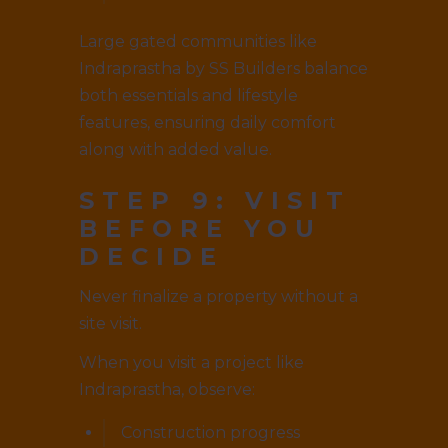
Large gated communities like
Indraprastha by SS Builders balance
both essentials and lifestyle
features, ensuring daily comfort
along with added value.
STEP 9: VISIT
BEFORE YOU
DECIDE
Never finalize a property without a
site visit.
When you visit a project like
Indraprastha, observe:
Construction progress