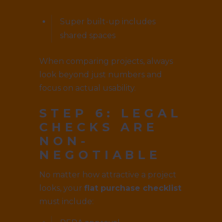
Super built-up includes
shared spaces
When comparing projects, always
look beyond just numbers and
focus on actual usability.
STEP 6: LEGAL
CHECKS ARE
NON-
NEGOTIABLE
No matter how attractive a project
looks, your
flat purchase checklist
must include: