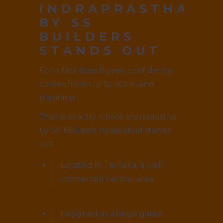
INDRAPRASTHA
BY SS
BUILDERS
STANDS OUT
For a first-time buyer, confidence
comes from clarity, scale, and
planning.
That is exactly where Indraprastha
by SS Builders Hyderabad stands
out.
Located in Tarnaka, a well-
connected central area
Designed as a large gated