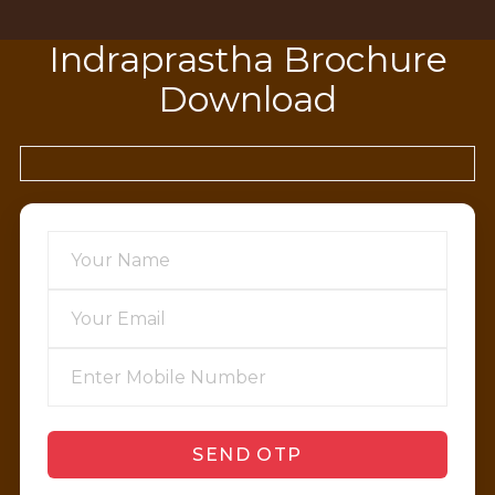
Indraprastha Brochure
Download
SEND OTP