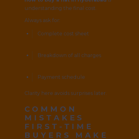
understanding the final cost.
Always ask for:
Complete cost sheet
Breakdown of all charges
Payment schedule
Clarity here avoids surprises later.
COMMON
MISTAKES
FIRST-TIME
BUYERS MAKE