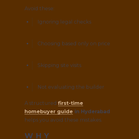
Avoid these:
Ignoring legal checks
Choosing based only on price
Skipping site visits
Not evaluating the builder
A structured
first-time
homebuyer guide
in Hyderabad
helps you avoid these mistakes.
WHY