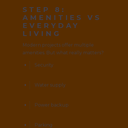
STEP 8:
AMENITIES VS
EVERYDAY
LIVING
Modern projects offer multiple
amenities. But what really matters?
Security
Water supply
Power backup
Parking