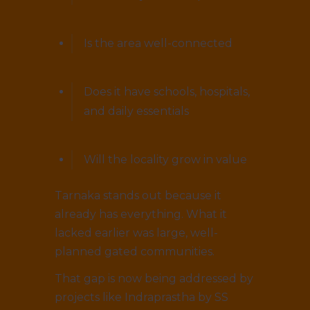
Is the area well-connected
Does it have schools, hospitals,
and daily essentials
Will the locality grow in value
Tarnaka stands out because it
already has everything. What it
lacked earlier was large, well-
planned gated communities.
That gap is now being addressed by
projects like Indraprastha by SS