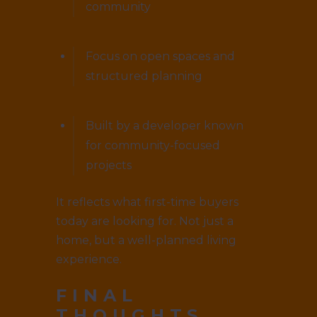
community
Focus on open spaces and
structured planning
Built by a developer known
for community-focused
projects
It reflects what first-time buyers
today are looking for. Not just a
home, but a well-planned living
experience.
FINAL
THOUGHTS