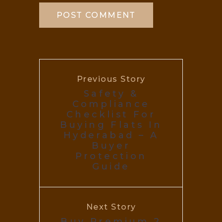
Previous Story
Safety &
Compliance
Checklist For
Buying Flats In
Hyderabad – A
Buyer
Protection
Guide
Next Story
Buy Premium 2