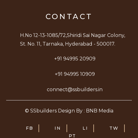
CONTACT
H.No 12-13-1085/72,Shiridi Sai Nagar Colony,
St. No. 11, Tarnaka, Hyderabad - 500017.
+91 94995 20909
+91 94995 10909
connect@ssbuilders.in
© SSbuilders Design By : BNB Media
FB
IN
LI
TW
PT