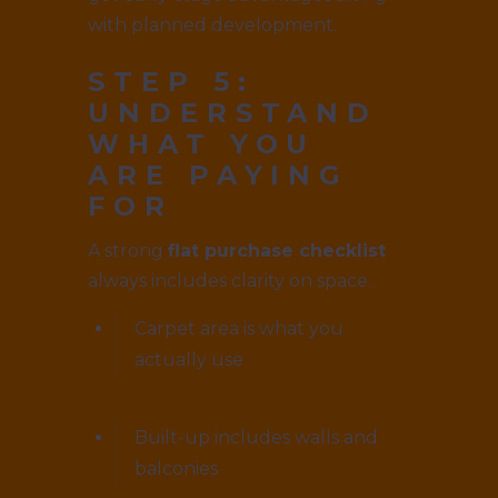
with planned development.
STEP 5:
UNDERSTAND
WHAT YOU
ARE PAYING
FOR
A strong
flat purchase checklist
always includes clarity on space.
Carpet area is what you
actually use
Built-up includes walls and
balconies