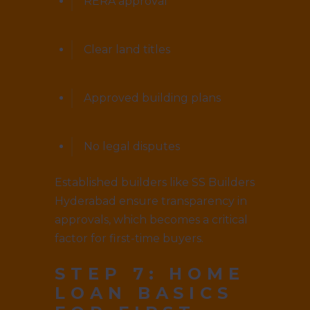
RERA approval
Clear land titles
Approved building plans
No legal disputes
Established builders like SS Builders
Hyderabad ensure transparency in
approvals, which becomes a critical
factor for first-time buyers.
STEP 7: HOME
LOAN BASICS