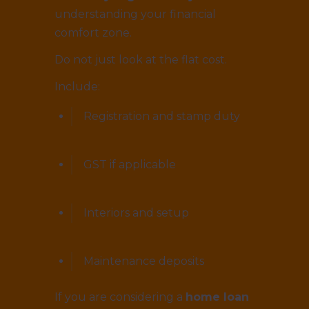
understanding your financial
comfort zone.
Do not just look at the flat cost.
Include:
Registration and stamp duty
GST if applicable
Interiors and setup
Maintenance deposits
If you are considering a
home loan