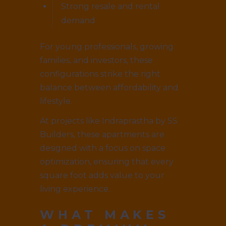
Strong resale and rental
demand
For young professionals, growing
families, and investors, these
configurations strike the right
balance between affordability and
lifestyle.
At projects like Indraprastha by SS
Builders, these apartments are
designed with a focus on space
optimization, ensuring that every
square foot adds value to your
living experience.
WHAT MAKES