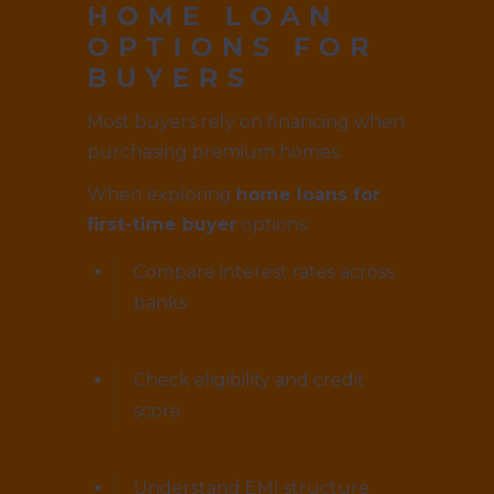
HOME LOAN
OPTIONS FOR
BUYERS
Most buyers rely on financing when
purchasing premium homes.
When exploring
home loans for
first-time buyer
options:
Compare interest rates across
banks
Check eligibility and credit
score
Understand EMI structure