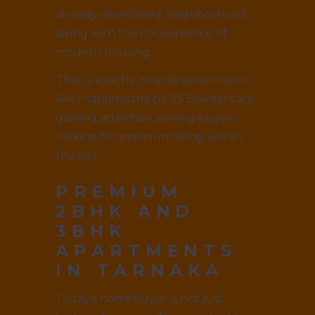
already developed neighborhood
along with the convenience of
modern housing.
That is exactly why developments
like Indraprastha by SS Builders are
gaining attention among buyers
looking for premium living within
the city.
PREMIUM
2BHK AND
3BHK
APARTMENTS
IN TARNAKA
Today’s homebuyer is not just