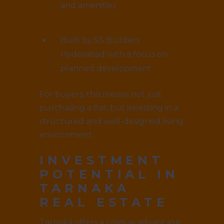
and amenities
Built by SS Builders
Hyderabad with a focus on
planned development
For buyers, this means not just
purchasing a flat, but investing in a
structured and well-designed living
environment.
INVESTMENT
POTENTIAL IN
TARNAKA
REAL ESTATE
Tarnaka offers a unique advantage.