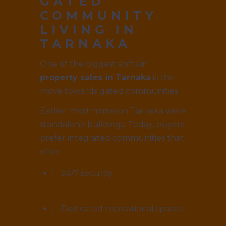
GATED
COMMUNITY
LIVING IN
TARNAKA
One of the biggest shifts in
property sales in Tarnaka
is the
move towards gated communities.
Earlier, most homes in Tarnaka were
standalone buildings. Today, buyers
prefer integrated communities that
offer:
24/7 security
Dedicated recreational spaces