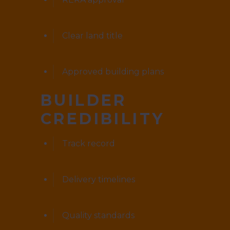
Clear land title
Approved building plans
BUILDER
CREDIBILITY
Track record
Delivery timelines
Quality standards