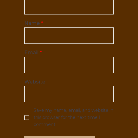
Name
*
Email
*
Website
Save my name, email, and website in
this browser for the next time I
comment.