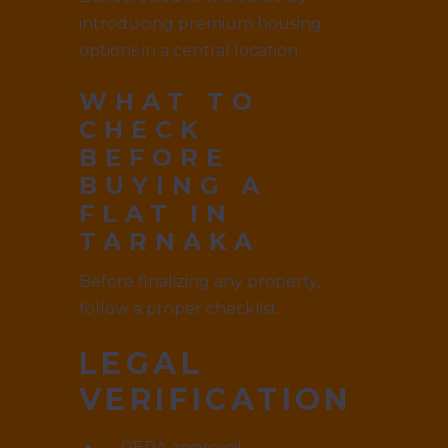
introducing premium housing
options in a central location.
WHAT TO
CHECK
BEFORE
BUYING A
FLAT IN
TARNAKA
Before finalizing any property,
follow a proper checklist.
LEGAL
VERIFICATION
RERA approval