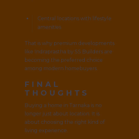
Central locations with lifestyle
amenities
That is why premium developments
like Indraprastha by SS Builders are
becoming the preferred choice
among modern homebuyers.
FINAL
THOUGHTS
Buying a home in Tarnaka is no
longer just about location. It is
about choosing the right kind of
living experience.