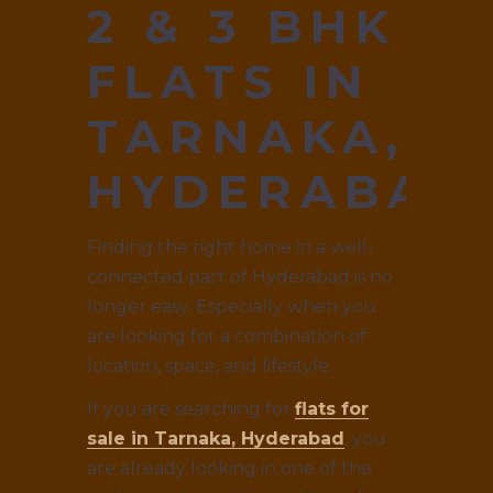
2 & 3 BHK
FLATS IN
TARNAKA,
HYDERABAD
Finding the right home in a well-
connected part of Hyderabad is no
longer easy. Especially when you
are looking for a combination of
location, space, and lifestyle.
If you are searching for
flats for
sale in Tarnaka, Hyderabad
, you
are already looking in one of the