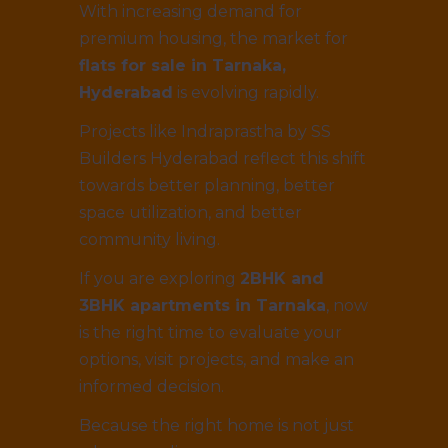
With increasing demand for
premium housing, the market for
flats for sale in Tarnaka,
Hyderabad
is evolving rapidly.
Projects like Indraprastha by SS
Builders Hyderabad reflect this shift
towards better planning, better
space utilization, and better
community living.
If you are exploring
2BHK and
3BHK apartments in Tarnaka
, now
is the right time to evaluate your
options, visit projects, and make an
informed decision.
Because the right home is not just