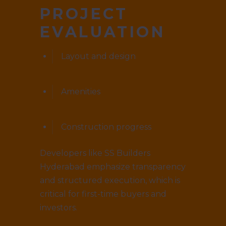
PROJECT
EVALUATION
Layout and design
Amenities
Construction progress
Developers like SS Builders
Hyderabad emphasize transparency
and structured execution, which is
critical for first-time buyers and
investors.