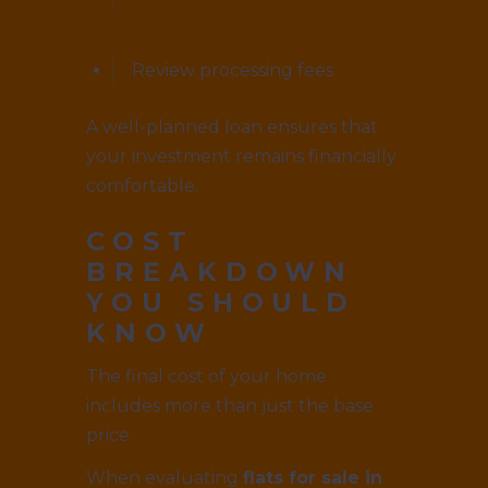
Review processing fees
A well-planned loan ensures that
your investment remains financially
comfortable.
COST
BREAKDOWN
YOU SHOULD
KNOW
The final cost of your home
includes more than just the base
price.
When evaluating
flats for sale in