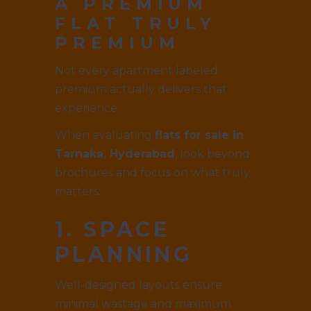
A PREMIUM
FLAT TRULY
PREMIUM
Not every apartment labeled
premium actually delivers that
experience.
When evaluating
flats for sale in
Tarnaka, Hyderabad
, look beyond
brochures and focus on what truly
matters:
1. SPACE
PLANNING
Well-designed layouts ensure
minimal wastage and maximum