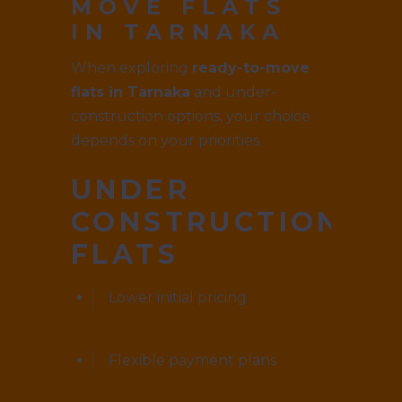
MOVE FLATS
IN TARNAKA
When exploring
ready-to-move
flats in Tarnaka
and under-
construction options, your choice
depends on your priorities.
UNDER
CONSTRUCTION
FLATS
Lower initial pricing
Flexible payment plans