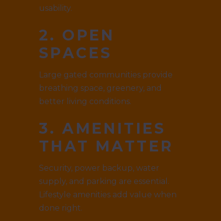
usability.
2. OPEN
SPACES
Large gated communities provide
breathing space, greenery, and
better living conditions.
3. AMENITIES
THAT MATTER
Security, power backup, water
supply, and parking are essential.
Lifestyle amenities add value when
done right.