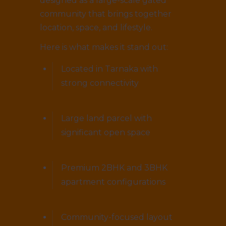
designed as a large-scale gated
community that brings together
location, space, and lifestyle.
Here is what makes it stand out:
Located in Tarnaka with
strong connectivity
Large land parcel with
significant open space
Premium 2BHK and 3BHK
apartment configurations
Community-focused layout