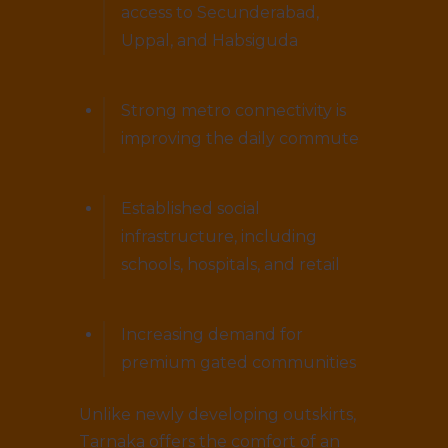
access to Secunderabad,
Uppal, and Habsiguda
Strong metro connectivity is
improving the daily commute
Established social
infrastructure, including
schools, hospitals, and retail
Increasing demand for
premium gated communities
Unlike newly developing outskirts,
Tarnaka offers the comfort of an