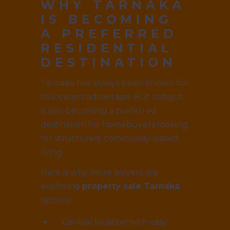
WHY TARNAKA
IS BECOMING
A PREFERRED
RESIDENTIAL
DESTINATION
Tarnaka has always been known for
its location advantage. But today, it
is also becoming a preferred
destination for homebuyers looking
for structured, community-based
living.
Here is why more buyers are
exploring
property sale Tarnaka
options:
Central location with easy