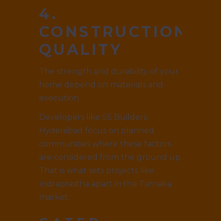
4.
CONSTRUCTION
QUALITY
The strength and durability of your
home depend on materials and
execution.
Developers like SS Builders
Hyderabad focus on planned
communities where these factors
are considered from the ground up.
That is what sets projects like
Indraprastha apart in the Tarnaka
market.