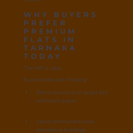
WHY BUYERS
PREFER
PREMIUM
FLATS IN
TARNAKA
TODAY
The shift is clear.
Buyers today are choosing:
Better layouts over larger but
inefficient spaces
Gated communities over
standalone buildings