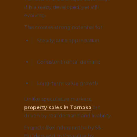
It is already developed, yet still
evolving.
This creates strong potential for:
Steady price appreciation
Consistent rental demand
Long-term value growth
Unlike speculative markets,
property sales in Tarnaka
are
driven by real demand and livability.
Projects like Indraprastha by SS
Builders add to this value by