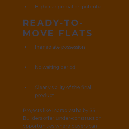
Higher appreciation potential
READY-TO-
MOVE FLATS
Immediate possession
No waiting period
Clear visibility of the final
product
Projects like Indraprastha by SS
Builders offer under-construction
opportunities where buyers can