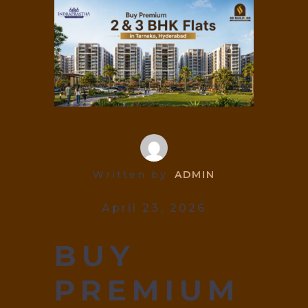
Written by
ADMIN
April 23, 2026
BUY
PREMIUM