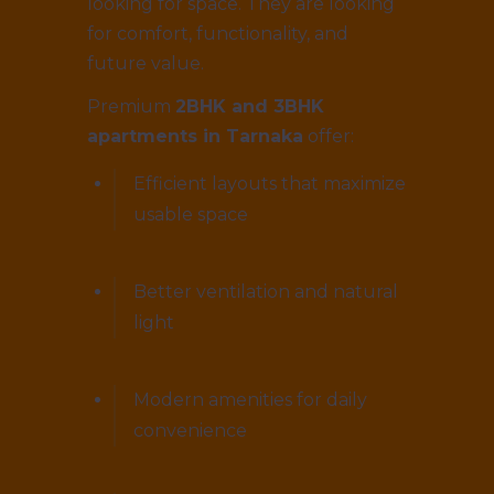
looking for space. They are looking
for comfort, functionality, and
future value.
Premium
2BHK and 3BHK
apartments in Tarnaka
offer:
Efficient layouts that maximize
usable space
Better ventilation and natural
light
Modern amenities for daily
convenience