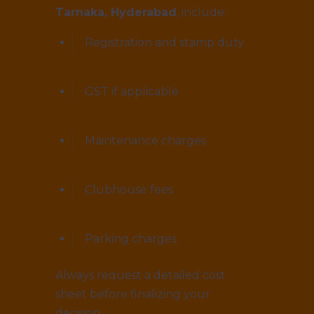
Tarnaka, Hyderabad
, include:
Registration and stamp duty
GST if applicable
Maintenance charges
Clubhouse fees
Parking charges
Always request a detailed cost
sheet before finalizing your
decision.