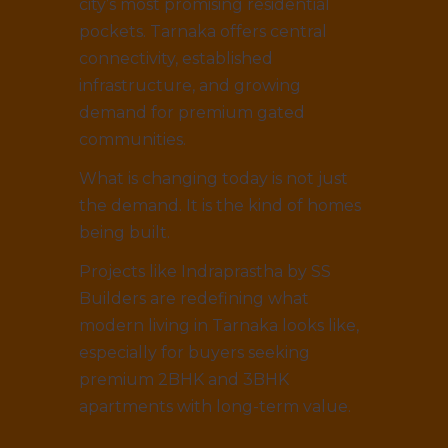
city’s most promising residential
pockets. Tarnaka offers central
connectivity, established
infrastructure, and growing
demand for premium gated
communities.
What is changing today is not just
the demand. It is the kind of homes
being built.
Projects like Indraprastha by SS
Builders are redefining what
modern living in Tarnaka looks like,
especially for buyers seeking
premium 2BHK and 3BHK
apartments with long-term value.