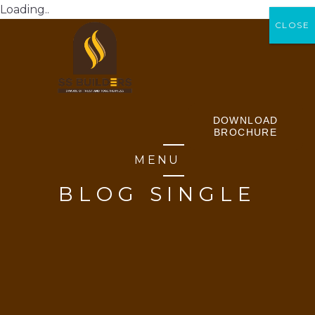
Loading..
CLOSE
CLOSE
DOWNLOAD
BROCHURE
MENU
BLOG SINGLE