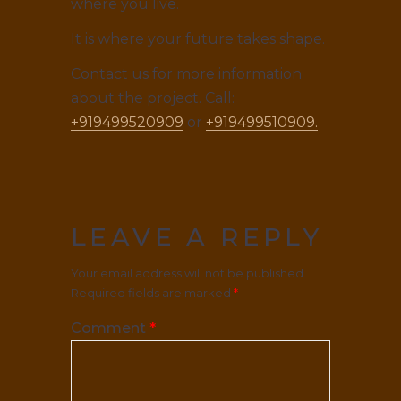
where you live.
It is where your future takes shape.
Contact us for more information
about the project. Call:
+919499520909
or
+919499510909.
LEAVE A REPLY
Your email address will not be published.
Required fields are marked
*
Comment
*