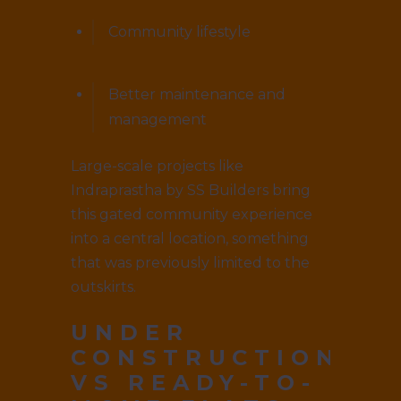
Community lifestyle
Better maintenance and
management
Large-scale projects like
Indraprastha by SS Builders bring
this gated community experience
into a central location, something
that was previously limited to the
outskirts.
UNDER
CONSTRUCTION
VS READY-TO-