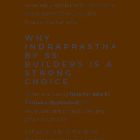
enter early and benefit from future
value appreciation in a prime
location like Tarnaka.
WHY
INDRAPRASTHA
BY SS
BUILDERS IS A
STRONG
CHOICE
When evaluating
flats for sale in
Tarnaka, Hyderabad
, the
developer and project planning
play a major role.
Indraprastha by SS Builders is