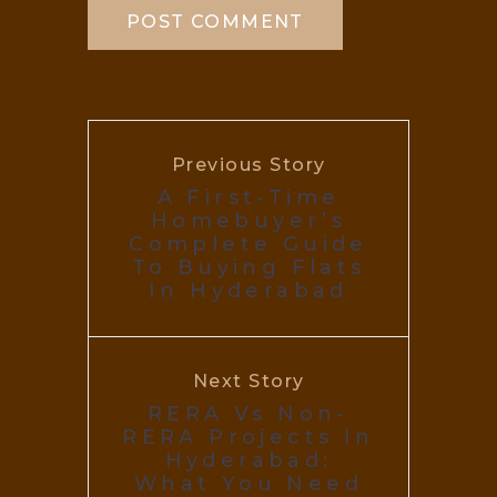
Previous Story
A First-Time
Homebuyer’s
Complete Guide
To Buying Flats
In Hyderabad
Next Story
RERA Vs Non-
RERA Projects In
Hyderabad:
What You Need